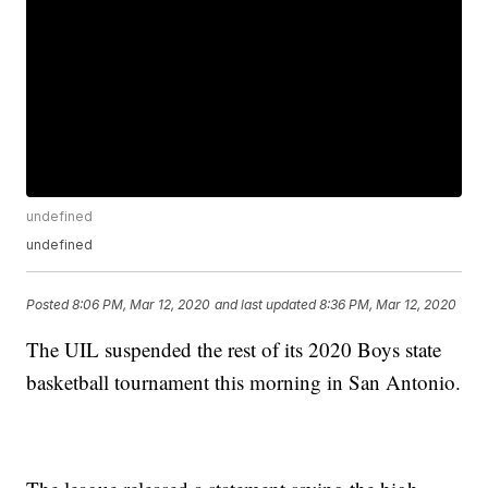
undefined
undefined
Posted
8:06 PM, Mar 12, 2020
and last updated
8:36 PM, Mar 12, 2020
The UIL suspended the rest of its 2020 Boys state
basketball tournament this morning in San Antonio.