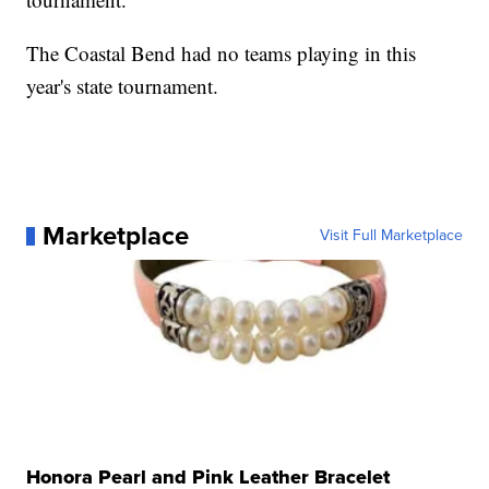
The Coastal Bend had no teams playing in this
year's state tournament.
Marketplace
Visit Full Marketplace
Honora Pearl and Pink Leather Bracelet