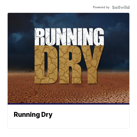
Powered by
Running Dry