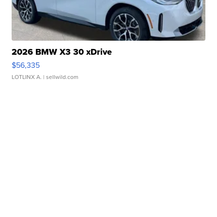
2026 BMW X3 30 xDrive
$56,335
LOTLINX A.
| sellwild.com