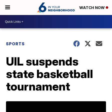
WATCH NOW
SPORTS
UIL suspends
state basketball
tournament