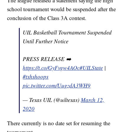
The league released a statement saying the high
school tournament would be suspended after the
conclusion of the Class 3A contest.
UIL Basketball Tournament Suspended
Until Further Notice
PRESS RELEASE ➡️
https://t.co/GyFvgw4AOc
#UILState
|
#txhshoops
pic.twitter.com/UugzdA3WH9
— Texas UIL (@uiltexas)
March 12,
2020
There currently is no date set for resuming the
tournament.