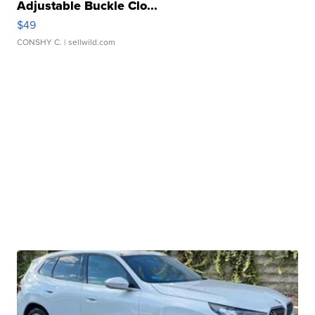
Adjustable Buckle Clo...
$49
CONSHY C.
| sellwild.com