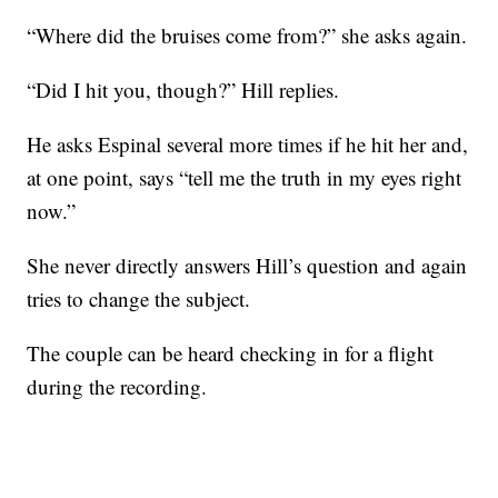
“Where did the bruises come from?” she asks again.
“Did I hit you, though?” Hill replies.
He asks Espinal several more times if he hit her and,
at one point, says “tell me the truth in my eyes right
now.”
She never directly answers Hill’s question and again
tries to change the subject.
The couple can be heard checking in for a flight
during the recording.