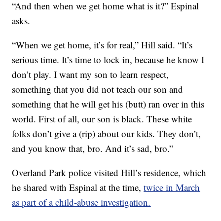
“And then when we get home what is it?” Espinal
asks.
“When we get home, it’s for real,” Hill said. “It’s
serious time. It’s time to lock in, because he know I
don’t play. I want my son to learn respect,
something that you did not teach our son and
something that he will get his (butt) ran over in this
world. First of all, our son is black. These white
folks don’t give a (rip) about our kids. They don’t,
and you know that, bro. And it’s sad, bro.”
Overland Park police visited Hill’s residence, which
he shared with Espinal at the time,
twice in March
as part of a child-abuse investigation.