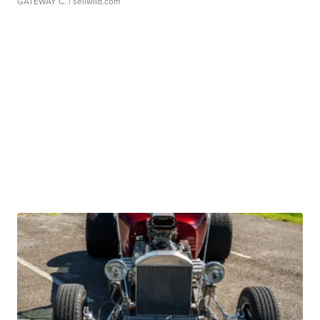
GATEWAY C.
| sellwild.com