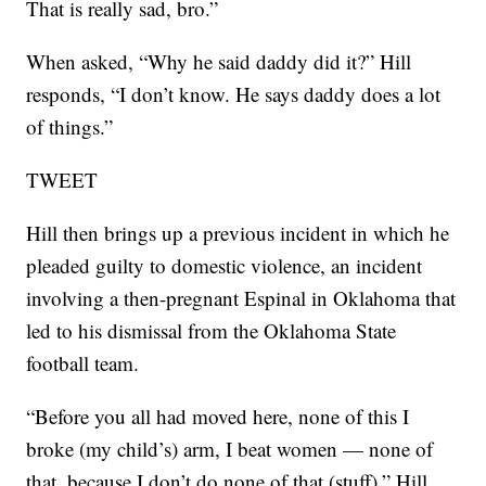
That is really sad, bro.”
When asked, “Why he said daddy did it?” Hill
responds, “I don’t know. He says daddy does a lot
of things.”
TWEET
Hill then brings up a previous incident in which he
pleaded guilty to domestic violence, an incident
involving a then-pregnant Espinal in Oklahoma that
led to his dismissal from the Oklahoma State
football team.
“Before you all had moved here, none of this I
broke (my child’s) arm, I beat women — none of
that, because I don’t do none of that (stuff),” Hill