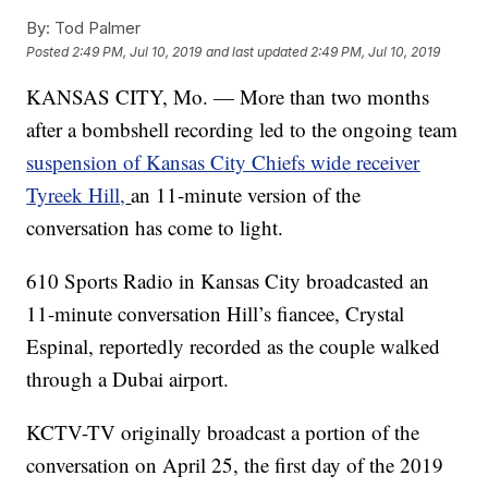
By:
Tod Palmer
Posted
2:49 PM, Jul 10, 2019
and last updated
2:49 PM, Jul 10, 2019
KANSAS CITY, Mo. — More than two months
after a bombshell recording led to the ongoing team
suspension of Kansas City Chiefs wide receiver
Tyreek Hill,
an 11-minute version of the
conversation has come to light.
610 Sports Radio in Kansas City broadcasted an
11-minute conversation Hill’s fiancee, Crystal
Espinal, reportedly recorded as the couple walked
through a Dubai airport.
KCTV-TV originally broadcast a portion of the
conversation on April 25, the first day of the 2019