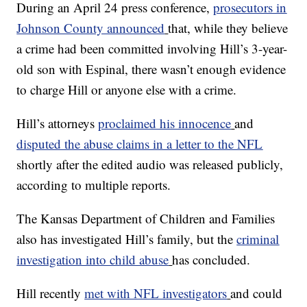
During an April 24 press conference,
prosecutors in
Johnson County announced
that, while they believe
a crime had been committed involving Hill’s 3-year-
old son with Espinal, there wasn’t enough evidence
to charge Hill or anyone else with a crime.
Hill’s attorneys
proclaimed his innocence
and
disputed the abuse claims in a letter to the NFL
shortly after the edited audio was released publicly,
according to multiple reports.
The Kansas Department of Children and Families
also has investigated Hill’s family, but the
criminal
investigation into child abuse
has concluded.
Hill recently
met with NFL investigators
and could