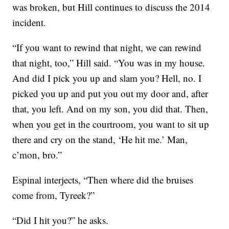
was broken, but Hill continues to discuss the 2014
incident.
“If you want to rewind that night, we can rewind
that night, too,” Hill said. “You was in my house.
And did I pick you up and slam you? Hell, no. I
picked you up and put you out my door and, after
that, you left. And on my son, you did that. Then,
when you get in the courtroom, you want to sit up
there and cry on the stand, ‘He hit me.’ Man,
c’mon, bro.”
Espinal interjects, “Then where did the bruises
come from, Tyreek?”
“Did I hit you?” he asks.