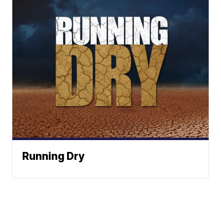
Running Dry