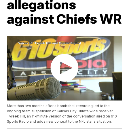
allegations
against Chiefs WR
More than two months after a bombshell recording led to the
ongoing team suspension of Kansas City Chiefs wide receiver
Tyreek Hill, an 11-minute version of the conversation aired on 610
Sports Radio and adds new context to the NFL star's situation.