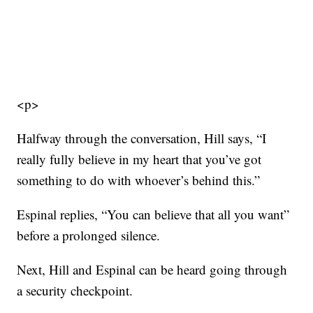
<p>
Halfway through the conversation, Hill says, “I
really fully believe in my heart that you’ve got
something to do with whoever’s behind this.”
Espinal replies, “You can believe that all you want”
before a prolonged silence.
Next, Hill and Espinal can be heard going through
a security checkpoint.