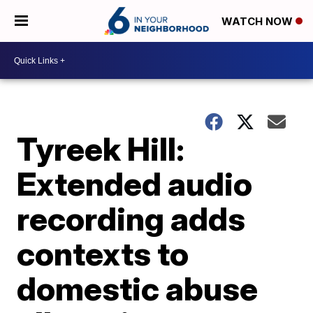
WATCH NOW
Tyreek Hill:
Extended audio
recording adds
contexts to
domestic abuse