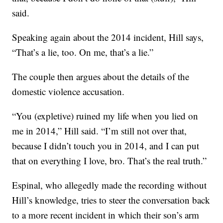
said.
Speaking again about the 2014 incident, Hill says,
“That’s a lie, too. On me, that’s a lie.”
The couple then argues about the details of the
domestic violence accusation.
“You (expletive) ruined my life when you lied on
me in 2014,” Hill said. “I’m still not over that,
because I didn’t touch you in 2014, and I can put
that on everything I love, bro. That’s the real truth.”
Espinal, who allegedly made the recording without
Hill’s knowledge, tries to steer the conversation back
to a more recent incident in which their son’s arm