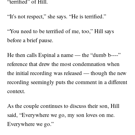
“terrified” of Hill.
“It’s not respect,” she says. “He is terrified.”
“You need to be terrified of me, too,” Hill says
before a brief pause.
He then calls Espinal a name — the “dumb b----”
reference that drew the most condemnation when
the initial recording was released — though the new
recording seemingly puts the comment in a different
context.
As the couple continues to discuss their son, Hill
said, “Everywhere we go, my son loves on me.
Everywhere we go.”