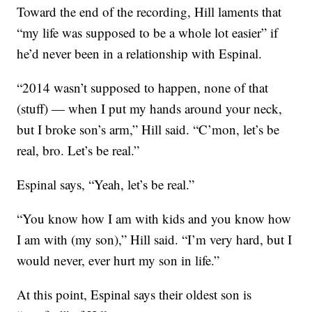
Toward the end of the recording, Hill laments that
“my life was supposed to be a whole lot easier” if
he’d never been in a relationship with Espinal.
“2014 wasn’t supposed to happen, none of that
(stuff) — when I put my hands around your neck,
but I broke son’s arm,” Hill said. “C’mon, let’s be
real, bro. Let’s be real.”
Espinal says, “Yeah, let’s be real.”
“You know how I am with kids and you know how
I am with (my son),” Hill said. “I’m very hard, but I
would never, ever hurt my son in life.”
At this point, Espinal says their oldest son is