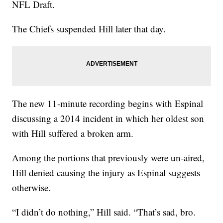
NFL Draft.
The Chiefs suspended Hill later that day.
The new 11-minute recording begins with Espinal
discussing a 2014 incident in which her oldest son
with Hill suffered a broken arm.
Among the portions that previously were un-aired,
Hill denied causing the injury as Espinal suggests
otherwise.
“I didn’t do nothing,” Hill said. “That’s sad, bro.