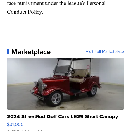
face punishment under the league’s Personal
Conduct Policy.
Marketplace
Visit Full Marketplace
2024 StreetRod Golf Cars LE29 Short Canopy
$31,000