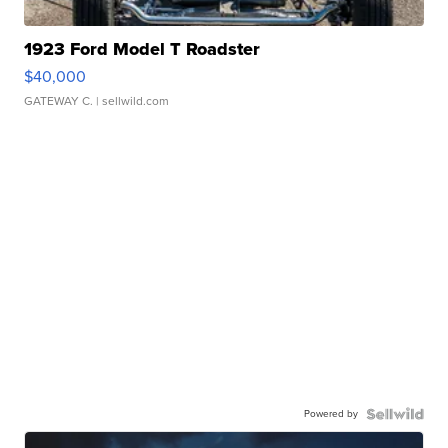
1923 Ford Model T Roadster
$40,000
GATEWAY C.
| sellwild.com
Powered by