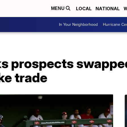
LOCAL
NATIONAL
W
MENU
In Your Neighborhood
Hurricane Ce
s prospects swapped
ke trade