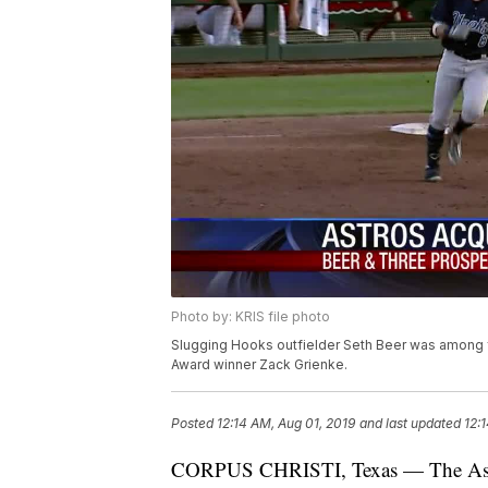
Photo by: KRIS file photo
Slugging Hooks outfielder Seth Beer was among 
Award winner Zack Grienke.
Posted
12:14 AM, Aug 01, 2019
and last updated
12:
CORPUS CHRISTI, Texas — The Astros