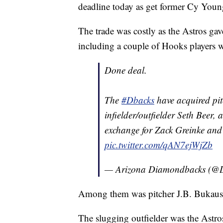
deadline today as get former Cy You
The trade was costly as the Astros gav
including a couple of Hooks players w
Done deal.
The
#Dbacks
have acquired pi
infielder/outfielder Seth Beer,
exchange for Zack Greinke and
pic.twitter.com/qAN7ejWjZb
— Arizona Diamondbacks (@
Among them was pitcher J.B. Bukauska
The slugging outfielder was the Astro