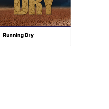
Running Dry