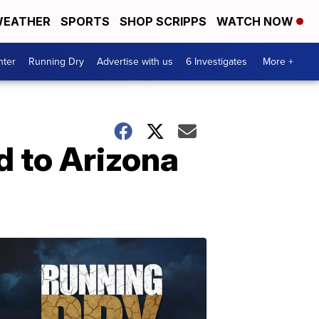
EATHER
SPORTS
SHOP SCRIPPS
WATCH NOW
nter
Running Dry
Advertise with us
6 Investigates
More +
 to Arizona