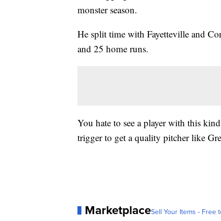
monster season.
He split time with Fayetteville and C
and 25 home runs.
You hate to see a player with this kind
trigger to get a quality pitcher like Gr
Marketplace
Sell Your Items - Free t