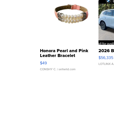
Honora Pearl and Pink
2026 B
Leather Bracelet
$56,335
Adjustable Buckle Clo...
$49
LOTLINX A
CONSHY C.
| sellwild.com