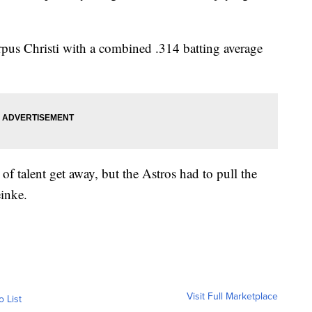
orpus Christi with a combined .314 batting average
 of talent get away, but the Astros had to pull the
einke.
Visit Full Marketplace
o List