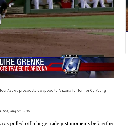
four Astros prospects swapped to Arizona for former Cy Young
14 AM, Aug 01, 2019
 pulled off a huge trade just moments before the