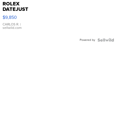
ROLEX
DATEJUST
16233
$9,850
WHITE
DIAL
CARLOS R.
|
sellwild.com
FLUTED
BEZEL
Powered by
TWO-
TONE
JUBILE...