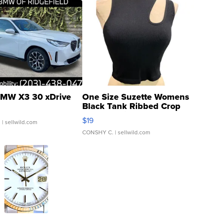
MW X3 30 xDrive
One Size Suzette Womens
Black Tank Ribbed Crop
Asymmetrical ...
$19
.
| sellwild.com
CONSHY C.
| sellwild.com