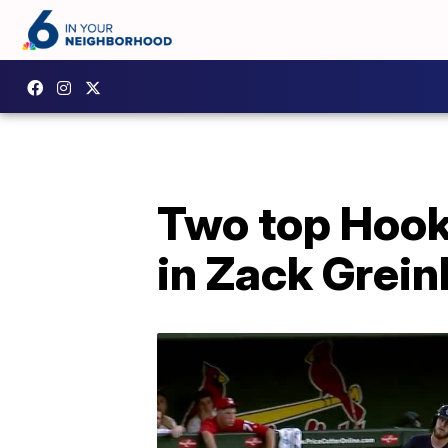
Two top Hook
in Zack Grein