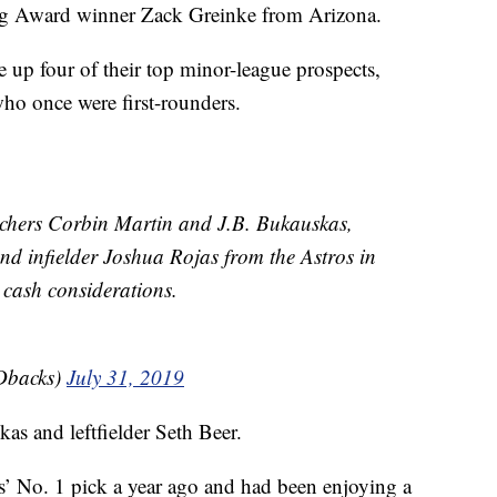
ng Award winner Zack Greinke from Arizona.
e up four of their top minor-league prospects,
ho once were first-rounders.
tchers Corbin Martin and J.B. Bukauskas,
 and infielder Joshua Rojas from the Astros in
 cash considerations.
Dbacks)
July 31, 2019
s and leftfielder Seth Beer.
s’ No. 1 pick a year ago and had been enjoying a