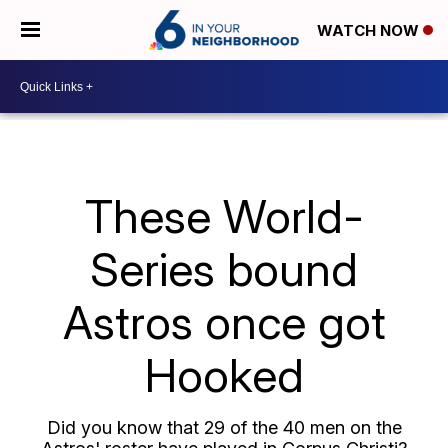
WATCH NOW
These World-
Series bound
Astros once got
Hooked
Did you know that 29 of the 40 men on the