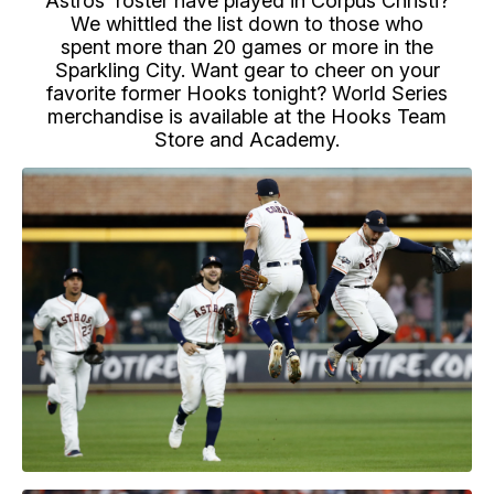
Astros' roster have played in Corpus Christi?
We whittled the list down to those who
spent more than 20 games or more in the
Sparkling City. Want gear to cheer on your
favorite former Hooks tonight? World Series
merchandise is available at the Hooks Team
Store and Academy.