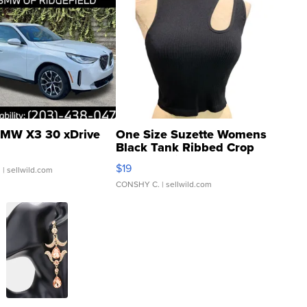
MW X3 30 xDrive
One Size Suzette Womens
Black Tank Ribbed Crop
Asymmetrical ...
$19
.
| sellwild.com
CONSHY C.
| sellwild.com