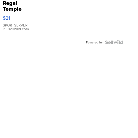
Regal
Temple
Droplet
$21
Earrings
SPORTSERVER
P.
| sellwild.com
Powered by