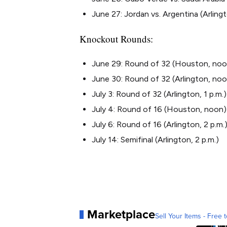
June 27: Jordan vs. Argentina (Arlingt
Knockout Rounds:
June 29: Round of 32 (Houston, noo
June 30: Round of 32 (Arlington, no
July 3: Round of 32 (Arlington, 1 p.m.)
July 4: Round of 16 (Houston, noon)
July 6: Round of 16 (Arlington, 2 p.m.
July 14: Semifinal (Arlington, 2 p.m.)
Marketplace
Sell Your Items - Free t