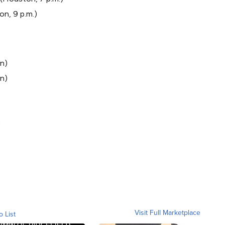
on, 9 p.m.)
n)
on)
)
Visit Full Marketplace
o List