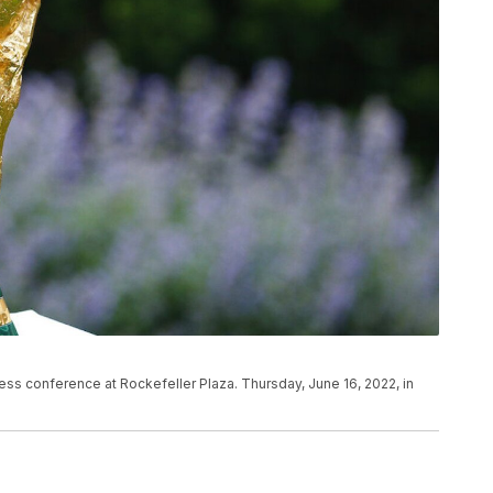
ss conference at Rockefeller Plaza. Thursday, June 16, 2022, in