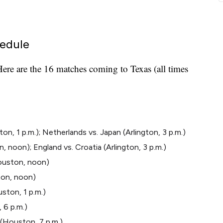
edule
ere are the 16 matches coming to Texas (all times
, 1 p.m.); Netherlands vs. Japan (Arlington, 3 p.m.)
 noon); England vs. Croatia (Arlington, 3 p.m.)
ouston, noon)
gton, noon)
ston, 1 p.m.)
 6 p.m.)
 (Houston, 7 p.m.)