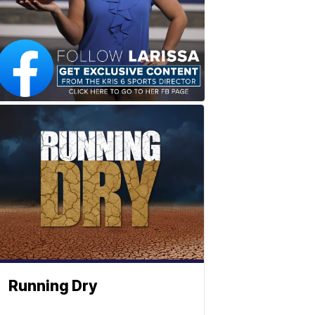
Running Dry