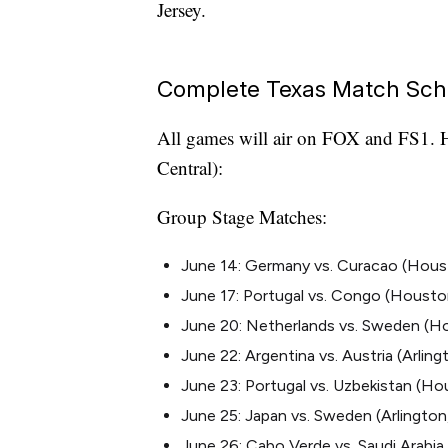
Jersey.
Complete Texas Match Sch
All games will air on FOX and FS1. H
Central):
Group Stage Matches:
June 14: Germany vs. Curacao (Houston
June 17: Portugal vs. Congo (Houston,
June 20: Netherlands vs. Sweden (H
June 22: Argentina vs. Austria (Arlin
June 23: Portugal vs. Uzbekistan (Hou
June 25: Japan vs. Sweden (Arlington,
June 26: Cabo Verde vs. Saudi Arabia