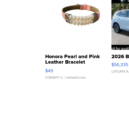
Honora Pearl and Pink
2026 B
Leather Bracelet
$56,335
Adjustable Buckle Clo...
$49
LOTLINX A
CONSHY C.
| sellwild.com