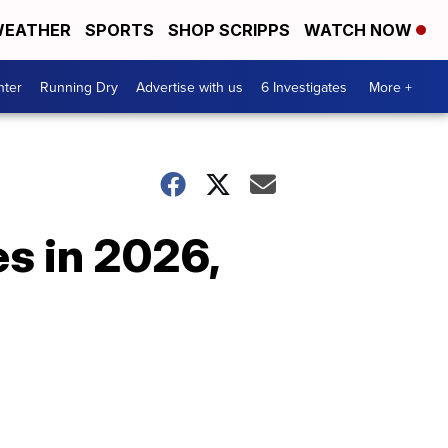
EATHER
SPORTS
SHOP SCRIPPS
WATCH NOW
nter
Running Dry
Advertise with us
6 Investigates
More +
s in 2026,