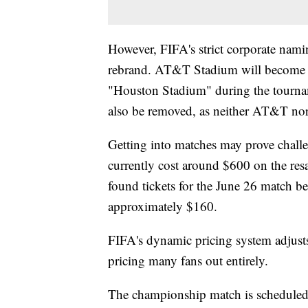
However, FIFA's strict corporate nam
rebrand. AT&T Stadium will become 
"Houston Stadium" during the tournam
also be removed, as neither AT&T no
Getting into matches may prove challe
currently cost around $600 on the res
found tickets for the June 26 match 
approximately $160.
FIFA's dynamic pricing system adjusts
pricing many fans out entirely.
The championship match is scheduled 