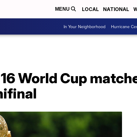
LOCAL
NATIONAL
W
MENU
In Your Neighborhood
Hurricane Ce
 16 World Cup matche
ifinal