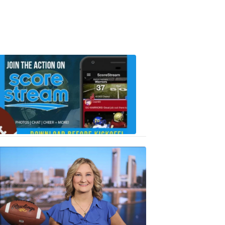
Scorestrea
ad