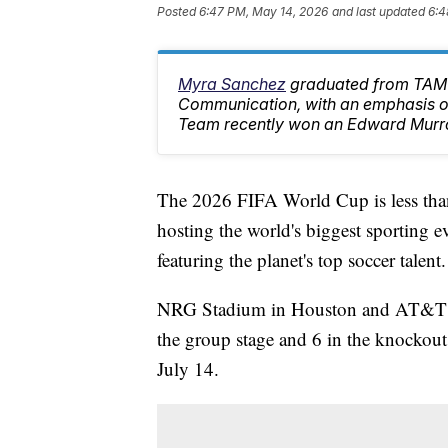
Posted
6:47 PM, May 14, 2026
and last updated
6:4
Myra Sanchez
graduated from TAMU
Communication, with an emphasis on
Team recently won an Edward Murr
The 2026 FIFA World Cup is less than
hosting the world's biggest sporting
featuring the planet's top soccer talent.
NRG Stadium in Houston and AT&T St
the group stage and 6 in the knockout
July 14.