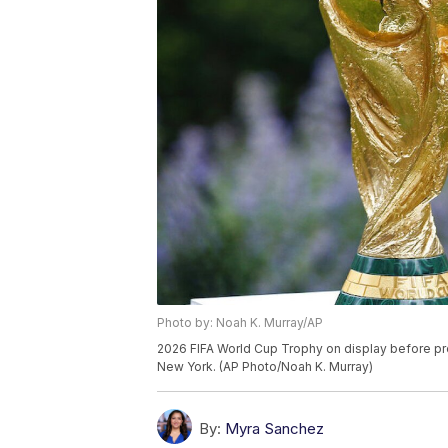
Photo by: Noah K. Murray/AP
2026 FIFA World Cup Trophy on display before pre
New York. (AP Photo/Noah K. Murray)
By:
Myra Sanchez