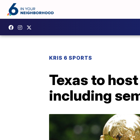
KRIS 6 SPORTS
Texas to host
including sem