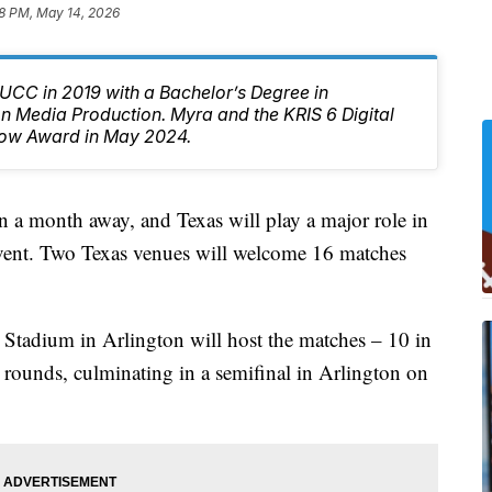
8 PM, May 14, 2026
CC in 2019 with a Bachelor’s Degree in
 Media Production. Myra and the KRIS 6 Digital
ow Award in May 2024.
 a month away, and Texas will play a major role in
 event. Two Texas venues will welcome 16 matches
adium in Arlington will host the matches – 10 in
 rounds, culminating in a semifinal in Arlington on