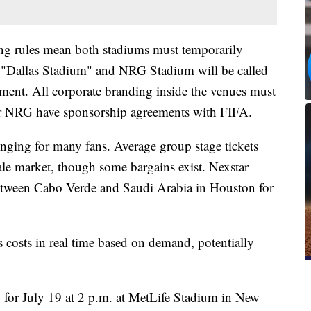
ing rules mean both stadiums must temporarily
"Dallas Stadium" and NRG Stadium will be called
ent. All corporate branding inside the venues must
r NRG have sponsorship agreements with FIFA.
nging for many fans. Average group stage tickets
ale market, though some bargains exist. Nexstar
between Cabo Verde and Saudi Arabia in Houston for
 costs in real time based on demand, potentially
for July 19 at 2 p.m. at MetLife Stadium in New