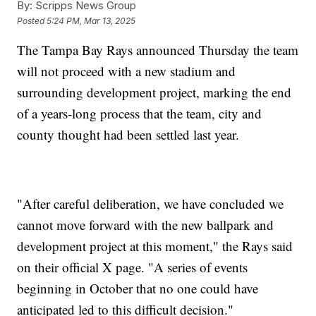
By:
Scripps News Group
Posted
5:24 PM, Mar 13, 2025
The Tampa Bay Rays announced Thursday the team
will not proceed with a new stadium and
surrounding development project, marking the end
of a years-long process that the team, city and
county thought had been settled last year.
"After careful deliberation, we have concluded we
cannot move forward with the new ballpark and
development project at this moment," the Rays said
on their official X page. "A series of events
beginning in October that no one could have
anticipated led to this difficult decision."