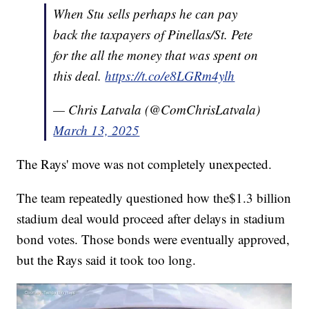
When Stu sells perhaps he can pay
back the taxpayers of Pinellas/St. Pete
for the all the money that was spent on
this deal.
https://t.co/e8LGRm4ylh
— Chris Latvala (@ComChrisLatvala)
March 13, 2025
The Rays' move was not completely unexpected.
The team repeatedly questioned how the$1.3 billion
stadium deal would proceed after delays in stadium
bond votes. Those bonds were eventually approved,
but the Rays said it took too long.