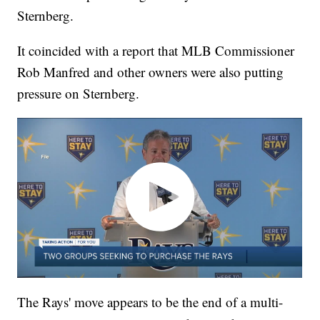
Sternberg.
It coincided with a report that MLB Commissioner
Rob Manfred and other owners were also putting
pressure on Sternberg.
The Rays' move appears to be the end of a multi-