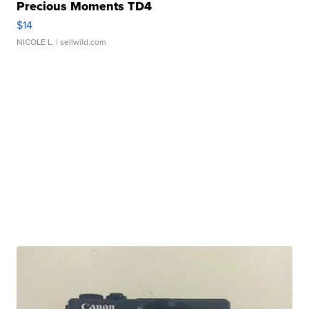
Precious Moments TD4
$14
NICOLE L.
| sellwild.com