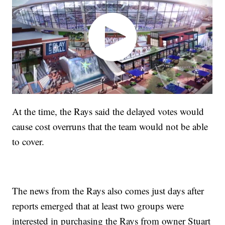
At the time, the Rays said the delayed votes would
cause cost overruns that the team would not be able
to cover.
The news from the Rays also comes just days after
reports emerged that at least two groups were
interested in purchasing the Rays from owner Stuart