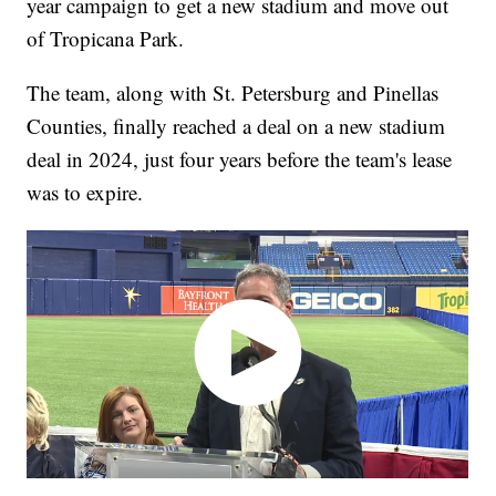
year campaign to get a new stadium and move out
of Tropicana Park.
The team, along with St. Petersburg and Pinellas
Counties, finally reached a deal on a new stadium
deal in 2024, just four years before the team's lease
was to expire.