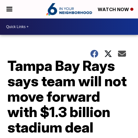
WATCH NOW
Tampa Bay Rays
says team will not
move forward
with $1.3 billion
stadium deal