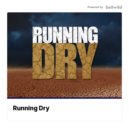
Powered by
Running Dry