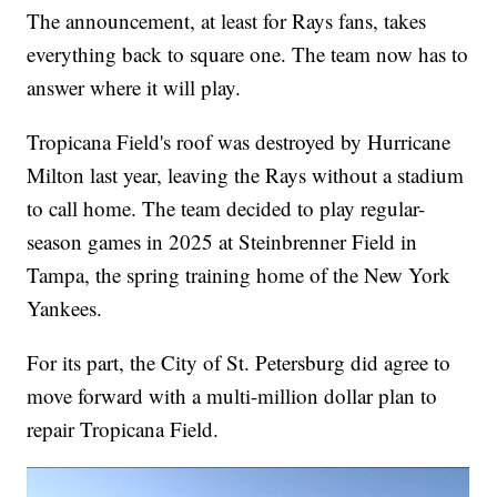
The announcement, at least for Rays fans, takes
everything back to square one. The team now has to
answer where it will play.
Tropicana Field's roof was destroyed by Hurricane
Milton last year, leaving the Rays without a stadium
to call home. The team decided to play regular-
season games in 2025 at Steinbrenner Field in
Tampa, the spring training home of the New York
Yankees.
For its part, the City of St. Petersburg did agree to
move forward with a multi-million dollar plan to
repair Tropicana Field.