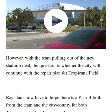
However, with the team pulling out of the new
stadium deal, the question is whether the city will
continue with the repair plan for Tropicana Field.
Rays fans now have to hope there is a Plan B both
from the team and the city/county for both