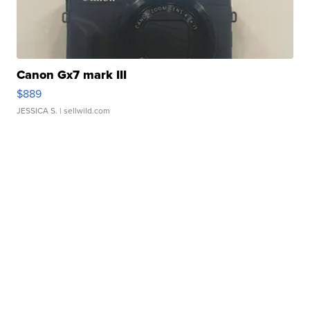
Canon Gx7 mark III
$889
JESSICA S.
| sellwild.com