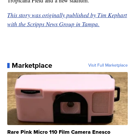
Tropicana Field and a new stadium.
This story was originally published by Tim Kephart
with the Scripps News Group in Tampa.
Marketplace
Visit Full Marketplace
Rare Pink Micro 110 Film Camera Enesco