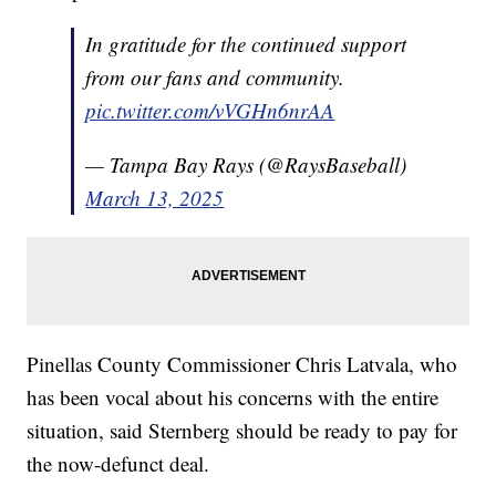
In gratitude for the continued support
from our fans and community.
pic.twitter.com/vVGHn6nrAA
— Tampa Bay Rays (@RaysBaseball)
March 13, 2025
Pinellas County Commissioner Chris Latvala, who
has been vocal about his concerns with the entire
situation, said Sternberg should be ready to pay for
the now-defunct deal.