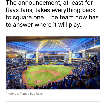
The announcement, at least for
Rays fans, takes everything back
to square one. The team now has
to answer where it will play.
Photo by: Tampa Bay Rays