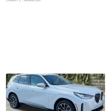
CONSHY C.
| sellwild.com