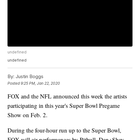
undefined
undefined
By:
Justin Boggs
Posted
9:25 PM, Jan 22, 2020
FOX and the NFL announced this week the artists
participating in this year's Super Bowl Pregame
Show on Feb. 2.
During the four-hour run up to the Super Bowl,
FOX will air performances by Pitbull, Dan+Shay,