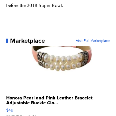
before the 2018 Super Bowl.
Marketplace
Visit Full Marketplace
Honora Pearl and Pink Leather Bracelet
Adjustable Buckle Clo...
$49