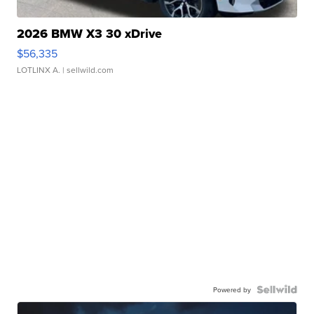
2026 BMW X3 30 xDrive
$56,335
LOTLINX A.
| sellwild.com
Powered by