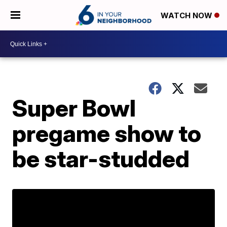
WATCH NOW
Super Bowl
pregame show to
be star-studded