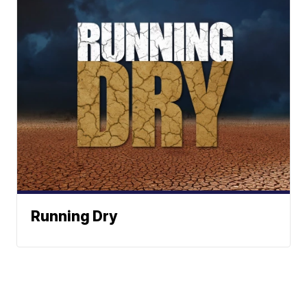
Running Dry