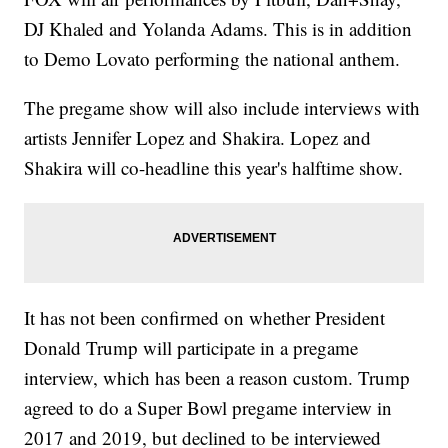
DJ Khaled and Yolanda Adams. This is in addition
to Demo Lovato performing the national anthem.
The pregame show will also include interviews with
artists Jennifer Lopez and Shakira. Lopez and
Shakira will co-headline this year's halftime show.
It has not been confirmed on whether President
Donald Trump will participate in a pregame
interview, which has been a reason custom. Trump
agreed to do a Super Bowl pregame interview in
2017 and 2019, but declined to be interviewed