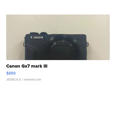
Canon Gx7 mark III
$889
JESSICA S.
| sellwild.com