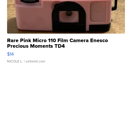
Rare Pink Micro 110 Film Camera Enesco
Precious Moments TD4
$14
NICOLE L.
| sellwild.com