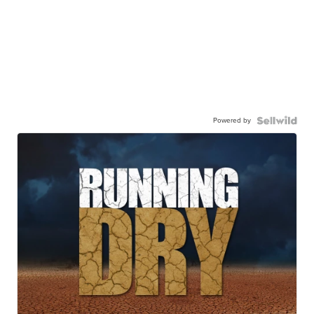
Powered by