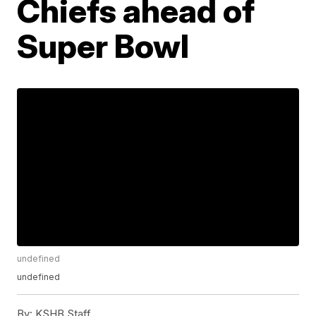
Chiefs ahead of
Super Bowl
undefined
undefined
By:
KSHB Staff