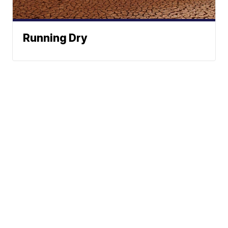
Running Dry