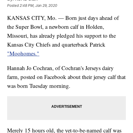
Posted
2:48 PM, Jan 29, 2020
KANSAS CITY, Mo. — Born just days ahead of
the Super Bowl, a newborn calf in Holden,
Missouri, has already pledged his support to the
Kansas City Chiefs and quarterback Patrick
"Moohomes."
Hannah Jo Cochran, of Cochran's Jerseys dairy
farm, posted on Facebook about their jersey calf that
was born Tuesday morning.
Merely 15 hours old, the yet-to-be-named calf was