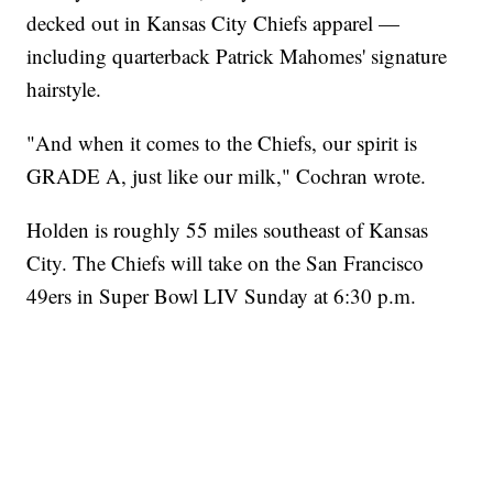
decked out in Kansas City Chiefs apparel —
including quarterback Patrick Mahomes' signature
hairstyle.
"And when it comes to the Chiefs, our spirit is
GRADE A, just like our milk," Cochran wrote.
Holden is roughly 55 miles southeast of Kansas
City. The Chiefs will take on the San Francisco
49ers in Super Bowl LIV Sunday at 6:30 p.m.