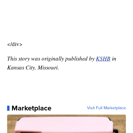
</div>
This story was originally published by
KSHB
in
Kansas City, Missouri.
Marketplace
Visit Full Marketplace