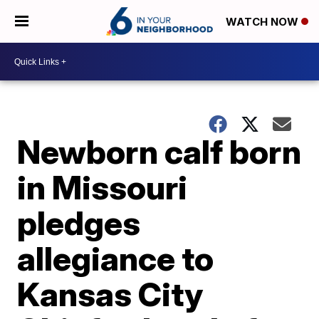
WATCH NOW
Newborn calf born
in Missouri
pledges
allegiance to
Kansas City