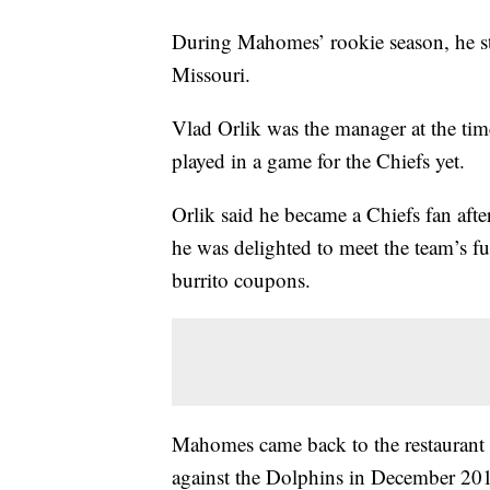
During Mahomes’ rookie season, he sto
Missouri.
Vlad Orlik was the manager at the ti
played in a game for the Chiefs yet.
Orlik said he became a Chiefs fan aft
he was delighted to meet the team’s fu
burrito coupons.
Mahomes came back to the restaurant 1
against the Dolphins in December 20