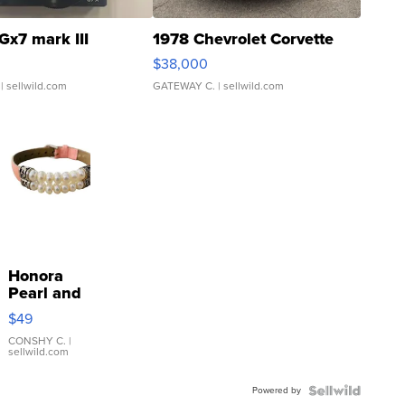
Gx7 mark III
1978 Chevrolet Corvette
$38,000
| sellwild.com
GATEWAY C.
| sellwild.com
Honora
Pearl and
Pink
$49
Leather
Bracelet
CONSHY C.
|
sellwild.com
Adjustable
Buckle
Powered by
Clo...