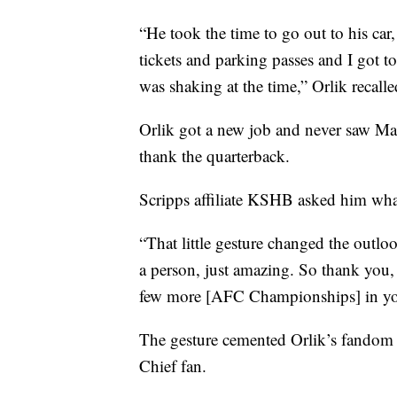
“He took the time to go out to his ca
tickets and parking passes and I got t
was shaking at the time,” Orlik recalle
Orlik got a new job and never saw Ma
thank the quarterback.
Scripps affiliate KSHB asked him wha
“That little gesture changed the outlo
a person, just amazing. So thank you,
few more [AFC Championships] in you a
The gesture cemented Orlik’s fandom 
Chief fan.