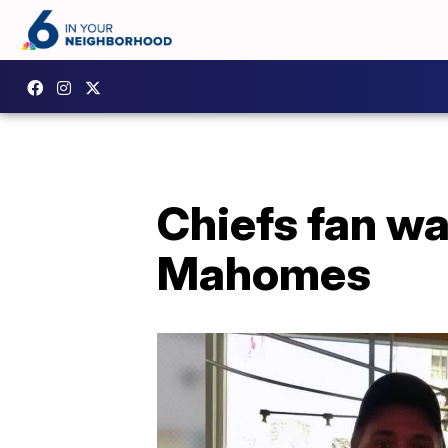
Chiefs fan wa
Mahomes