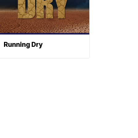
Running Dry