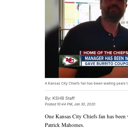
A Kansas City Chiefs fan has been waiting years 
By:
KSHB Staff
Posted
10:44 PM, Jan 30, 2020
One Kansas City Chiefs fan has been w
Patrick Mahomes.