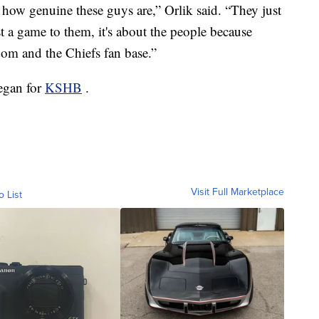
how genuine these guys are,” Orlik said. “They just
just a game to them, it's about the people because
dom and the Chiefs fan base.”
eegan for
KSHB
.
Visit Full Marketplace
o List