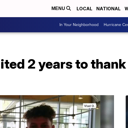
LOCAL
NATIONAL
W
MENU
In Your Neighborhood
Hurricane Ce
ited 2 years to thank