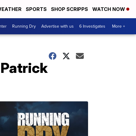
EATHER
SPORTS
SHOP SCRIPPS
WATCH NOW
nter
Running Dry
Advertise with us
6 Investigates
More +
 Patrick