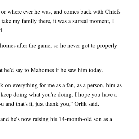
r, or where ever he was, and comes back with Chiefs
o take my family there, it was a surreal moment, I
d.
homes after the game, so he never got to properly
t he’d say to Mahomes if he saw him today.
ok on everything for me as a fan, as a person, him as
 keep doing what you're doing. I hope you have a
nd that's it, just thank you,” Orlik said.
and he’s now raising his 14-month-old son as a