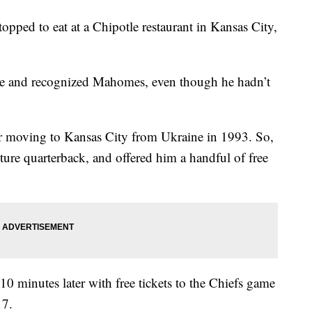
pped to eat at a Chipotle restaurant in Kansas City,
me and recognized Mahomes, even though he hadn’t
er moving to Kansas City from Ukraine in 1993. So,
ture quarterback, and offered him a handful of free
0 minutes later with free tickets to the Chiefs game
17.