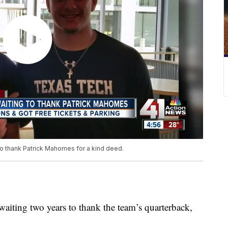
to thank Patrick Mahomes for a kind deed.
aiting two years to thank the team’s quarterback,