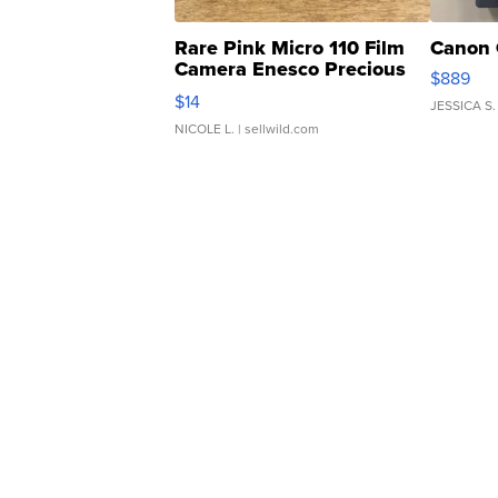
Rare Pink Micro 110 Film
Canon 
Camera Enesco Precious
$889
Moments TD4
$14
JESSICA S.
NICOLE L.
| sellwild.com