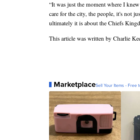
“It was just the moment where I knew 
care for the city, the people, it's not 
ultimately it is about the Chiefs King
This article was written by Charlie K
Marketplace
Sell Your Items - Free t