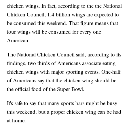
chicken wings. In fact, according to the the National
Chicken Council, 1.4 billion wings are expected to
be consumed this weekend. That figure means that
four wings will be consumed for every one
American.
The National Chicken Council said, according to its
findings, two thirds of Americans associate eating
chicken wings with major sporting events. One-half
of Americans say that the chicken wing should be
the official food of the Super Bowl.
It's safe to say that many sports bars might be busy
this weekend, but a proper chicken wing can be had
at home.