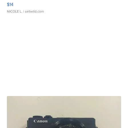
$14
NICOLE L.
| sellwild.com