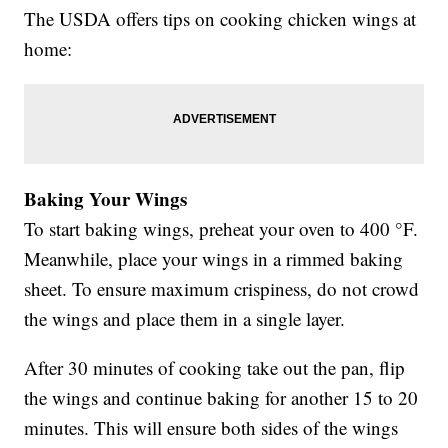
The USDA offers tips on cooking chicken wings at
home:
Baking Your Wings
To start baking wings, preheat your oven to 400 °F.
Meanwhile, place your wings in a rimmed baking
sheet. To ensure maximum crispiness, do not crowd
the wings and place them in a single layer.
After 30 minutes of cooking take out the pan, flip
the wings and continue baking for another 15 to 20
minutes. This will ensure both sides of the wings