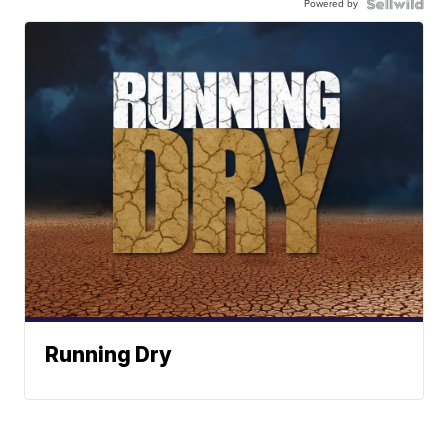
Powered by
Running Dry