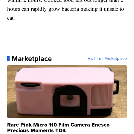
hours can rapidly grow bacteria making it unsafe to
eat.
Marketplace
Visit Full Marketplace
Rare Pink Micro 110 Film Camera Enesco
Precious Moments TD4