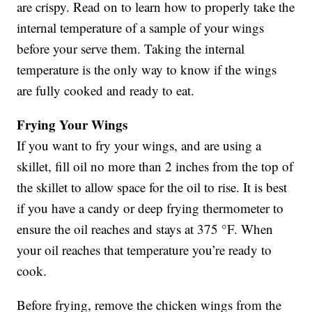
are crispy. Read on to learn how to properly take the
internal temperature of a sample of your wings
before your serve them. Taking the internal
temperature is the only way to know if the wings
are fully cooked and ready to eat.
Frying Your Wings
If you want to fry your wings, and are using a
skillet, fill oil no more than 2 inches from the top of
the skillet to allow space for the oil to rise. It is best
if you have a candy or deep frying thermometer to
ensure the oil reaches and stays at 375 °F. When
your oil reaches that temperature you’re ready to
cook.
Before frying, remove the chicken wings from the