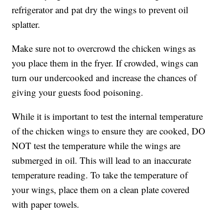
refrigerator and pat dry the wings to prevent oil
splatter.
Make sure not to overcrowd the chicken wings as
you place them in the fryer. If crowded, wings can
turn our undercooked and increase the chances of
giving your guests food poisoning.
While it is important to test the internal temperature
of the chicken wings to ensure they are cooked, DO
NOT test the temperature while the wings are
submerged in oil. This will lead to an inaccurate
temperature reading. To take the temperature of
your wings, place them on a clean plate covered
with paper towels.