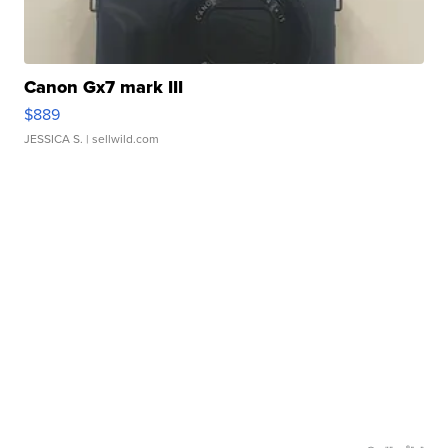
Canon Gx7 mark III
$889
JESSICA S.
| sellwild.com