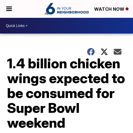
WATCH NOW
1.4 billion chicken
wings expected to
be consumed for
Super Bowl
weekend