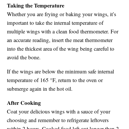
Taking the Temperature
Whether you are frying or baking your wings, it’s
important to take the internal temperature of
multiple wings with a clean food thermometer. For
an accurate reading, insert the meat thermometer
into the thickest area of the wing being careful to
avoid the bone.
If the wings are below the minimum safe internal
temperature of 165 °F, return to the oven or
submerge again in the hot oil.
After Cooking
Coat your delicious wings with a sauce of your
choosing and remember to refrigerate leftovers
within 2 hours. Cooked food left out longer than 2