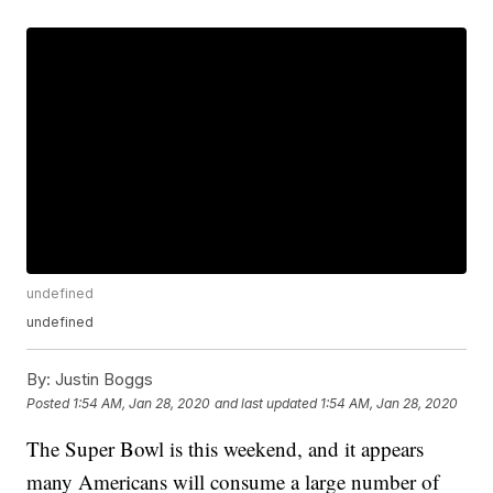
undefined
undefined
By:
Justin Boggs
Posted
1:54 AM, Jan 28, 2020
and last updated
1:54 AM, Jan 28, 2020
The Super Bowl is this weekend, and it appears
many Americans will consume a large number of