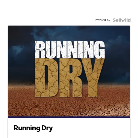
Powered by
Running Dry