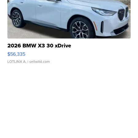
2026 BMW X3 30 xDrive
$56,335
LOTLINX A.
| sellwild.com