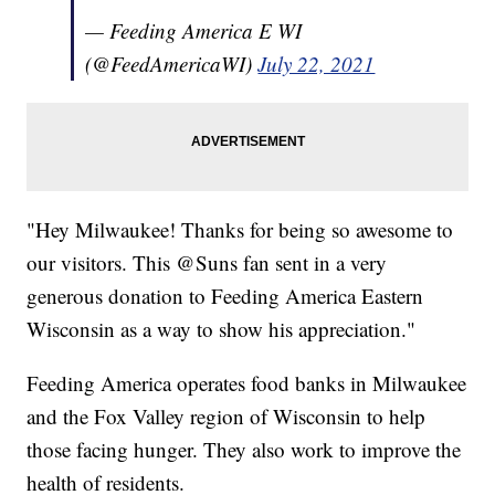
— Feeding America E WI
(@FeedAmericaWI)
July 22, 2021
"Hey Milwaukee! Thanks for being so awesome to
our visitors. This @Suns fan sent in a very
generous donation to Feeding America Eastern
Wisconsin as a way to show his appreciation."
Feeding America operates food banks in Milwaukee
and the Fox Valley region of Wisconsin to help
those facing hunger. They also work to improve the
health of residents.