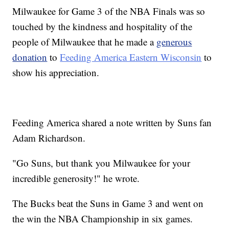
Milwaukee for Game 3 of the NBA Finals was so
touched by the kindness and hospitality of the
people of Milwaukee that he made a
generous
donation
to
Feeding America Eastern Wisconsin
to
show his appreciation.
Feeding America shared a note written by Suns fan
Adam Richardson.
"Go Suns, but thank you Milwaukee for your
incredible generosity!" he wrote.
The Bucks beat the Suns in Game 3 and went on
the win the NBA Championship in six games.