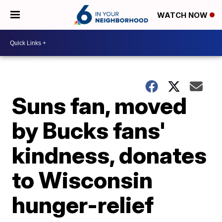
WATCH NOW
Suns fan, moved
by Bucks fans'
kindness, donates
to Wisconsin
hunger-relief