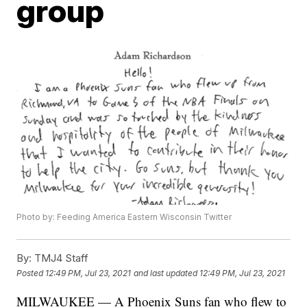
group
Photo by: Feeding America Eastern Wisconsin Twitter
By:
TMJ4 Staff
Posted
12:49 PM, Jul 23, 2021
and last updated
12:49 PM, Jul 23, 2021
MILWAUKEE — A Phoenix Suns fan who flew to