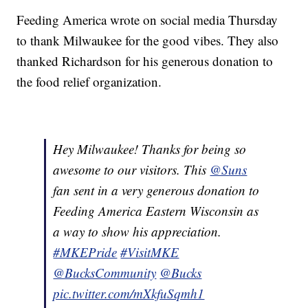
Feeding America wrote on social media Thursday
to thank Milwaukee for the good vibes. They also
thanked Richardson for his generous donation to
the food relief organization.
Hey Milwaukee! Thanks for being so
awesome to our visitors. This
@Suns
fan sent in a very generous donation to
Feeding America Eastern Wisconsin as
a way to show his appreciation.
#MKEPride
#VisitMKE
@BucksCommunity
@Bucks
pic.twitter.com/mXkfuSqmh1