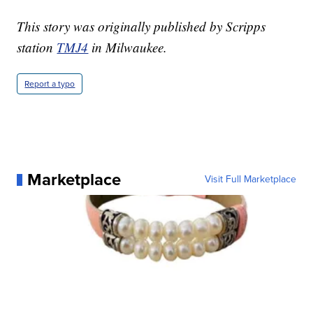
This story was originally published by Scripps
station
TMJ4
in Milwaukee.
Report a typo
Marketplace
Visit Full Marketplace