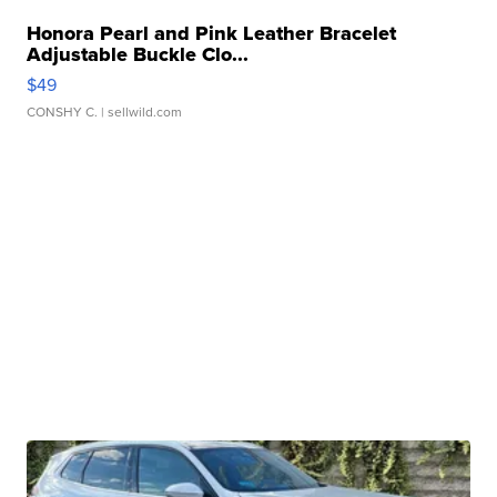
Honora Pearl and Pink Leather Bracelet
Adjustable Buckle Clo...
$49
CONSHY C.
| sellwild.com