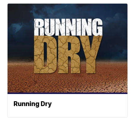
Running Dry