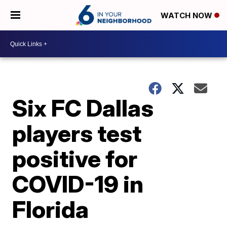
WATCH NOW
Six FC Dallas
players test
positive for
COVID-19 in
Florida