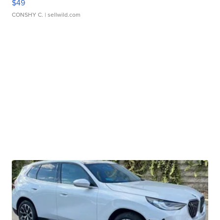
$49
CONSHY C.
| sellwild.com