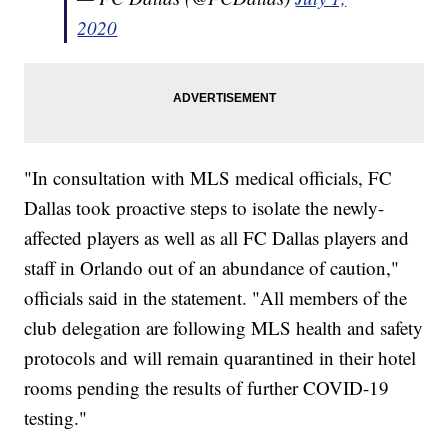
2020
"In consultation with MLS medical officials, FC
Dallas took proactive steps to isolate the newly-
affected players as well as all FC Dallas players and
staff in Orlando out of an abundance of caution,"
officials said in the statement. "All members of the
club delegation are following MLS health and safety
protocols and will remain quarantined in their hotel
rooms pending the results of further COVID-19
testing."