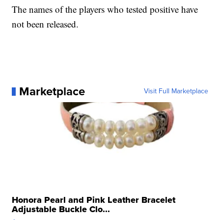
The names of the players who tested positive have
not been released.
Marketplace
Visit Full Marketplace
Honora Pearl and Pink Leather Bracelet
Adjustable Buckle Clo...