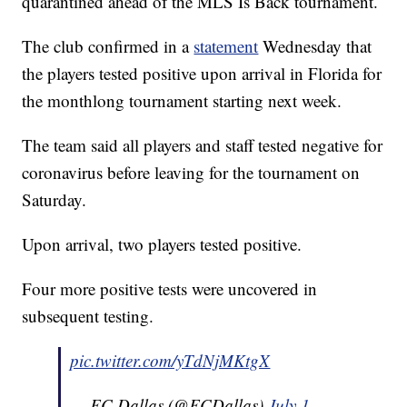
quarantined ahead of the MLS Is Back tournament.
The club confirmed in a
statement
Wednesday that
the players tested positive upon arrival in Florida for
the monthlong tournament starting next week.
The team said all players and staff tested negative for
coronavirus before leaving for the tournament on
Saturday.
Upon arrival, two players tested positive.
Four more positive tests were uncovered in
subsequent testing.
pic.twitter.com/yTdNjMKtgX
— FC Dallas (@FCDallas)
July 1,