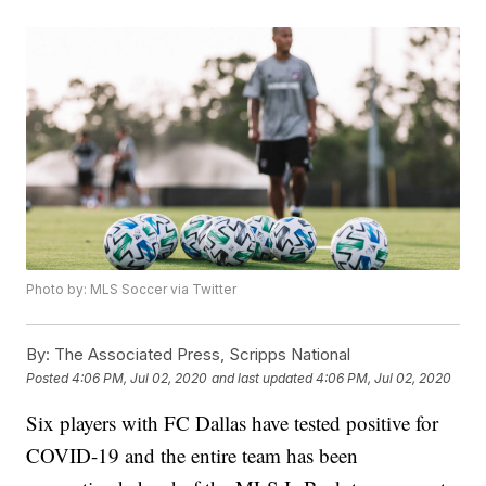
Photo by: MLS Soccer via Twitter
By:
The Associated Press, Scripps National
Posted
4:06 PM, Jul 02, 2020
and last updated
4:06 PM, Jul 02, 2020
Six players with FC Dallas have tested positive for
COVID-19 and the entire team has been