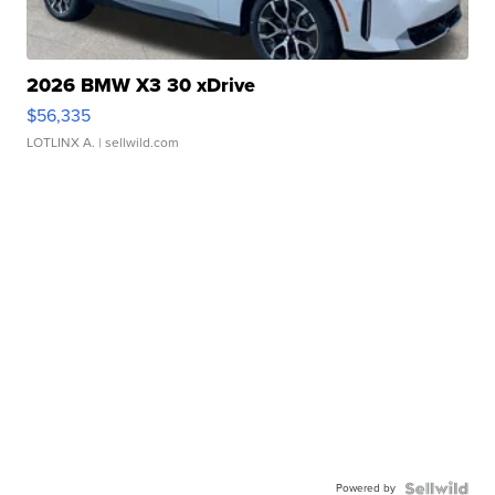
2026 BMW X3 30 xDrive
$56,335
LOTLINX A.
| sellwild.com
Powered by