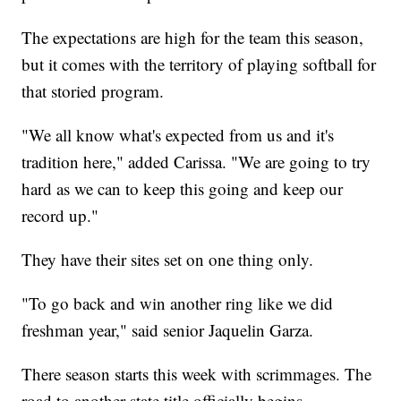
The expectations are high for the team this season,
but it comes with the territory of playing softball for
that storied program.
"We all know what's expected from us and it's
tradition here," added Carissa. "We are going to try
hard as we can to keep this going and keep our
record up."
They have their sites set on one thing only.
"To go back and win another ring like we did
freshman year," said senior Jaquelin Garza.
There season starts this week with scrimmages. The
road to another state title officially begins.