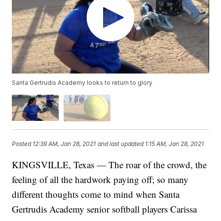
Santa Gertrudis Academy looks to return to glory
Posted
12:39 AM, Jan 28, 2021
and last updated
1:15 AM, Jan 28, 2021
KINGSVILLE, Texas — The roar of the crowd, the
feeling of all the hardwork paying off; so many
different thoughts come to mind when Santa
Gertrudis Academy senior softball players Carissa