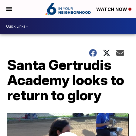
WATCH NOW
Santa Gertrudis
Academy looks to
return to glory