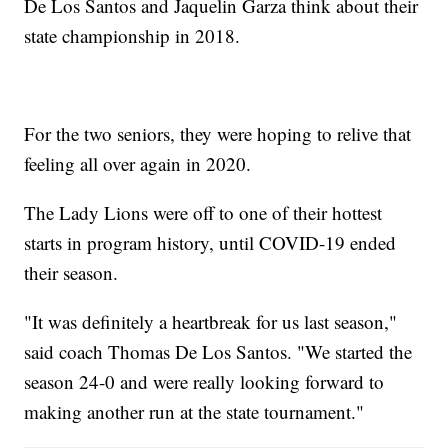
De Los Santos and Jaquelin Garza think about their
state championship in 2018.
For the two seniors, they were hoping to relive that
feeling all over again in 2020.
The Lady Lions were off to one of their hottest
starts in program history, until COVID-19 ended
their season.
"It was definitely a heartbreak for us last season,"
said coach Thomas De Los Santos. "We started the
season 24-0 and were really looking forward to
making another run at the state tournament."