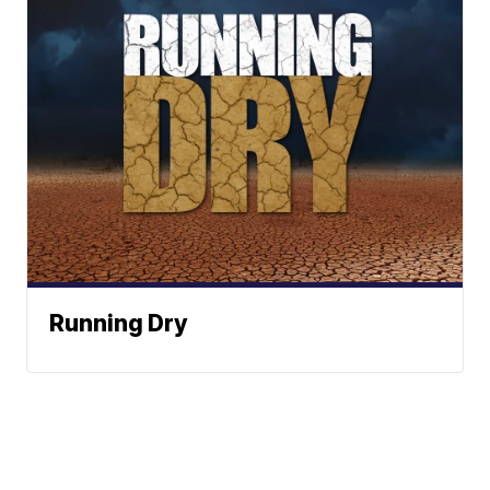
Running Dry