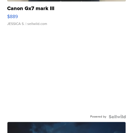
Canon Gx7 mark III
$889
JESSICA S.
| sellwild.com
Powered by