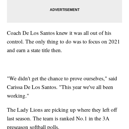
Coach De Los Santos knew it was all out of his
control. The only thing to do was to focus on 2021
and earn a state title then.
"We didn't get the chance to prove ourselves," said
Carissa De Los Santos. "This year we've all been
working."
The Lady Lions are picking up where they left off
last season. The team is ranked No.1 in the 3A
preseason softball polls.