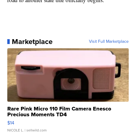
Marketplace
Visit Full Marketplace
Rare Pink Micro 110 Film Camera Enesco
Precious Moments TD4
$14
NICOLE L.
| sellwild.com