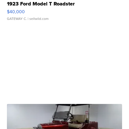
1923 Ford Model T Roadster
$40,000
GATEWAY C.
| sellwild.com