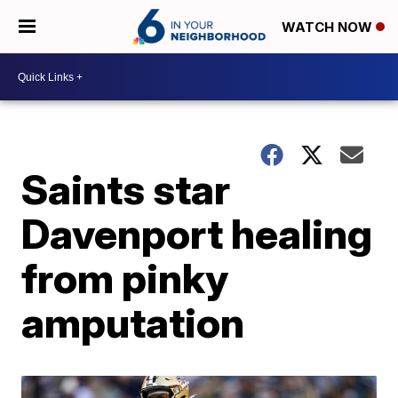
WATCH NOW
Saints star
Davenport healing
from pinky
amputation