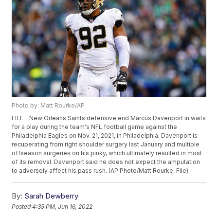
Photo by: Matt Rourke/AP
FILE - New Orleans Saints defensive end Marcus Davenport in waits
for a play during the team's NFL football game against the
Philadelphia Eagles on Nov. 21, 2021, in Philadelphia. Davenport is
recuperating from right shoulder surgery last January and multiple
offseason surgeries on his pinky, which ultimately resulted in most
of its removal. Davenport said he does not expect the amputation
to adversely affect his pass rush. (AP Photo/Matt Rourke, File)
By:
Sarah Dewberry
Posted
4:35 PM, Jun 16, 2022