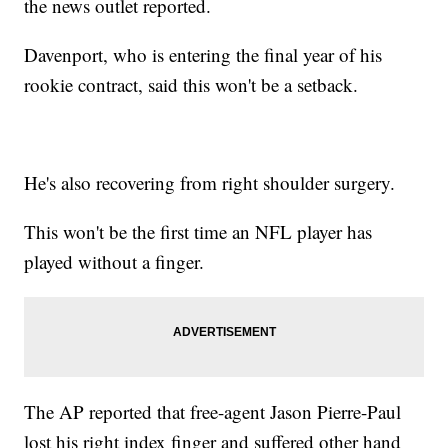
the news outlet reported.
Davenport, who is entering the final year of his
rookie contract, said this won't be a setback.
He's also recovering from right shoulder surgery.
This won't be the first time an NFL player has
played without a finger.
The AP reported that free-agent Jason Pierre-Paul
lost his right index finger and suffered other hand