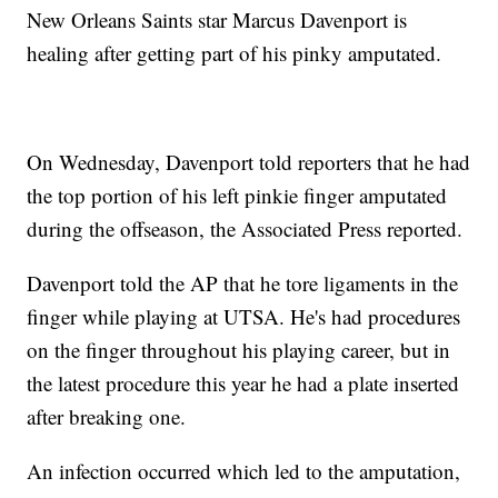
New Orleans Saints star Marcus Davenport is
healing after getting part of his pinky amputated.
On Wednesday, Davenport told reporters that he had
the top portion of his left pinkie finger amputated
during the offseason, the Associated Press reported.
Davenport told the AP that he tore ligaments in the
finger while playing at UTSA. He's had procedures
on the finger throughout his playing career, but in
the latest procedure this year he had a plate inserted
after breaking one.
An infection occurred which led to the amputation,