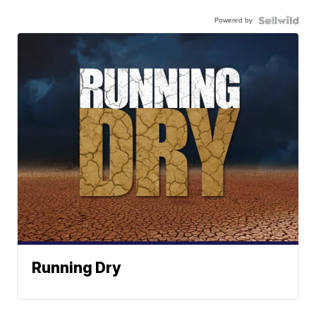
Powered by
Running Dry