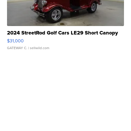
2024 StreetRod Golf Cars LE29 Short Canopy
$31,000
GATEWAY C.
| sellwild.com