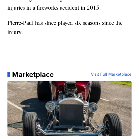
injuries in a fireworks accident in 2015.
Pierre-Paul has since played six seasons since the
injury.
Marketplace
Visit Full Marketplace