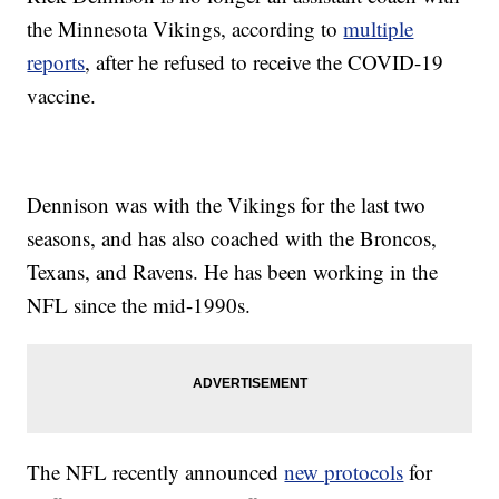
the Minnesota Vikings, according to
multiple
reports
, after he refused to receive the COVID-19
vaccine.
Dennison was with the Vikings for the last two
seasons, and has also coached with the Broncos,
Texans, and Ravens. He has been working in the
NFL since the mid-1990s.
The NFL recently announced
new protocols
for