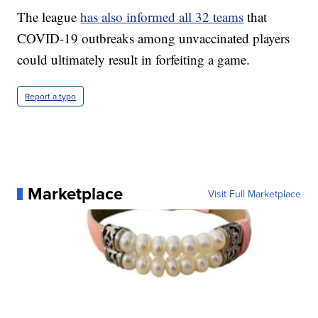
The league
has also informed all 32 teams
that
COVID-19 outbreaks among unvaccinated players
could ultimately result in forfeiting a game.
Report a typo
Marketplace
Visit Full Marketplace