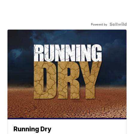
Powered by
Running Dry