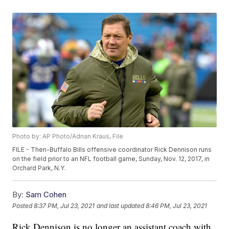
Photo by: AP Photo/Adrian Kraus, File
FILE - Then-Buffalo Bills offensive coordinator Rick Dennison runs
on the field prior to an NFL football game, Sunday, Nov. 12, 2017, in
Orchard Park, N.Y.
By:
Sam Cohen
Posted
8:37 PM, Jul 23, 2021
and last updated
8:46 PM, Jul 23, 2021
Rick Dennison is no longer an assistant coach with