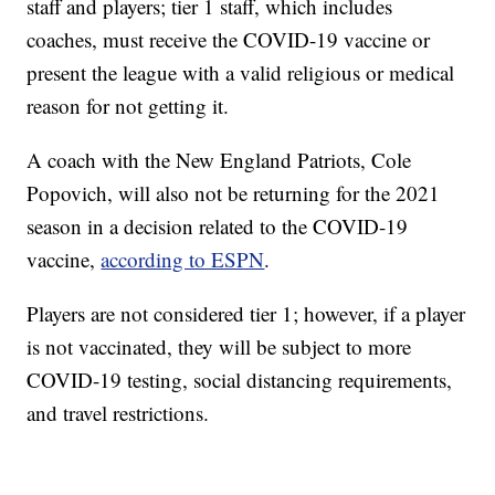
staff and players; tier 1 staff, which includes
coaches, must receive the COVID-19 vaccine or
present the league with a valid religious or medical
reason for not getting it.
A coach with the New England Patriots, Cole
Popovich, will also not be returning for the 2021
season in a decision related to the COVID-19
vaccine,
according to ESPN
.
Players are not considered tier 1; however, if a player
is not vaccinated, they will be subject to more
COVID-19 testing, social distancing requirements,
and travel restrictions.