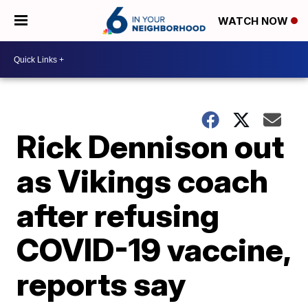
WATCH NOW
Rick Dennison out
as Vikings coach
after refusing
COVID-19 vaccine,
reports say