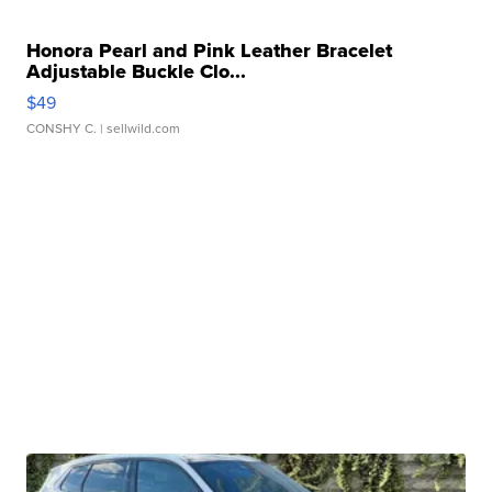
Honora Pearl and Pink Leather Bracelet
Adjustable Buckle Clo...
$49
CONSHY C.
| sellwild.com