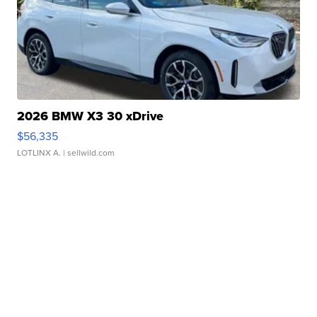
2026 BMW X3 30 xDrive
$56,335
LOTLINX A.
| sellwild.com