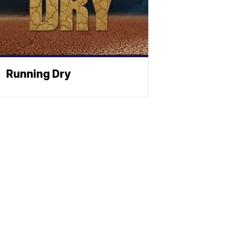
Running Dry