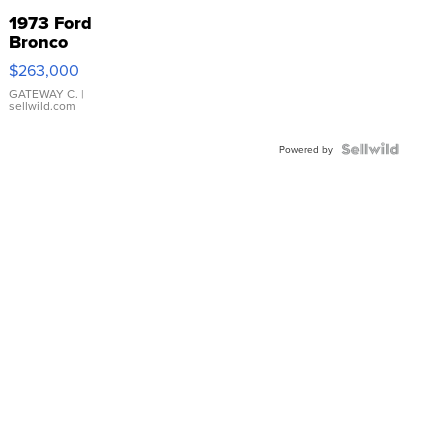
1973 Ford
Bronco
$263,000
GATEWAY C.
|
sellwild.com
Powered by