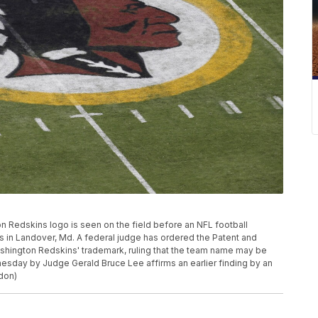
gton Redskins logo is seen on the field before an NFL football
 in Landover, Md. A federal judge has ordered the Patent and
ashington Redskins' trademark, ruling that the team name may be
esday by Judge Gerald Bruce Lee affirms an earlier finding by an
don)