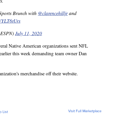
s.
 Sports Brunch with
@clarencehilljr
and
bWYLT6tUrs
mESPN)
July 11, 2020
veral Native American organizations sent NFL
 earlier this week demanding team owner Dan
nization's merchandise off their website.
Visit Full Marketplace
o List