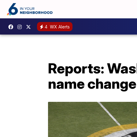
4
WX Alerts
Reports: Was
name change