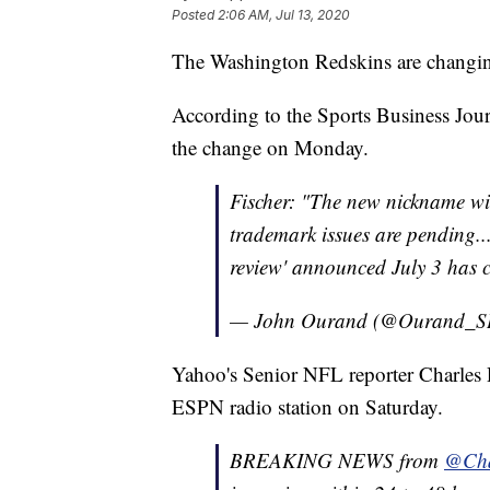
Posted
2:06 AM, Jul 13, 2020
The Washington Redskins are changin
According to the Sports Business Jour
the change on Monday.
Fischer: "The new nickname wi
trademark issues are pending...
review' announced July 3 has 
— John Ourand (@Ourand_S
Yahoo's Senior NFL reporter Charles
ESPN radio station on Saturday.
BREAKING NEWS from
@Cha