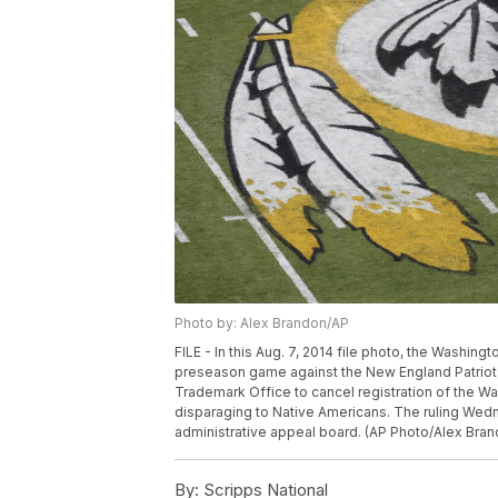
Photo by: Alex Brandon/AP
FILE - In this Aug. 7, 2014 file photo, the Washin
preseason game against the New England Patriots
Trademark Office to cancel registration of the W
disparaging to Native Americans. The ruling Wedn
administrative appeal board. (AP Photo/Alex Bran
By:
Scripps National