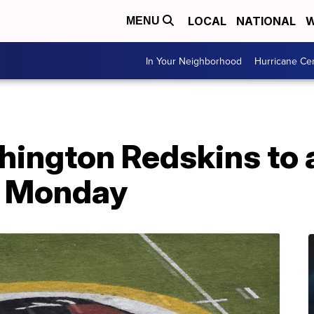
LOCAL
NATIONAL
W
MENU
In Your Neighborhood
Hurricane Ce
hington Redskins to
 Monday