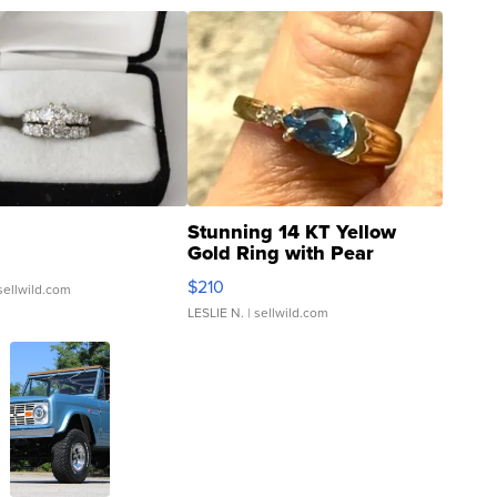
Stunning 14 KT Yellow
Gold Ring with Pear
Shaped Blue Topaz ...
$210
sellwild.com
LESLIE N.
| sellwild.com