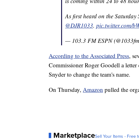
is coming within 24 to 48 hour
As first heard on the Saturday
@DJR1033
.
pic.twitter.com/
— 103.3 FM ESPN (@1033f
According to the Associated Press
, se
Commissioner Roger Goodell a letter
Snyder to change the team's name.
On Thursday,
Amazon
pulled the orga
Marketplace
Sell Your Items - Free t