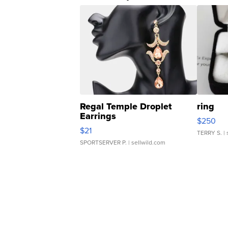
Regal Temple Droplet
ring
Earrings
$250
$21
TERRY S.
| 
SPORTSERVER P.
| sellwild.com