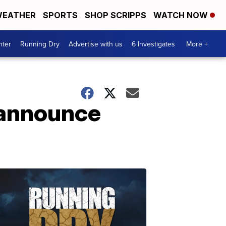
EATHER
SPORTS
SHOP SCRIPPS
WATCH NOW
nter
Running Dry
Advertise with us
6 Investigates
More +
 announce