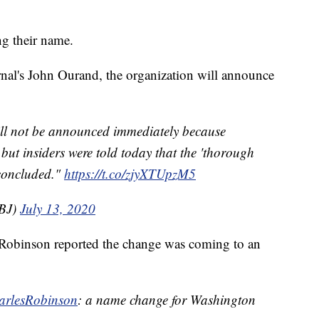
g their name.
nal's John Ourand, the organization will announce
ll not be announced immediately because
but insiders were told today that the 'thorough
concluded."
https://t.co/zjyXTUpzM5
BJ)
July 13, 2020
 Robinson reported the change was coming to an
rlesRobinson
: a name change for Washington