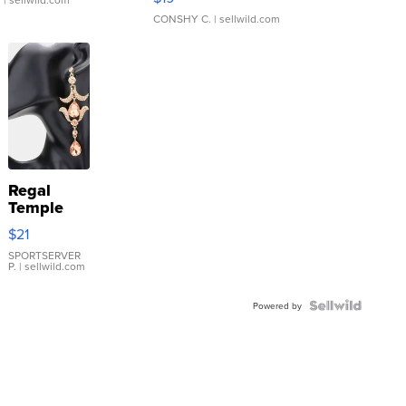
CONSHY C.
| sellwild.com
Regal
Temple
Droplet
$21
Earrings
SPORTSERVER
P.
| sellwild.com
Powered by