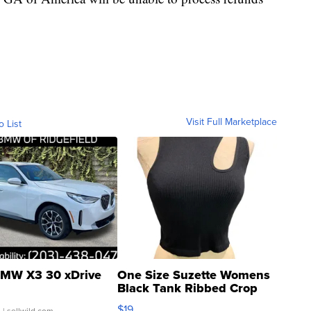
Visit Full Marketplace
o List
MW X3 30 xDrive
One Size Suzette Womens
Black Tank Ribbed Crop
Asymmetrical ...
$19
.
| sellwild.com