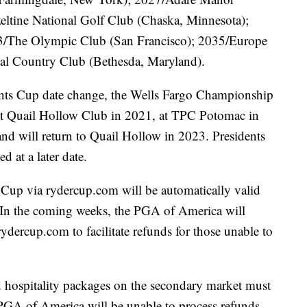
eltine National Golf Club (Chaska, Minnesota);
3/The Olympic Club (San Francisco); 2035/Europe
al Country Club (Bethesda, Maryland).
idents Cup date change, the Wells Fargo Championship
ue at Quail Hollow Club in 2021, at TPC Potomac in
nd will return to Quail Hollow in 2023. Presidents
 at a later date.
 Cup via rydercup.com will be automatically valid
. In the coming weeks, the PGA of America will
rydercup.com to facilitate refunds for those unable to
 hospitality packages on the secondary market must
he PGA of America will be unable to process refunds