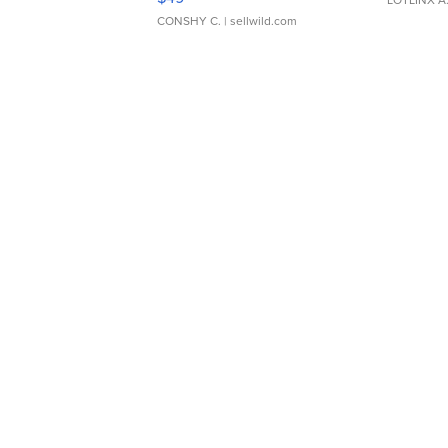
CONSHY C.
| sellwild.com