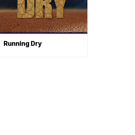
Running Dry