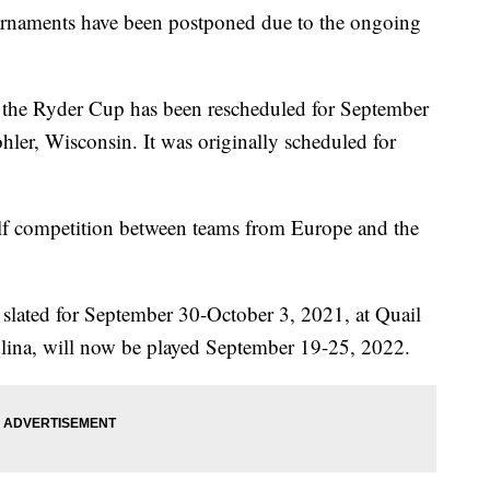
naments have been postponed due to the ongoing
he Ryder Cup has been rescheduled for September
hler, Wisconsin. It was originally scheduled for
lf competition between teams from Europe and the
y slated for September 30-October 3, 2021, at Quail
lina, will now be played September 19-25, 2022.