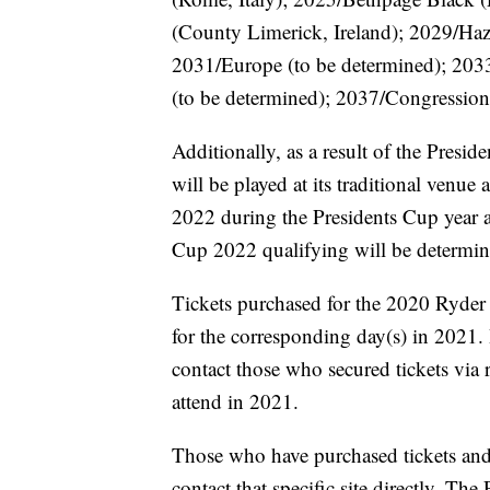
(County Limerick, Ireland); 2029/Haz
2031/Europe (to be determined); 203
(to be determined); 2037/Congression
Additionally, as a result of the Pres
will be played at its traditional ven
2022 during the Presidents Cup year a
Cup 2022 qualifying will be determined
Tickets purchased for the 2020 Ryder
for the corresponding day(s) in 2021
contact those who secured tickets via 
attend in 2021.
Those who have purchased tickets and
contact that specific site directly. T