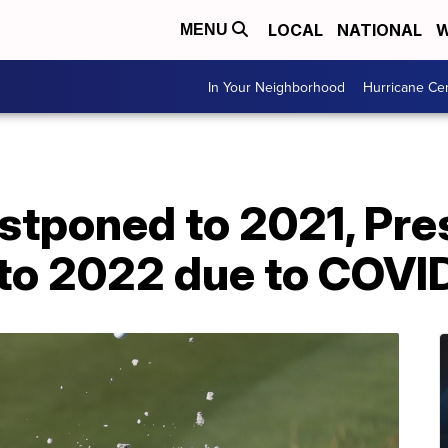
LOCAL
NATIONAL
W
MENU
In Your Neighborhood
Hurricane Ce
stponed to 2021, Pre
to 2022 due to COVI