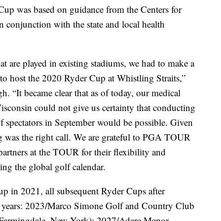
 Cup was based on guidance from the Centers for
 conjunction with the state and local health
at are played in existing stadiums, we had to make a
 to host the 2020 Ryder Cup at Whistling Straits,”
“It became clear that as of today, our medical
Wisconsin could not give us certainty that conducting
f spectators in September would be possible. Given
ng was the right call. We are grateful to PGA TOUR
tners at the TOUR for their flexibility and
ing the global golf calendar.
up in 2021, all subsequent Ryder Cups after
 odd years: 2023/Marco Simone Golf and Country Club
 (Farmingdale, New York); 2027/Adare Manor