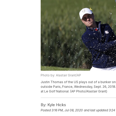
Photo by: Alastair Grant/AP
Justin Thomas of the US plays out of a bunker on 
outside Paris, France, Wednesday, Sept. 26, 2018
at Le Golf National. (AP Photo/Alastair Grant)
By:
Kyle Hicks
Posted
3:16 PM, Jul 08, 2020
and last updated
3:24