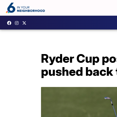
Ryder Cup po
pushed back 