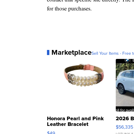
for those purchases.
Marketplace
Sell Your Items - Free t
Honora Pearl and Pink
2026 B
Leather Bracelet
$56,335
Adjustable Buckle Clo...
$49
LOTLINX A