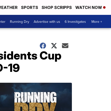
EATHER
SPORTS
SHOP SCRIPPS
WATCH NOW
nter
Running Dry
Advertise with us
6 Investigates
More +
sidents Cup
D-19