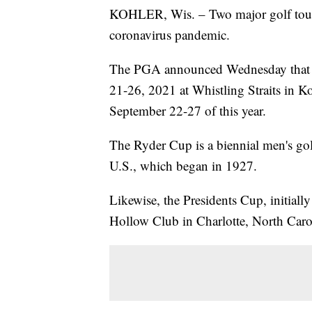
KOHLER, Wis. – Two major golf tour
coronavirus pandemic.
The PGA announced Wednesday that t
21-26, 2021 at Whistling Straits in Ko
September 22-27 of this year.
The Ryder Cup is a biennial men's go
U.S., which began in 1927.
Likewise, the Presidents Cup, initiall
Hollow Club in Charlotte, North Caro