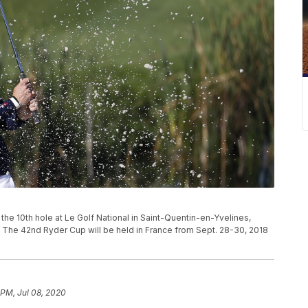
the 10th hole at Le Golf National in Saint-Quentin-en-Yvelines,
. The 42nd Ryder Cup will be held in France from Sept. 28-30, 2018
 PM, Jul 08, 2020