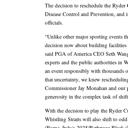
The decision to reschedule the Ryder
Disease Control and Prevention, and in
officials.
“Unlike other major sporting events th
decision now about building facilities
said PGA of America CEO Seth Waugh. 
experts and the public authorities in 
an event responsibly with thousands o
that uncertainty, we knew rescheduli
Commissioner Jay Monahan and our par
generosity in the complex task of shift
With the decision to play the Ryder C
Whistling Straits will also shift to
(Rome, Italy); 2025/Bethpage Black