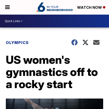
WATCH NOW
OLYMPICS
US women's
gymnastics off to
a rocky start