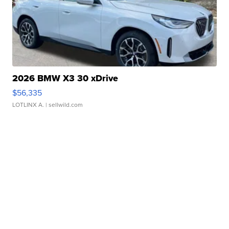
2026 BMW X3 30 xDrive
$56,335
LOTLINX A.
| sellwild.com