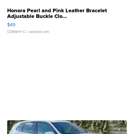
Honora Pearl and Pink Leather Bracelet
Adjustable Buckle Clo...
$49
CONSHY C.
| sellwild.com