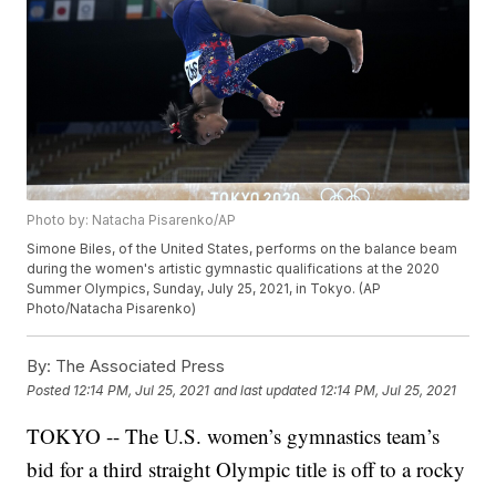
Photo by: Natacha Pisarenko/AP
Simone Biles, of the United States, performs on the balance beam
during the women's artistic gymnastic qualifications at the 2020
Summer Olympics, Sunday, July 25, 2021, in Tokyo. (AP
Photo/Natacha Pisarenko)
By:
The Associated Press
Posted
12:14 PM, Jul 25, 2021
and last updated
12:14 PM, Jul 25, 2021
TOKYO -- The U.S. women’s gymnastics team’s
bid for a third straight Olympic title is off to a rocky