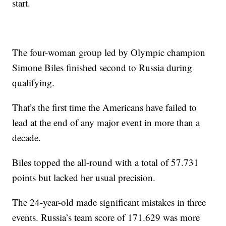
start.
The four-woman group led by Olympic champion
Simone Biles finished second to Russia during
qualifying.
That’s the first time the Americans have failed to
lead at the end of any major event in more than a
decade.
Biles topped the all-round with a total of 57.731
points but lacked her usual precision.
The 24-year-old made significant mistakes in three
events. Russia’s team score of 171.629 was more