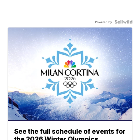
Powered by
See the full schedule of events for
the 2026 Winter Olympics