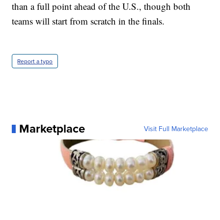
than a full point ahead of the U.S., though both
teams will start from scratch in the finals.
Report a typo
Marketplace
Visit Full Marketplace