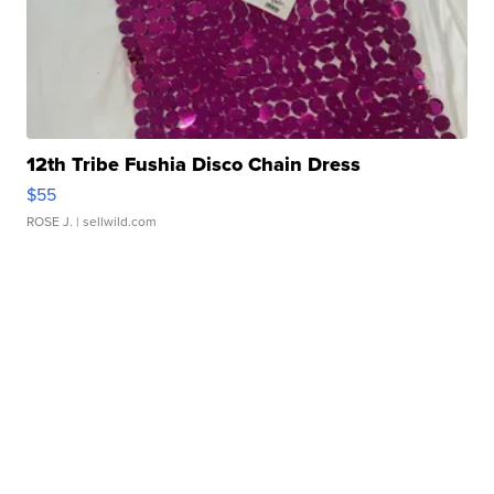
12th Tribe Fushia Disco Chain Dress
$55
ROSE J.
| sellwild.com