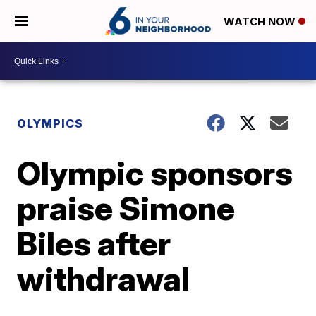
WATCH NOW
OLYMPICS
Olympic sponsors
praise Simone
Biles after
withdrawal