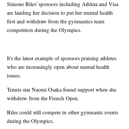
Simone Biles' sponsors including Athleta and Visa
are lauding her decision to put her mental health
first and withdraw from the gymnastics team
competition during the Olympics.
It's the latest example of sponsors praising athletes
who are increasingly open about mental health
issues.
Tennis star Naomi Osaka found support when she
withdrew from the French Open.
Biles could still compete in other gymnastic events
during the Olympics.