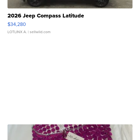
2026 Jeep Compass Latitude
$34,280
LOTLINX A.
| sellwild.com