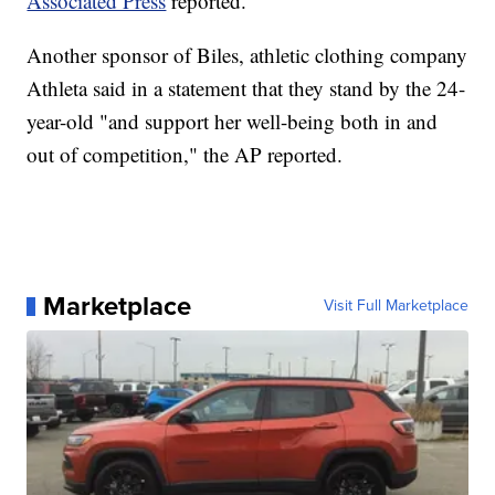
Associated Press
reported.
Another sponsor of Biles, athletic clothing company
Athleta said in a statement that they stand by the 24-
year-old "and support her well-being both in and
out of competition," the AP reported.
Marketplace
Visit Full Marketplace