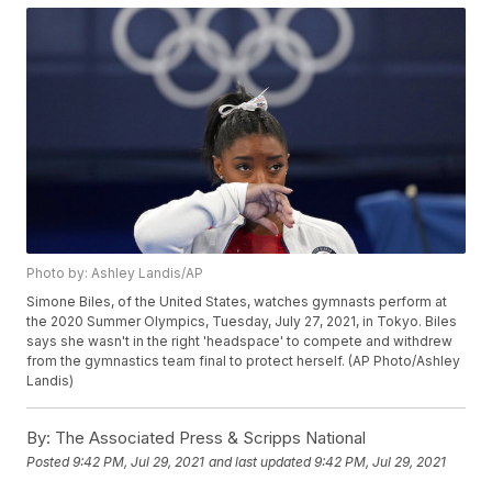
Photo by: Ashley Landis/AP
Simone Biles, of the United States, watches gymnasts perform at
the 2020 Summer Olympics, Tuesday, July 27, 2021, in Tokyo. Biles
says she wasn't in the right 'headspace' to compete and withdrew
from the gymnastics team final to protect herself. (AP Photo/Ashley
Landis)
By:
The Associated Press & Scripps National
Posted
9:42 PM, Jul 29, 2021
and last updated
9:42 PM, Jul 29, 2021