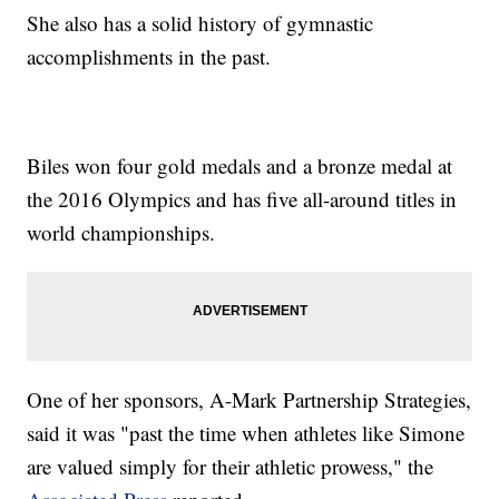
She also has a solid history of gymnastic
accomplishments in the past.
Biles won four gold medals and a bronze medal at
the 2016 Olympics and has five all-around titles in
world championships.
One of her sponsors, A-Mark Partnership Strategies,
said it was "past the time when athletes like Simone
are valued simply for their athletic prowess," the