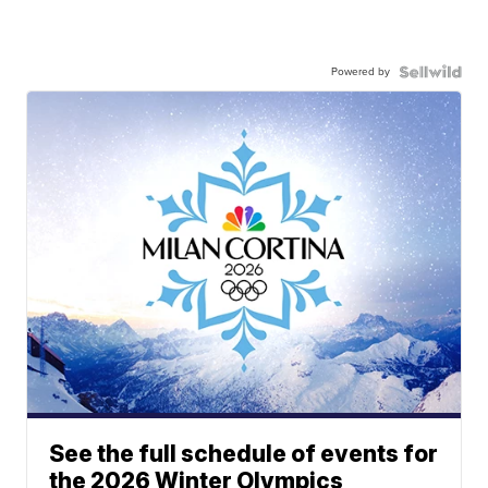
Powered by
See the full schedule of events for
the 2026 Winter Olympics