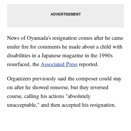
News of Oyamada's resignation comes after he came
under fire for comments he made about a child with
disabilities in a Japanese magazine in the 1990s
resurfaced, the
Associated Press
reported.
Organizers previously said the composer could stay
on after he showed remorse, but they reversed
course, calling his actions "absolutely
unacceptable," and then accepted his resignation.