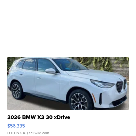
2026 BMW X3 30 xDrive
$56,335
LOTLINX A.
| sellwild.com