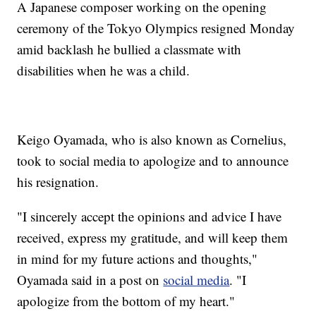
A Japanese composer working on the opening
ceremony of the Tokyo Olympics resigned Monday
amid backlash he bullied a classmate with
disabilities when he was a child.
Keigo Oyamada, who is also known as Cornelius,
took to social media to apologize and to announce
his resignation.
"I sincerely accept the opinions and advice I have
received, express my gratitude, and will keep them
in mind for my future actions and thoughts,"
Oyamada said in a post on
social media
. "I
apologize from the bottom of my heart."