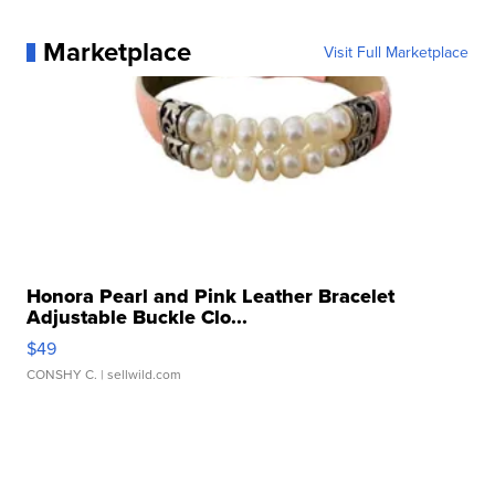
Marketplace
Visit Full Marketplace
Honora Pearl and Pink Leather Bracelet
Adjustable Buckle Clo...
$49
CONSHY C.
| sellwild.com