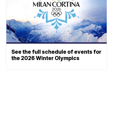
See the full schedule of events for
the 2026 Winter Olympics