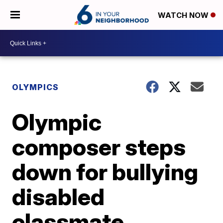
WATCH NOW
OLYMPICS
Olympic
composer steps
down for bullying
disabled
classmate