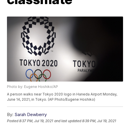
Photo by: Eugene Hoshiko/AP
A person walks near Tokyo 2020 logo in Haneda Airport Monday,
June 14, 2021, in Tokyo. (AP Photo/Eugene Hoshiko)
By:
Sarah Dewberry
Posted
8:37 PM, Jul 19, 2021
and last updated
8:39 PM, Jul 19, 2021