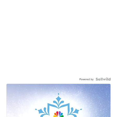
Powered by