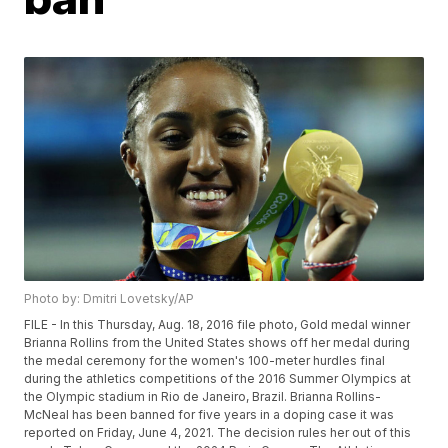
Photo by: Dmitri Lovetsky/AP
FILE - In this Thursday, Aug. 18, 2016 file photo, Gold medal winner
Brianna Rollins from the United States shows off her medal during
the medal ceremony for the women's 100-meter hurdles final
during the athletics competitions of the 2016 Summer Olympics at
the Olympic stadium in Rio de Janeiro, Brazil. Brianna Rollins-
McNeal has been banned for five years in a doping case it was
reported on Friday, June 4, 2021. The decision rules her out of this