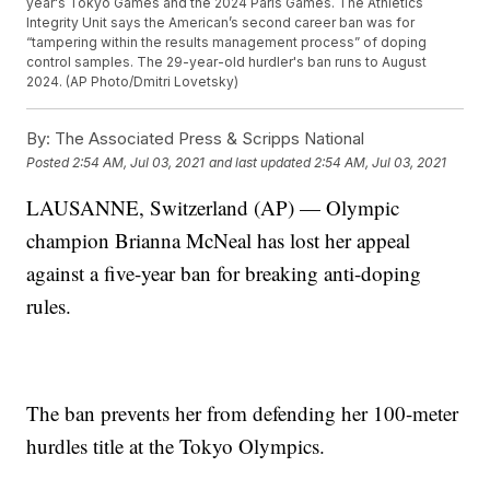
year's Tokyo Games and the 2024 Paris Games. The Athletics
Integrity Unit says the American’s second career ban was for
“tampering within the results management process” of doping
control samples. The 29-year-old hurdler's ban runs to August
2024. (AP Photo/Dmitri Lovetsky)
By:
The Associated Press & Scripps National
Posted
2:54 AM, Jul 03, 2021
and last updated
2:54 AM, Jul 03, 2021
LAUSANNE, Switzerland (AP) — Olympic
champion Brianna McNeal has lost her appeal
against a five-year ban for breaking anti-doping
rules.
The ban prevents her from defending her 100-meter
hurdles title at the Tokyo Olympics.