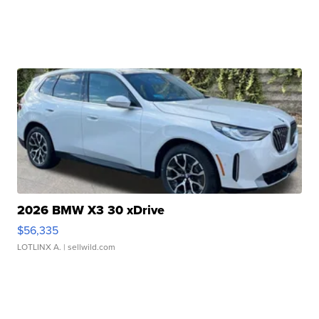
2026 BMW X3 30 xDrive
$56,335
LOTLINX A.
| sellwild.com