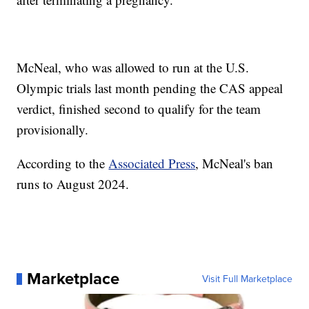
McNeal, who was allowed to run at the U.S.
Olympic trials last month pending the CAS appeal
verdict, finished second to qualify for the team
provisionally.
According to the
Associated Press
, McNeal's ban
runs to August 2024.
Marketplace
Visit Full Marketplace