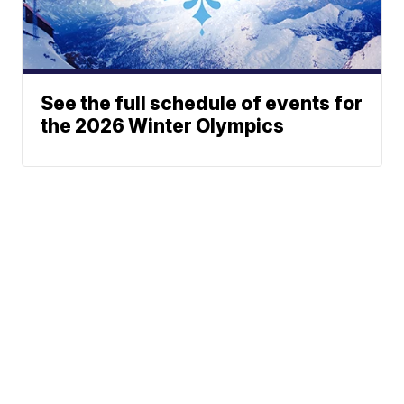
See the full schedule of events for
the 2026 Winter Olympics