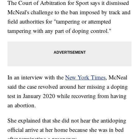
The Court of Arbitration for Sport says it dismissed
McNeal's challenge to the ban imposed by track and
field authorities for "tampering or attempted
tampering with any part of doping control."
In an interview with the
New York Times
, McNeal
said the case revolved around her missing a doping
test in January 2020 while recovering from having
an abortion.
She explained that she did not hear the antidoping
official arrive at her home because she was in bed
after terminating a pregnancy.