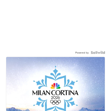
Powered by