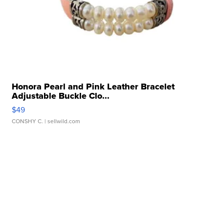
Honora Pearl and Pink Leather Bracelet
Adjustable Buckle Clo...
$49
CONSHY C.
| sellwild.com