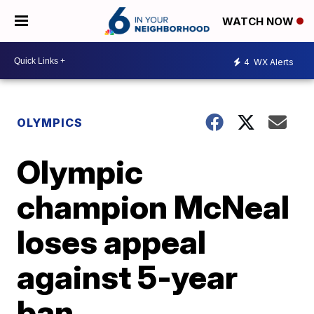
WATCH NOW
4
WX Alerts
OLYMPICS
Olympic
champion McNeal
loses appeal
against 5-year
ban