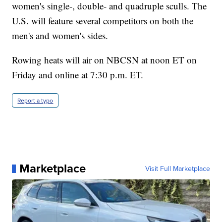
women's single-, double- and quadruple sculls. The
U.S. will feature several competitors on both the
men's and women's sides.
Rowing heats will air on NBCSN at noon ET on
Friday and online at 7:30 p.m. ET.
Report a typo
Marketplace
Visit Full Marketplace