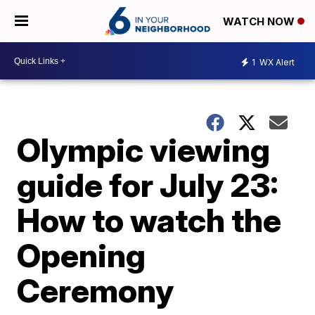
WATCH NOW
1
WX Alert
Olympic viewing
guide for July 23:
How to watch the
Opening
Ceremony