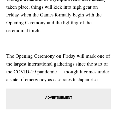
taken place, things will kick into high gear on
Friday when the Games formally begin with the
Opening Ceremony and the lighting of the
ceremonial torch.
The Opening Ceremony on Friday will mark one of
the largest international gatherings since the start of
the COVID-19 pandemic — though it comes under
a state of emergency as case rates in Japan rise.