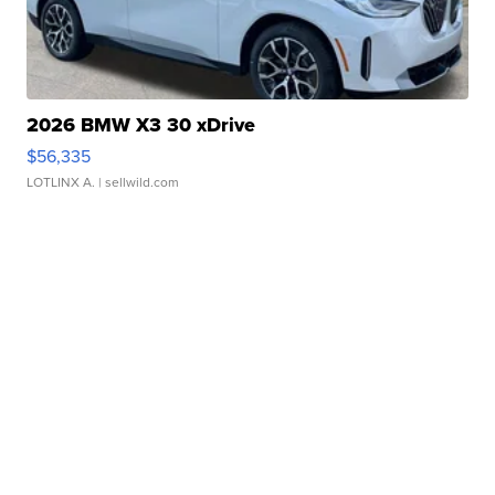
2026 BMW X3 30 xDrive
$56,335
LOTLINX A.
| sellwild.com