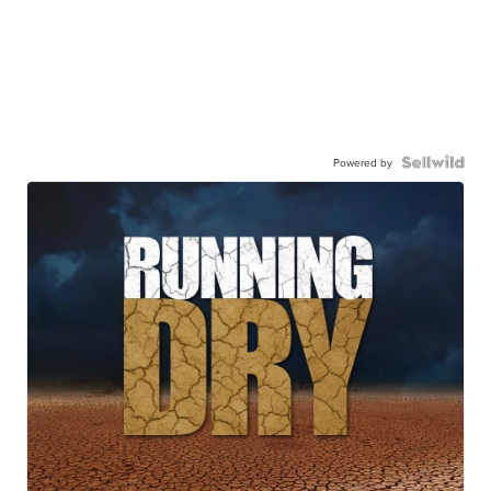
Powered by