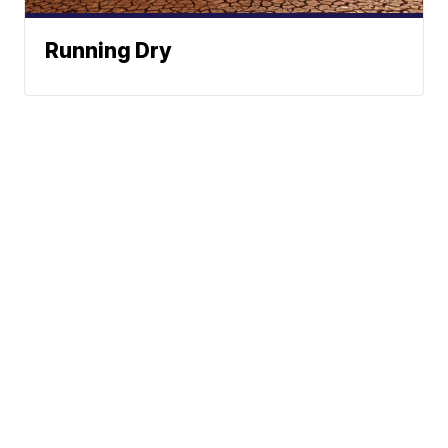
Running Dry