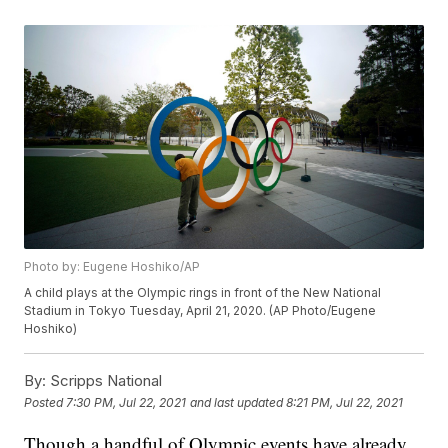
Photo by: Eugene Hoshiko/AP
A child plays at the Olympic rings in front of the New National
Stadium in Tokyo Tuesday, April 21, 2020. (AP Photo/Eugene
Hoshiko)
By:
Scripps National
Posted
7:30 PM, Jul 22, 2021
and last updated
8:21 PM, Jul 22, 2021
Though a handful of Olympic events have already