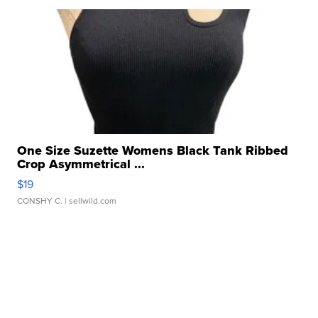
One Size Suzette Womens Black Tank Ribbed
Crop Asymmetrical ...
$19
CONSHY C.
| sellwild.com