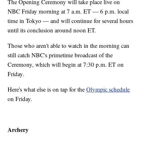
The Opening Ceremony will take place live on
NBC Friday morning at 7 a.m. ET — 6 p.m. local
time in Tokyo — and will continue for several hours
until its conclusion around noon ET.
Those who aren't able to watch in the morning can
still catch NBC's primetime broadcast of the
Ceremony, which will begin at 7:30 p.m. ET on
Friday.
Here's what else is on tap for the
Olympic schedule
on Friday.
Archery