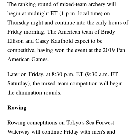
The ranking round of mixed-team archery will
begin at midnight ET (1 p.m. local time) on
Thursday night and continue into the early hours of
Friday morning. The American team of Brady
Ellison and Casey Kaufhold expect to be
competitive, having won the event at the 2019 Pan
American Games.
Later on Friday, at 8:30 p.m. ET (9:30 a.m. ET
Saturday), the mixed-team competition will begin
the elimination rounds.
Rowing
Rowing comeptitions on Tokyo's Sea Forwest
Waterway will continue Friday with men's and