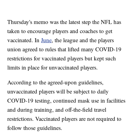
Thursday's memo was the latest step the NFL has
taken to encourage players and coaches to get
vaccinated. In
June
, the league and the players
union agreed to rules that lifted many COVID-19
restrictions for vaccinated players but kept such
limits in place for unvaccinated players.
According to the agreed-upon guidelines,
unvaccinated players will be subject to daily
COVID-19 testing, continued mask use in facilities
and during training, and off-the-field travel
restrictions. Vaccinated players are not required to
follow those guidelines.