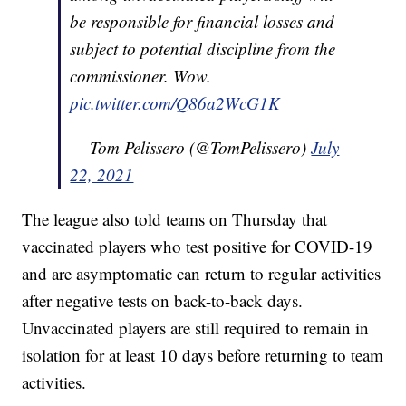
be responsible for financial losses and
subject to potential discipline from the
commissioner. Wow.
pic.twitter.com/Q86a2WcG1K
— Tom Pelissero (@TomPelissero)
July
22, 2021
The league also told teams on Thursday that
vaccinated players who test positive for COVID-19
and are asymptomatic can return to regular activities
after negative tests on back-to-back days.
Unvaccinated players are still required to remain in
isolation for at least 10 days before returning to team
activities.