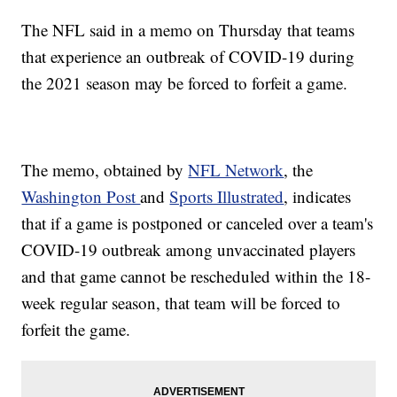
The NFL said in a memo on Thursday that teams
that experience an outbreak of COVID-19 during
the 2021 season may be forced to forfeit a game.
The memo, obtained by
NFL Network
, the
Washington Post
and
Sports Illustrated
, indicates
that if a game is postponed or canceled over a team's
COVID-19 outbreak among unvaccinated players
and that game cannot be rescheduled within the 18-
week regular season, that team will be forced to
forfeit the game.