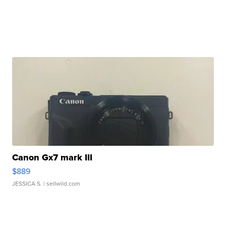
Canon Gx7 mark III
$889
JESSICA S.
| sellwild.com