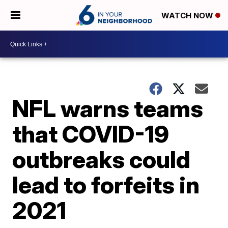
WATCH NOW
NFL warns teams
that COVID-19
outbreaks could
lead to forfeits in
2021