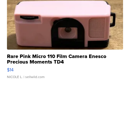
Rare Pink Micro 110 Film Camera Enesco
Precious Moments TD4
$14
NICOLE L.
| sellwild.com