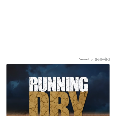
Powered by