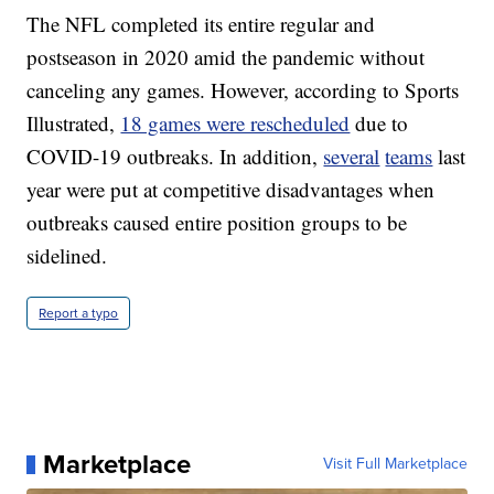
The NFL completed its entire regular and
postseason in 2020 amid the pandemic without
canceling any games. However, according to Sports
Illustrated,
18 games were rescheduled
due to
COVID-19 outbreaks. In addition,
several
teams
last
year were put at competitive disadvantages when
outbreaks caused entire position groups to be
sidelined.
Report a typo
Marketplace
Visit Full Marketplace