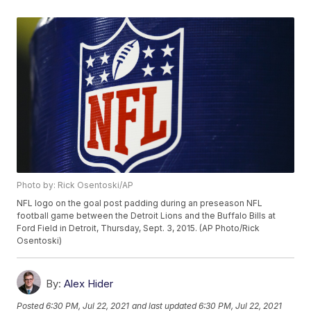
Photo by: Rick Osentoski/AP
NFL logo on the goal post padding during an preseason NFL
football game between the Detroit Lions and the Buffalo Bills at
Ford Field in Detroit, Thursday, Sept. 3, 2015. (AP Photo/Rick
Osentoski)
By:
Alex Hider
Posted
6:30 PM, Jul 22, 2021
and last updated
6:30 PM, Jul 22, 2021