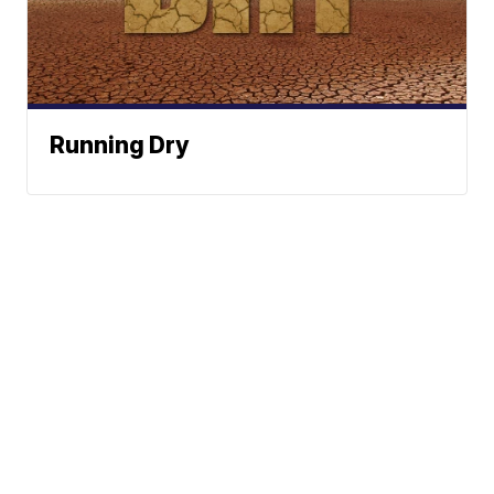
Running Dry