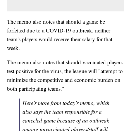
The memo also notes that should a game be
forfeited due to a COVID-19 outbreak, neither
team's players would receive their salary for that
week.
The memo also notes that should vaccinated players
test positive for the virus, the league will "attempt to
minimize the competitive and economic burden on
both participating teams."
Here’s more from today’s memo, which
also says the team responsible for a
canceled game because of an outbreak
among unvaccinated players/staff will