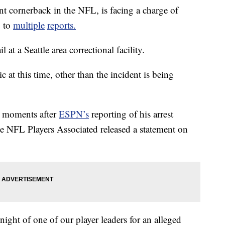
nt cornerback in the NFL, is facing a charge of
g to
multiple
reports.
at a Seattle area correctional facility.
 at this time, other than the incident is being
 moments after
ESPN’s
reporting of his arrest
 NFL Players Associated released a statement on
night of one of our player leaders for an alleged