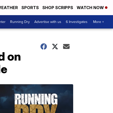
EATHER
SPORTS
SHOP SCRIPPS
WATCH NOW
nter
Running Dry
Advertise with us
6 Investigates
More +
d on
le