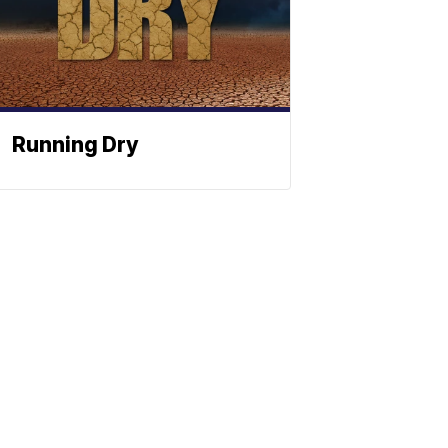
Running Dry