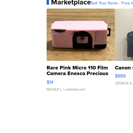
Marketplace
Sell Your Items - Free t
Rare Pink Micro 110 Film
Canon 
Camera Enesco Precious
$889
Moments TD4
$14
JESSICA S.
NICOLE L.
| sellwild.com