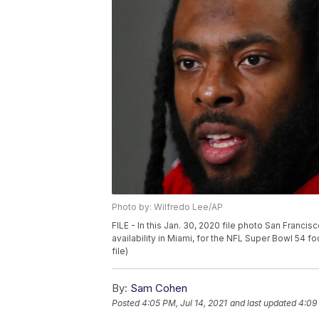
Photo by: Wilfredo Lee/AP
FILE - In this Jan. 30, 2020 file photo San Fran
availability in Miami, for the NFL Super Bowl 54 
file)
By:
Sam Cohen
Posted
4:05 PM, Jul 14, 2021
and last updated
4:09 