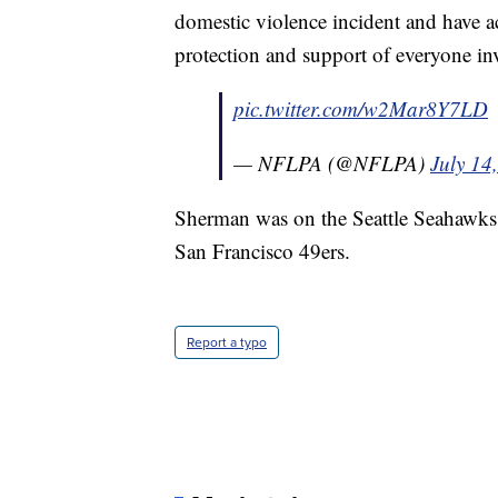
domestic violence incident and have ac
protection and support of everyone in
pic.twitter.com/w2Mar8Y7LD
— NFLPA (@NFLPA)
July 14
Sherman was on the Seattle Seahawks f
San Francisco 49ers.
Report a typo