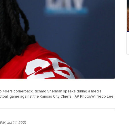
cisco 49ers cornerback Richard Sherman speaks during a media
football game against the Kansas City Chiefs. (AP Photo/Wilfredo Lee,
PM, Jul 14, 2021