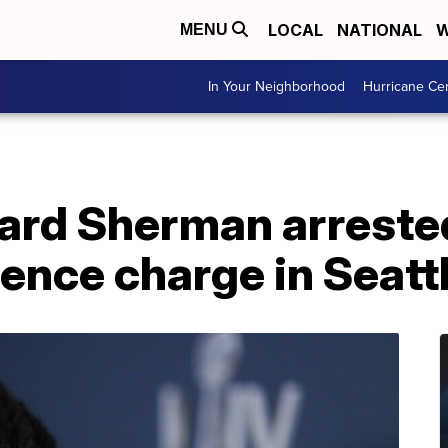
LOCAL
NATIONAL
W
MENU
In Your Neighborhood
Hurricane Ce
hard Sherman arreste
ence charge in Seatt