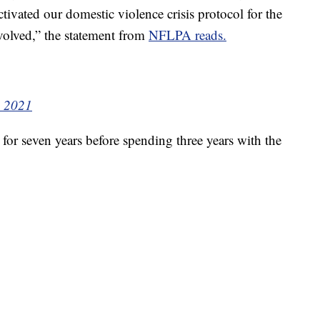
tivated our domestic violence crisis protocol for the
volved,” the statement from
NFLPA reads.
, 2021
or seven years before spending three years with the