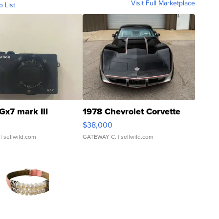
Visit Full Marketplace
o List
Gx7 mark III
1978 Chevrolet Corvette
$38,000
| sellwild.com
GATEWAY C.
| sellwild.com