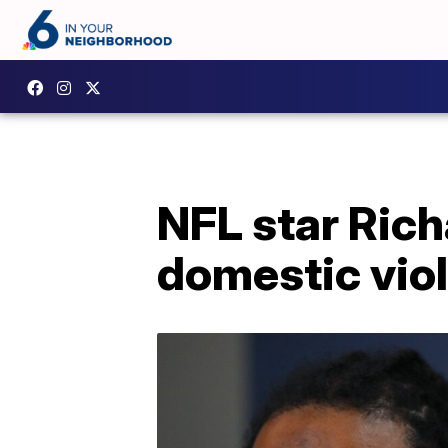
NFL star Ric
domestic viol