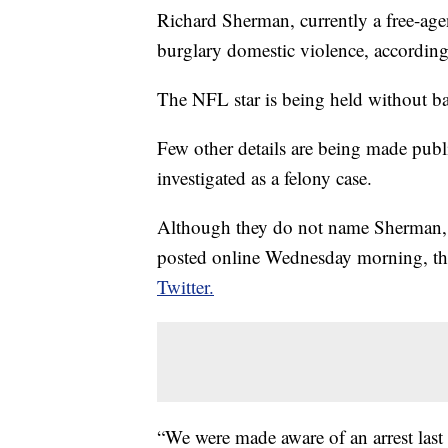
Richard Sherman, currently a free-age
burglary domestic violence, accordin
The NFL star is being held without bail 
Few other details are being made public
investigated as a felony case.
Although they do not name Sherman,
posted online Wednesday morning, the
Twitter.
“We were made aware of an arrest last 