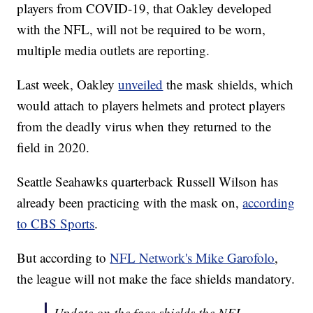
players from COVID-19, that Oakley developed
with the NFL, will not be required to be worn,
multiple media outlets are reporting.
Last week, Oakley
unveiled
the mask shields, which
would attach to players helmets and protect players
from the deadly virus when they returned to the
field in 2020.
Seattle Seahawks quarterback Russell Wilson has
already been practicing with the mask on,
according
to CBS Sports
.
But according to
NFL Network's Mike Garofolo
,
the league will not make the face shields mandatory.
Update on the face shields the NFL