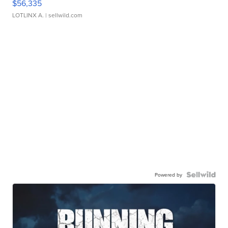
$56,335
LOTLINX A.
| sellwild.com
Powered by