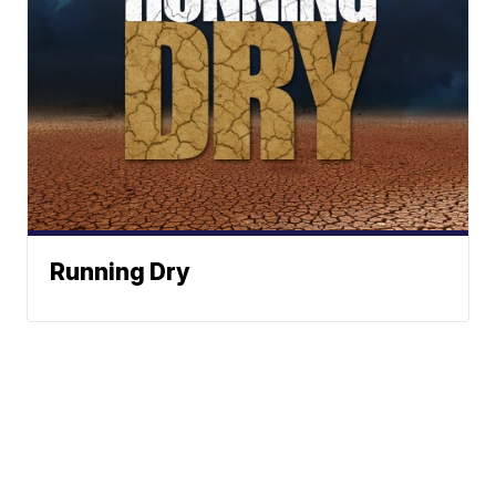
Running Dry