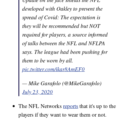
developed with Oakley to prevent the
spread of Covid: The expectation is
they will be recommended but NOT
required for players, a source informed
of talks between the NFL and NFLPA
says. The league had been pushing for
them to be worn by all.
pic.twitter.com/ikar8AmEF0
— Mike Garafolo (@MikeGarafolo)
July 23, 2020
The NFL Networks
reports
that it's up to the
players if they want to wear them or not.