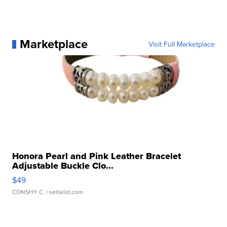
Marketplace
Visit Full Marketplace
Honora Pearl and Pink Leather Bracelet
Adjustable Buckle Clo...
$49
CONSHY C.
| sellwild.com