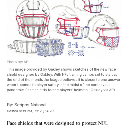
Photo by: AP
This image provided by Oakley shows sketches of the new face
shield designed by Oakley. With NFL training camps set to start at
the end of the month, the league believes it is closer to one answer
when it comes to player safety in the midst of the coronavirus
pandemic. Face shields for the players' helmets. (Oakley via AP)
By:
Scripps National
Posted
9:38 PM, Jul 23, 2020
Face shields that were designed to protect NFL