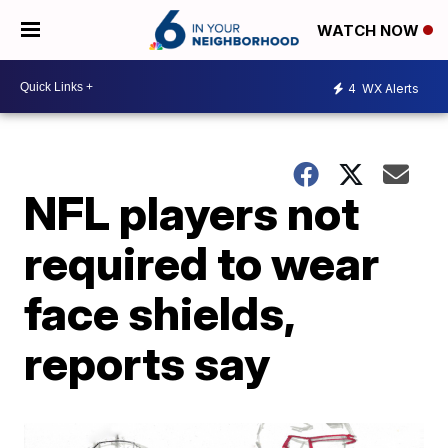
WATCH NOW
4
WX Alerts
NFL players not
required to wear
face shields,
reports say