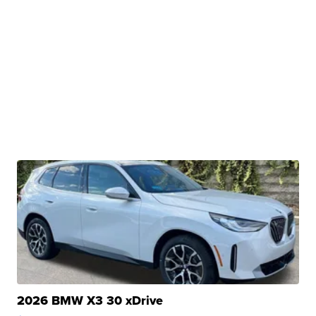
2026 BMW X3 30 xDrive