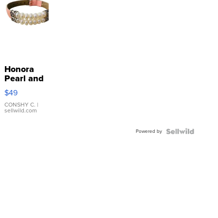
Honora
Pearl and
Pink
$49
Leather
Bracelet
CONSHY C.
|
sellwild.com
Adjustable
Buckle
Powered by
Clo...