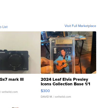
Visit Full Marketplace
o List
Gx7 mark III
2024 Leaf Elvis Presley
Icons Collection Base 1/1
SSP Clear ...
$300
| sellwild.com
DAVID M.
| sellwild.com