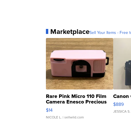
Marketplace
Sell Your Items - Free t
Rare Pink Micro 110 Film
Canon 
Camera Enesco Precious
$889
Moments TD4
$14
JESSICA S.
NICOLE L.
| sellwild.com