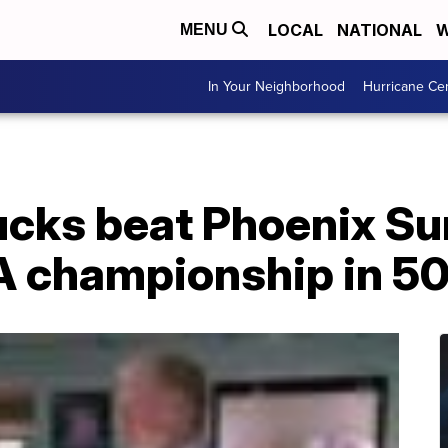
LOCAL
NATIONAL
W
MENU
In Your Neighborhood
Hurricane Ce
cks beat Phoenix Su
BA championship in 5