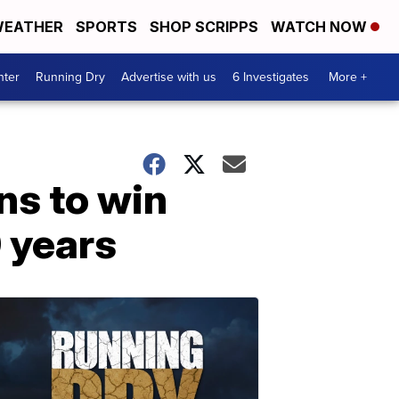
EATHER
SPORTS
SHOP SCRIPPS
WATCH NOW
nter
Running Dry
Advertise with us
6 Investigates
More +
ns to win
0 years