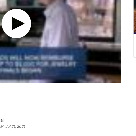
al
PM, Jul 21, 2021