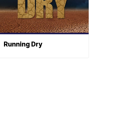
Running Dry