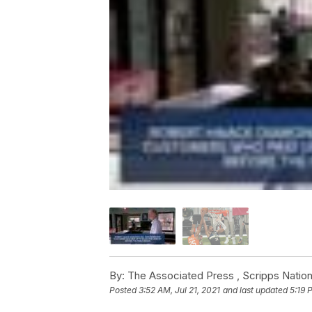
By:
The Associated Press ,
Scripps Nation
Posted
3:52 AM, Jul 21, 2021
and last updated
5:19 