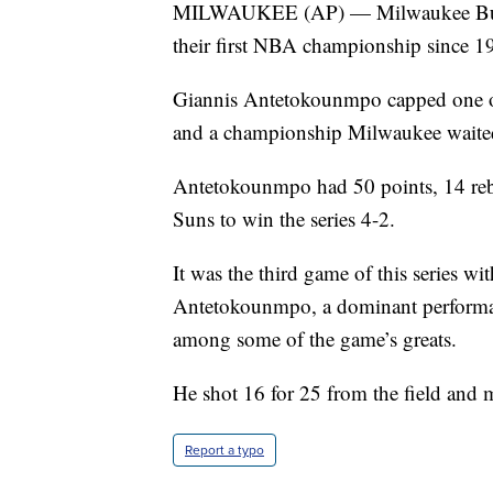
MILWAUKEE (AP) — Milwaukee Bucks
their first NBA championship since 1
Giannis Antetokounmpo capped one of
and a championship Milwaukee waited
Antetokounmpo had 50 points, 14 rebo
Suns to win the series 4-2.
It was the third game of this series wi
Antetokounmpo, a dominant performance 
among some of the game’s greats.
He shot 16 for 25 from the field and 
Report a typo