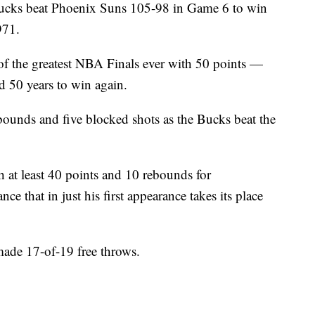
 beat Phoenix Suns 105-98 in Game 6 to win
971.
 the greatest NBA Finals ever with 50 points —
 50 years to win again.
unds and five blocked shots as the Bucks beat the
th at least 40 points and 10 rebounds for
that in just his first appearance takes its place
made 17-of-19 free throws.