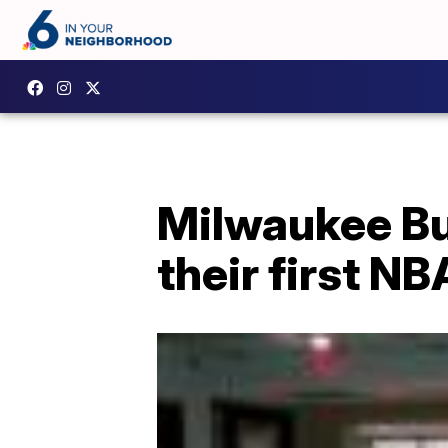
Milwaukee Bu
their first N