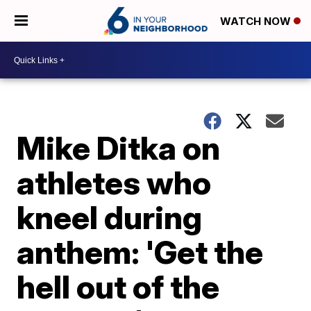
WATCH NOW
Mike Ditka on
athletes who
kneel during
anthem: 'Get the
hell out of the