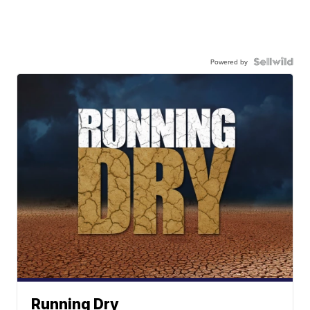
Powered by
Running Dry