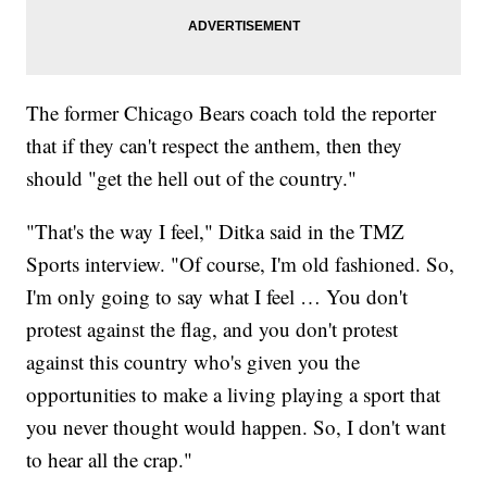
The former Chicago Bears coach told the reporter
that if they can't respect the anthem, then they
should "get the hell out of the country."
"That's the way I feel," Ditka said in the TMZ
Sports interview. "Of course, I'm old fashioned. So,
I'm only going to say what I feel … You don't
protest against the flag, and you don't protest
against this country who's given you the
opportunities to make a living playing a sport that
you never thought would happen. So, I don't want
to hear all the crap."