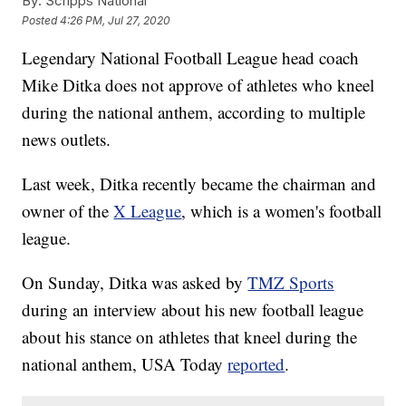
By:
Scripps National
Posted
4:26 PM, Jul 27, 2020
Legendary National Football League head coach
Mike Ditka does not approve of athletes who kneel
during the national anthem, according to multiple
news outlets.
Last week, Ditka recently became the chairman and
owner of the
X League
, which is a women's football
league.
On Sunday, Ditka was asked by
TMZ Sports
during an interview about his new football league
about his stance on athletes that kneel during the
national anthem, USA Today
reported
.