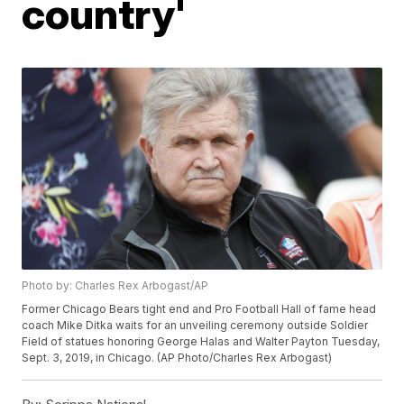
country'
Photo by: Charles Rex Arbogast/AP
Former Chicago Bears tight end and Pro Football Hall of fame head
coach Mike Ditka waits for an unveiling ceremony outside Soldier
Field of statues honoring George Halas and Walter Payton Tuesday,
Sept. 3, 2019, in Chicago. (AP Photo/Charles Rex Arbogast)