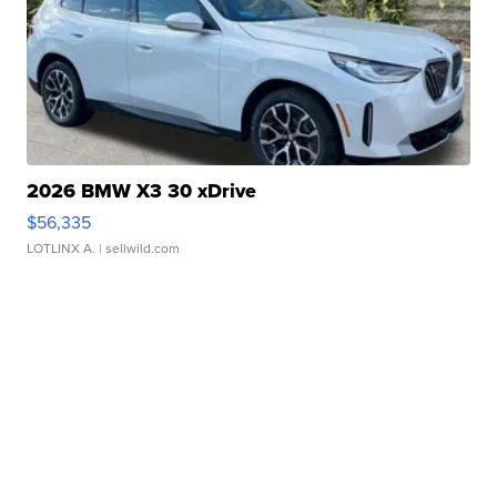
2026 BMW X3 30 xDrive
$56,335
LOTLINX A.
| sellwild.com