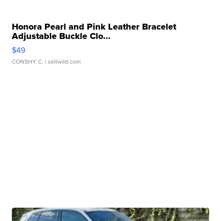
Honora Pearl and Pink Leather Bracelet
Adjustable Buckle Clo...
$49
CONSHY C.
| sellwild.com