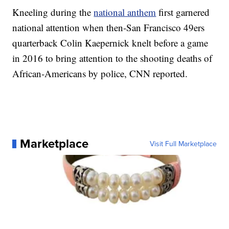
Kneeling during the
national anthem
first garnered
national attention when then-San Francisco 49ers
quarterback Colin Kaepernick knelt before a game
in 2016 to bring attention to the shooting deaths of
African-Americans by police, CNN reported.
Marketplace
Visit Full Marketplace