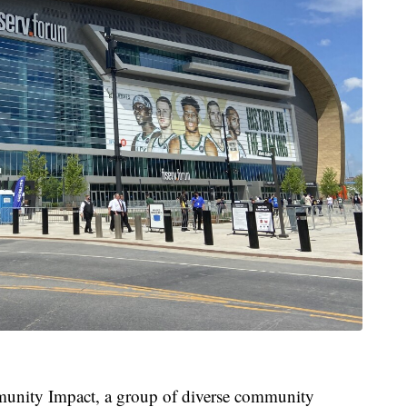
munity Impact, a group of diverse community