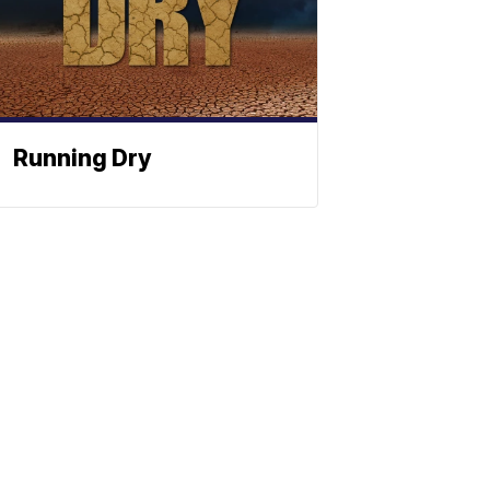
Running Dry