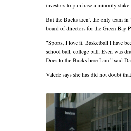
investors to purchase a minority stake
But the Bucks aren't the only team in 
board of directors for the Green Bay P
"Sports, I love it. Basketball I have b
school ball, college ball. Even was d
Does to the Bucks here I am,” said Dan
Valerie says she has did not doubt tha