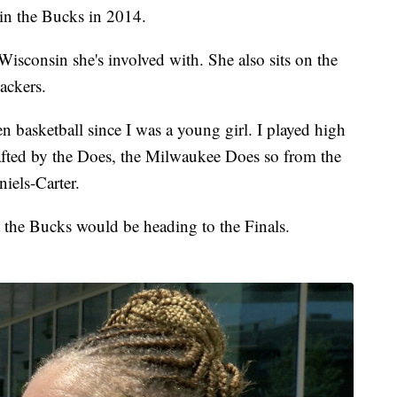
 in the Bucks in 2014.
Wisconsin she's involved with. She also sits on the
ackers.
een basketball since I was a young girl. I played high
rafted by the Does, the Milwaukee Does so from the
iels-Carter.
t the Bucks would be heading to the Finals.