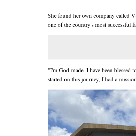
She found her own company called 
one of the country's most successful fa
"I'm God-made. I have been blessed to
started on this journey, I had a missio