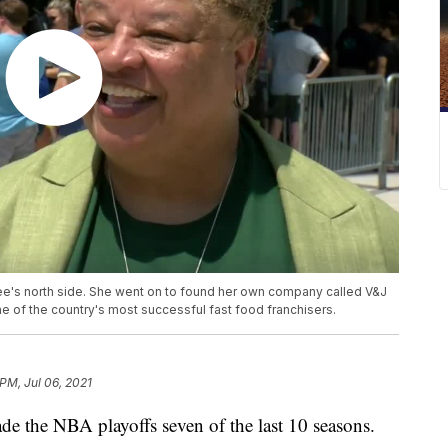
e's north side. She went on to found her own company called V&J
of the country's most successful fast food franchisers.
 PM, Jul 06, 2021
e NBA playoffs seven of the last 10 seasons.