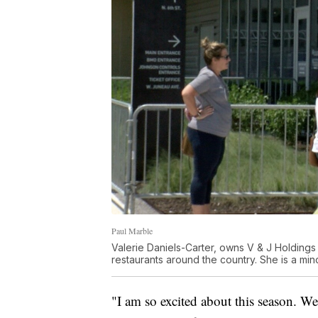
Paul Marble
Valerie Daniels-Carter, owns V & J Holding
restaurants around the country. She is a mi
"I am so excited about this season. We