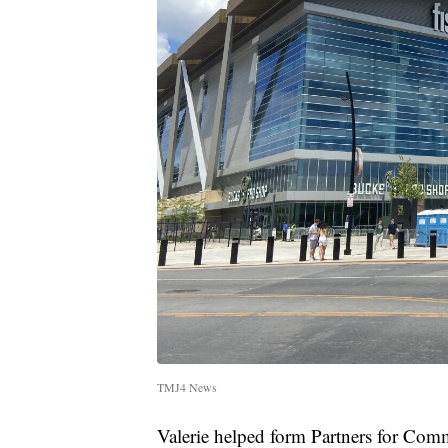
TMJ4 News
Valerie helped form Partners for Com