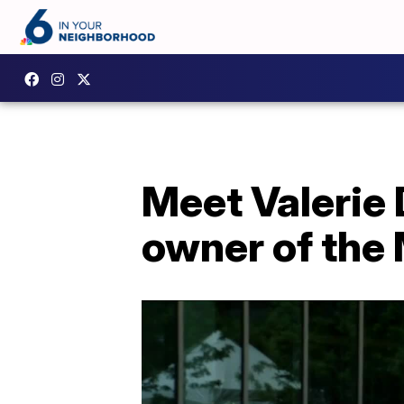
Meet Valerie 
owner of the