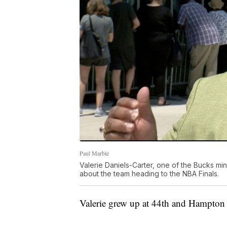
Paul Marble
Valerie Daniels-Carter, one of the Bucks mi
about the team heading to the NBA Finals.
Valerie grew up at 44th and Hampton 