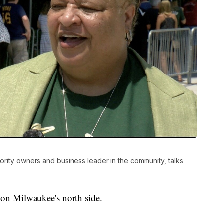
nority owners and business leader in the community, talks
on Milwaukee's north side.