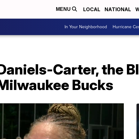
LOCAL
NATIONAL
W
MENU
In Your Neighborhood
Hurricane Ce
Daniels-Carter, the B
 Milwaukee Bucks