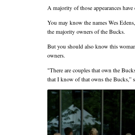
A majority of those appearances have
You may know the names Wes Edens, M
the majority owners of the Bucks.
But you should also know this woman V
owners.
"There are couples that own the Bucks
that I know of that owns the Bucks,” s