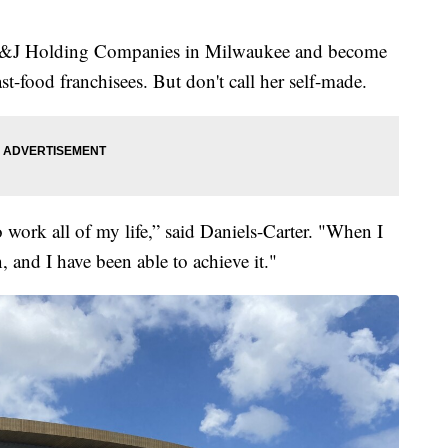
V&J Holding Companies in Milwaukee and become
st-food franchisees. But don't call her self-made.
 work all of my life,” said Daniels-Carter. "When I
n, and I have been able to achieve it."