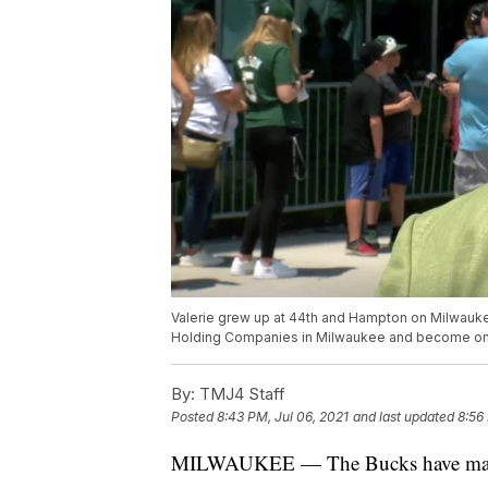
Valerie grew up at 44th and Hampton on Milwauke
Holding Companies in Milwaukee and become one 
By:
TMJ4 Staff
Posted
8:43 PM, Jul 06, 2021
and last updated
8:56
MILWAUKEE — The Bucks have made th