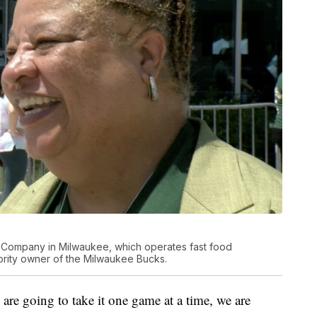
s Company in Milwaukee, which operates fast food
nority owner of the Milwaukee Bucks.
 are going to take it one game at a time, we are