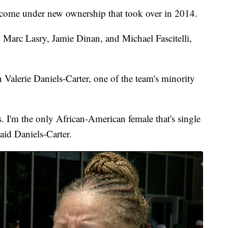
 come under new ownership that took over in 2014.
arc Lasry, Jamie Dinan, and Michael Fascitelli,
alerie Daniels-Carter, one of the team's minority
. I'm the only African-American female that's single
aid Daniels-Carter.