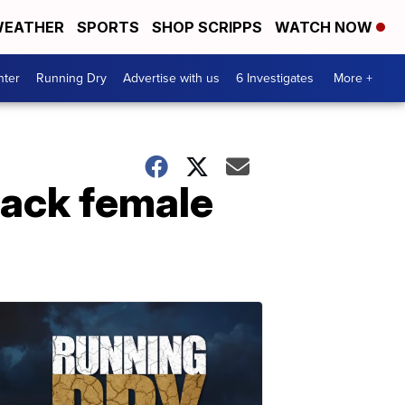
EATHER
SPORTS
SHOP SCRIPPS
WATCH NOW
nter
Running Dry
Advertise with us
6 Investigates
More +
lack female