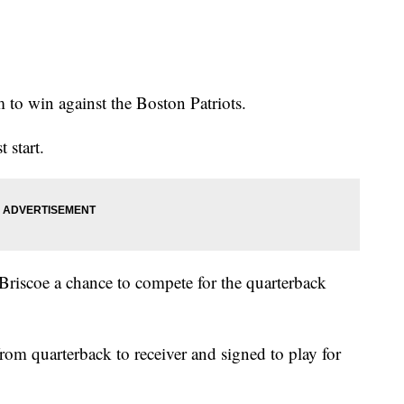
m to win against the Boston Patriots.
t start.
Briscoe a chance to compete for the quarterback
rom quarterback to receiver and signed to play for