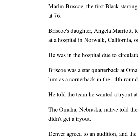
Marlin Briscoe, the first Black starti
at 76.
Briscoe's daughter, Angela Marriott, 
at a hospital in Norwalk, California,
He was in the hospital due to circulatio
Briscoe was a star quarterback at Oma
him as a cornerback in the 14th round
He told the team he wanted a tryout at
The Omaha, Nebraska, native told the 
didn't get a tryout.
Denver agreed to an audition, and t