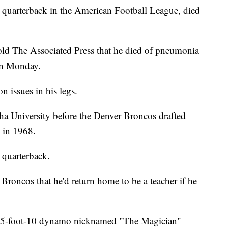
ng quarterback in the American Football League, died
told The Associated Press that he died of pneumonia
 on Monday.
n issues in his legs.
ha University before the Denver Broncos drafted
 in 1968.
 quarterback.
Broncos that he'd return home to be a teacher if he
he 5-foot-10 dynamo nicknamed "The Magician"