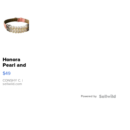
Honora
Pearl and
Pink
$49
Leather
Bracelet
CONSHY C.
|
sellwild.com
Adjustable
Buckle
Powered by
Clo...