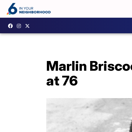
Marlin Briscoe
at 76