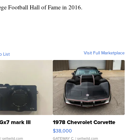
ge Football Hall of Fame in 2016.
Visit Full Marketplace
o List
Gx7 mark III
1978 Chevrolet Corvette
$38,000
| sellwild.com
GATEWAY C.
| sellwild.com