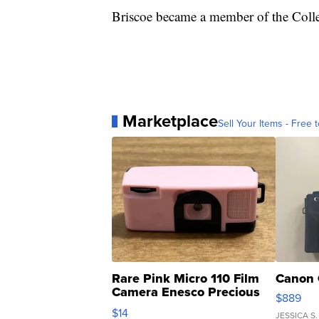
Briscoe became a member of the Colle
Marketplace
Sell Your Items - Free t
Rare Pink Micro 110 Film
Canon 
Camera Enesco Precious
$889
Moments TD4
$14
JESSICA S.