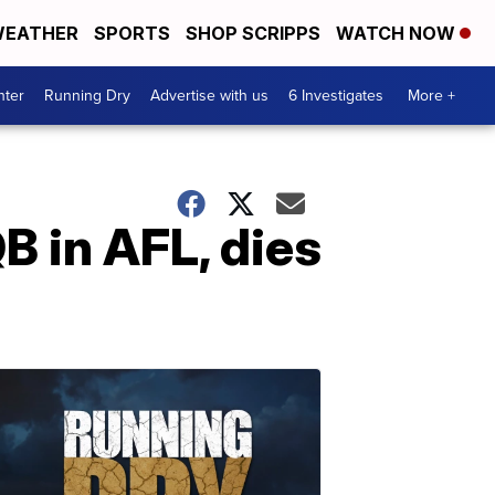
EATHER
SPORTS
SHOP SCRIPPS
WATCH NOW
nter
Running Dry
Advertise with us
6 Investigates
More +
QB in AFL, dies