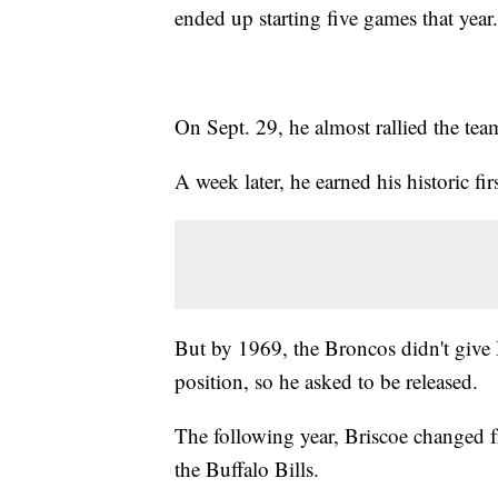
ended up starting five games that year.
On Sept. 29, he almost rallied the tea
A week later, he earned his historic firs
But by 1969, the Broncos didn't give 
position, so he asked to be released.
The following year, Briscoe changed f
the Buffalo Bills.