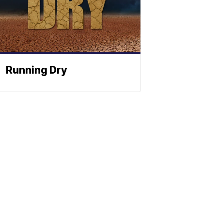
Running Dry