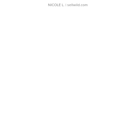
NICOLE L.
| sellwild.com