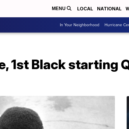
LOCAL
NATIONAL
W
MENU
In Your Neighborhood
Hurricane Ce
, 1st Black starting 