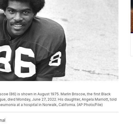
iscoe (86) is shown in August 1975. Marlin Briscoe, the first Black
gue, died Monday, June 27, 2022. His daughter, Angela Marriott, told
umonia at a hospital in Norwalk, California. (AP Photo/File)
nal