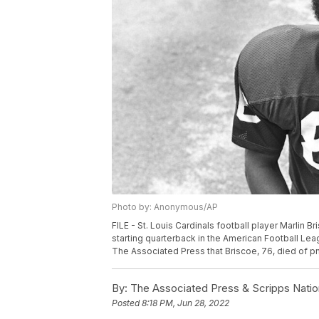
Photo by: Anonymous/AP
FILE - St. Louis Cardinals football player Marlin Br
starting quarterback in the American Football Lea
The Associated Press that Briscoe, 76, died of pne
By:
The Associated Press & Scripps Natio
Posted
8:18 PM, Jun 28, 2022