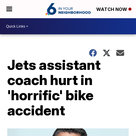
WATCH NOW
Jets assistant
coach hurt in
'horrific' bike
accident