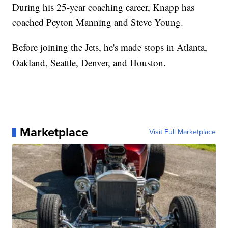
During his 25-year coaching career, Knapp has
coached Peyton Manning and Steve Young.
Before joining the Jets, he's made stops in Atlanta,
Oakland, Seattle, Denver, and Houston.
Marketplace
Visit Full Marketplace