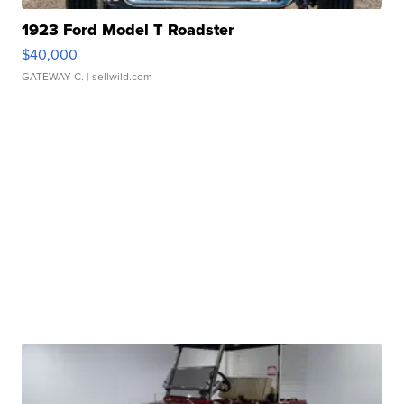
1923 Ford Model T Roadster
$40,000
GATEWAY C.
| sellwild.com