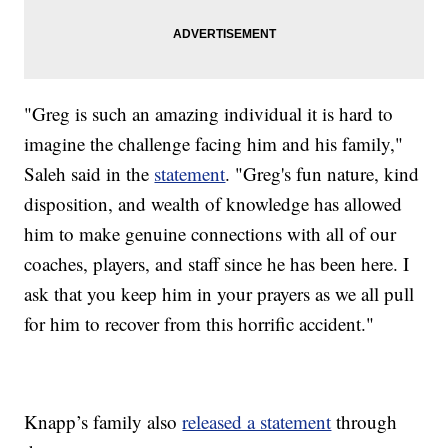
"Greg is such an amazing individual it is hard to
imagine the challenge facing him and his family,"
Saleh said in the
statement
. "Greg's fun nature, kind
disposition, and wealth of knowledge has allowed
him to make genuine connections with all of our
coaches, players, and staff since he has been here. I
ask that you keep him in your prayers as we all pull
for him to recover from this horrific accident."
Knapp’s family also
released a statement
through