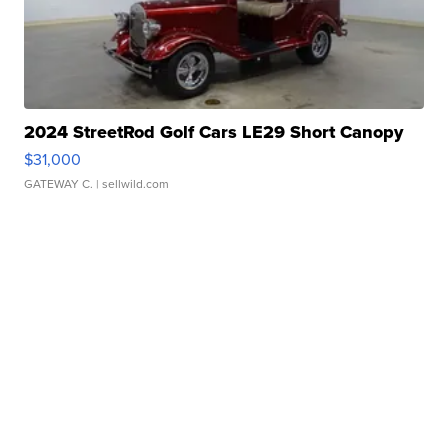
2024 StreetRod Golf Cars LE29 Short Canopy
$31,000
GATEWAY C.
| sellwild.com