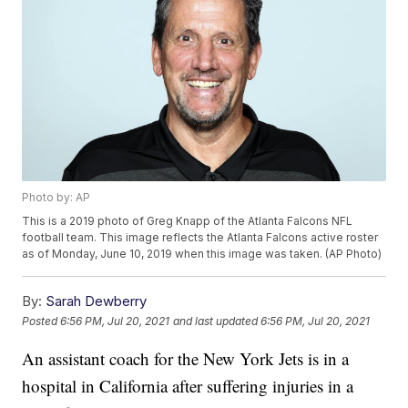
Photo by: AP
This is a 2019 photo of Greg Knapp of the Atlanta Falcons NFL
football team. This image reflects the Atlanta Falcons active roster
as of Monday, June 10, 2019 when this image was taken. (AP Photo)
By:
Sarah Dewberry
Posted
6:56 PM, Jul 20, 2021
and last updated
6:56 PM, Jul 20, 2021
An assistant coach for the New York Jets is in a
hospital in California after suffering injuries in a