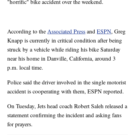
"horrific" bike accident over the weekend.
According to the
Associated Press
and
ESPN
, Greg
Knapp is currently in critical condition after being
struck by a vehicle while riding his bike Saturday
near his home in Danville, California, around 3
p.m. local time.
Police said the driver involved in the single motorist
accident is cooperating with them, ESPN reported.
On Tuesday, Jets head coach Robert Saleh released a
statement confirming the incident and asking fans
for prayers.