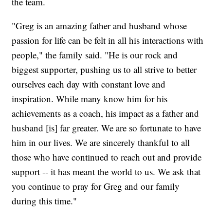
the team.
"Greg is an amazing father and husband whose
passion for life can be felt in all his interactions with
people," the family said. "He is our rock and
biggest supporter, pushing us to all strive to better
ourselves each day with constant love and
inspiration. While many know him for his
achievements as a coach, his impact as a father and
husband [is] far greater. We are so fortunate to have
him in our lives. We are sincerely thankful to all
those who have continued to reach out and provide
support -- it has meant the world to us. We ask that
you continue to pray for Greg and our family
during this time."