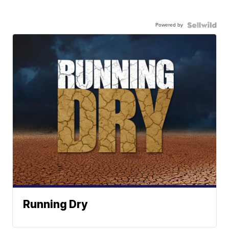
Powered by
Running Dry