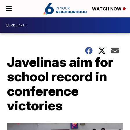
WATCH NOW
Javelinas aim for
school record in
conference
victories