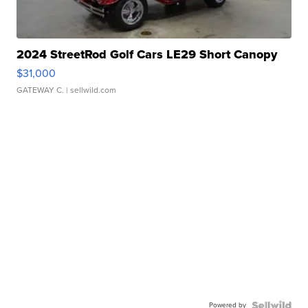
2024 StreetRod Golf Cars LE29 Short Canopy
$31,000
GATEWAY C.
| sellwild.com
Powered by