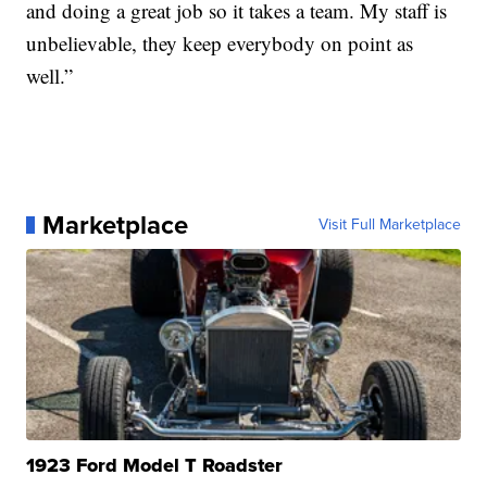
and doing a great job so it takes a team. My staff is
unbelievable, they keep everybody on point as
well.”
Marketplace
Visit Full Marketplace
1923 Ford Model T Roadster