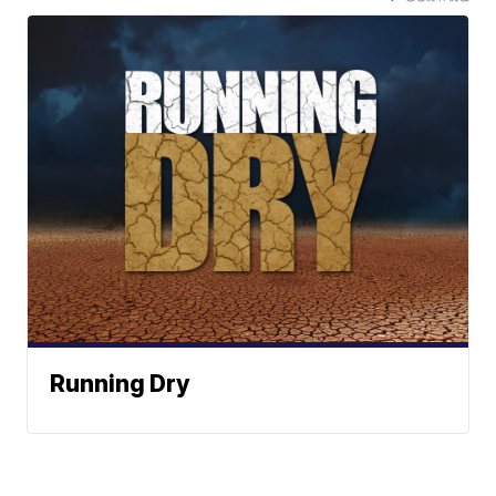
Running Dry