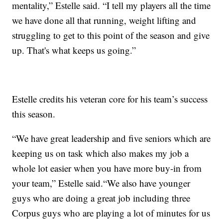
mentality,” Estelle said. “I tell my players all the time
we have done all that running, weight lifting and
struggling to get to this point of the season and give
up. That's what keeps us going.”
Estelle credits his veteran core for his team’s success
this season.
“We have great leadership and five seniors which are
keeping us on task which also makes my job a
whole lot easier when you have more buy-in from
your team,” Estelle said.“We also have younger
guys who are doing a great job including three
Corpus guys who are playing a lot of minutes for us