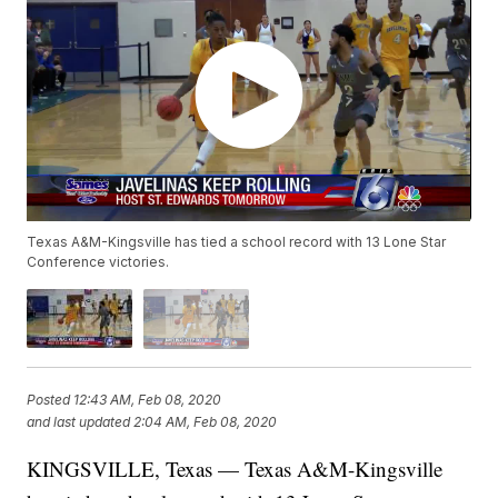
Texas A&M-Kingsville has tied a school record with 13 Lone Star
Conference victories.
Posted
12:43 AM, Feb 08, 2020
and last updated
2:04 AM, Feb 08, 2020
KINGSVILLE, Texas — Texas A&M-Kingsville