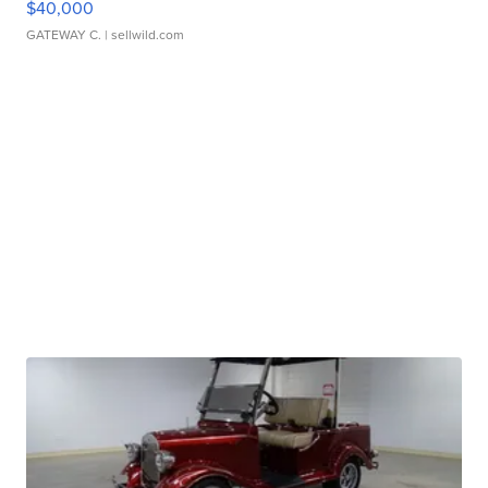
$40,000
GATEWAY C.
| sellwild.com