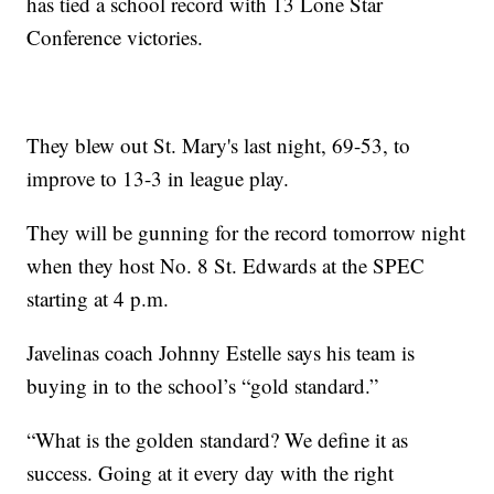
has tied a school record with 13 Lone Star
Conference victories.
They blew out St. Mary's last night, 69-53, to
improve to 13-3 in league play.
They will be gunning for the record tomorrow night
when they host No. 8 St. Edwards at the SPEC
starting at 4 p.m.
Javelinas coach Johnny Estelle says his team is
buying in to the school’s “gold standard.”
“What is the golden standard? We define it as
success. Going at it every day with the right