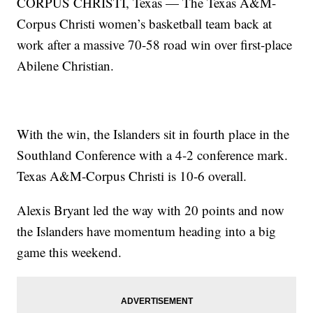
CORPUS CHRISTI, Texas — The Texas A&M-
Corpus Christi women’s basketball team back at
work after a massive 70-58 road win over first-place
Abilene Christian.
With the win, the Islanders sit in fourth place in the
Southland Conference with a 4-2 conference mark.
Texas A&M-Corpus Christi is 10-6 overall.
Alexis Bryant led the way with 20 points and now
the Islanders have momentum heading into a big
game this weekend.