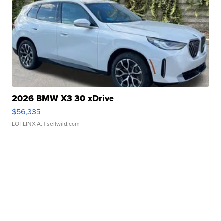
2026 BMW X3 30 xDrive
$56,335
LOTLINX A.
| sellwild.com