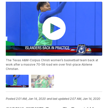
The Texas A&M-Corpus Christi women’s basketball team back at
work after a massive 70-58 road win over first-place Abilene
Christian.
Posted
2:01 AM, Jan 14, 2020
and last updated
2:07 AM, Jan 14, 2020