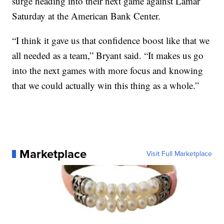
surge heading into their next game against Lamar
Saturday at the American Bank Center.
“I think it gave us that confidence boost like that we
all needed as a team,” Bryant said. “It makes us go
into the next games with more focus and knowing
that we could actually win this thing as a whole.”
Marketplace
Visit Full Marketplace