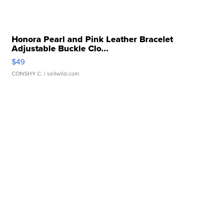
Honora Pearl and Pink Leather Bracelet
Adjustable Buckle Clo...
$49
CONSHY C.
| sellwild.com