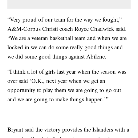
“Very proud of our team for the way we fought,”
A&M-Corpus Christi coach Royce Chadwick said.
“We are a veteran basketball team and when we are
locked in we can do some really good things and
we did some good things against Abilene.
“I think a lot of girls last year when the season was
over said ‘O.K., next year when we get an
opportunity to play them we are going to go out
and we are going to make things happen.’”
Bryant said the victory provides the Islanders with a