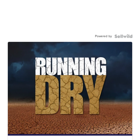
Powered by