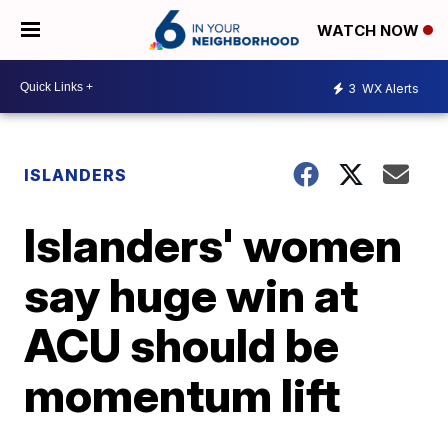
WATCH NOW
3
WX Alerts
ISLANDERS
Islanders' women
say huge win at
ACU should be
momentum lift