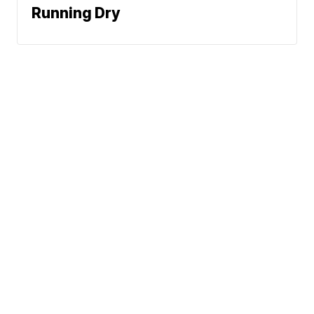
Running Dry