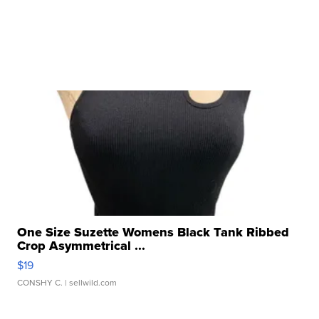
One Size Suzette Womens Black Tank Ribbed
Crop Asymmetrical ...
$19
CONSHY C.
| sellwild.com