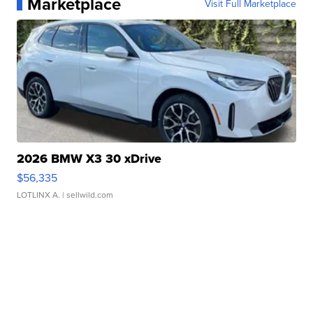
Marketplace
Visit Full Marketplace
2026 BMW X3 30 xDrive
$56,335
LOTLINX A.
| sellwild.com