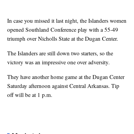
In case you missed it last night, the Islanders women
opened Southland Conference play with a 55-49
triumph over Nicholls State at the Dugan Center.
The Islanders are still down two starters, so the
victory was an impressive one over adversity.
They have another home game at the Dugan Center
Saturday afternoon against Central Arkansas. Tip
off will be at 1 p.m.