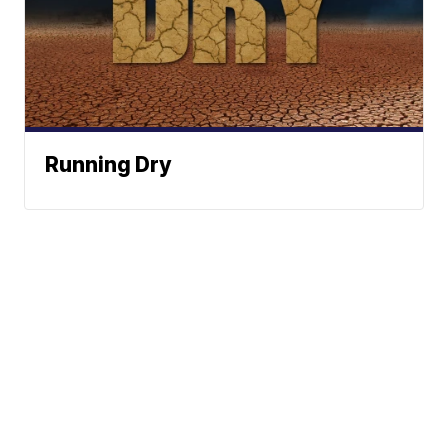
Running Dry