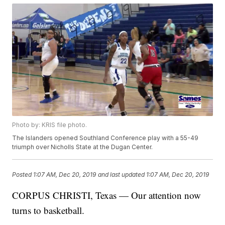
Photo by: KRIS file photo.
The Islanders opened Southland Conference play with a 55-49
triumph over Nicholls State at the Dugan Center.
Posted
1:07 AM, Dec 20, 2019
and last updated
1:07 AM, Dec 20, 2019
CORPUS CHRISTI, Texas — Our attention now
turns to basketball.