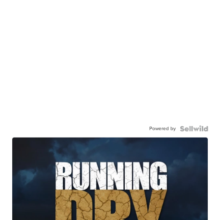
Powered by