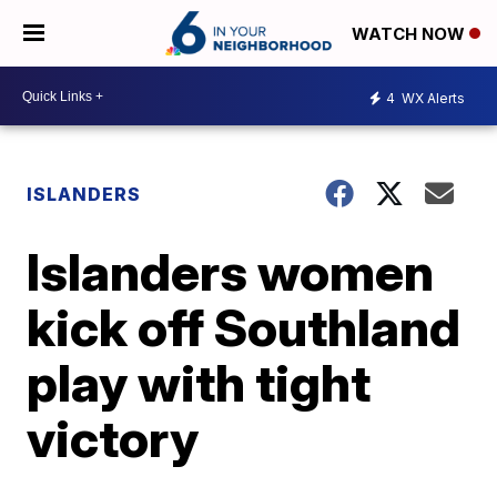
WATCH NOW
4
WX Alerts
ISLANDERS
Islanders women
kick off Southland
play with tight
victory