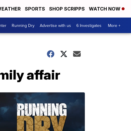
EATHER
SPORTS
SHOP SCRIPPS
WATCH NOW
nter
Running Dry
Advertise with us
6 Investigates
More +
ily affair