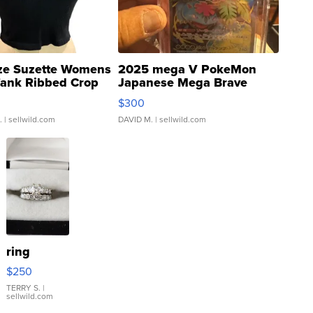
ze Suzette Womens
2025 mega V PokeMon
Tank Ribbed Crop
Japanese Mega Brave
rical ...
076/063 Super Rare H...
$300
.
| sellwild.com
DAVID M.
| sellwild.com
ring
$250
TERRY S.
|
sellwild.com