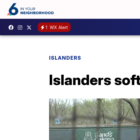
1
WX Alert
ISLANDERS
Islanders sof