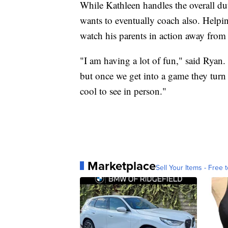
While Kathleen handles the overall dut
wants to eventually coach also. Helpi
watch his parents in action away fro
"I am having a lot of fun," said Ryan.
but once we get into a game they turn i
cool to see in person."
Marketplace
Sell Your Items - Free t