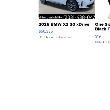
2026 BMW X3 30 xDrive
One Si
Black 
$56,335
Asymmet
$19
LOTLINX A.
| sellwild.com
CONSHY C