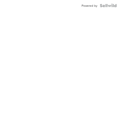
Powered by