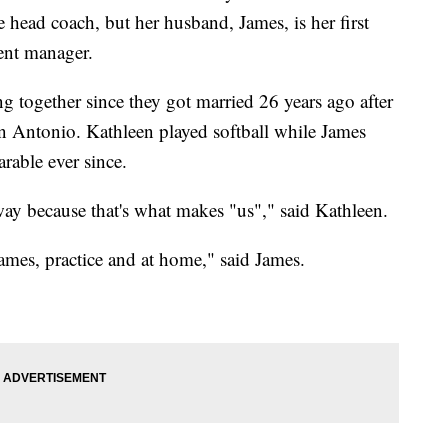
 head coach, but her husband, James, is her first
dent manager.
 together since they got married 26 years ago after
an Antonio. Kathleen played softball while James
rable ever since.
ay because that's what makes "us"," said Kathleen.
games, practice and at home," said James.