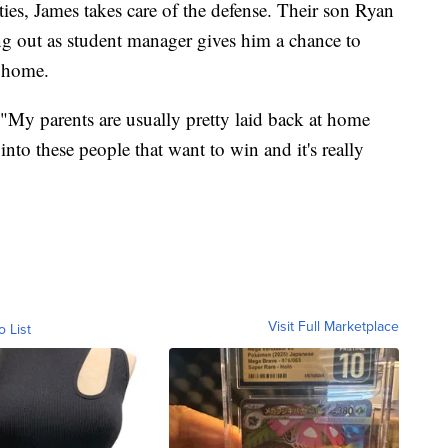
ies, James takes care of the defense. Their son Ryan
ng out as student manager gives him a chance to
m home.
 "My parents are usually pretty laid back at home
nto these people that want to win and it's really
Visit Full Marketplace
o List