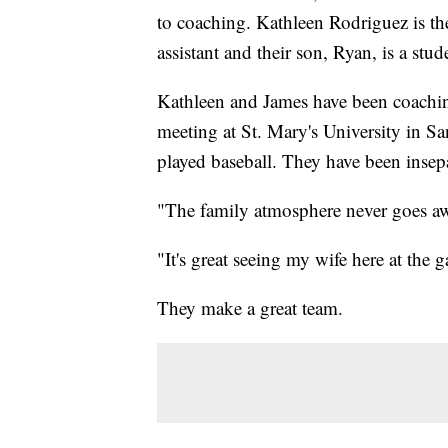
to coaching. Kathleen Rodriguez is the
assistant and their son, Ryan, is a stu
Kathleen and James have been coaching
meeting at St. Mary's University in S
played baseball. They have been insepa
"The family atmosphere never goes aw
"It's great seeing my wife here at the 
They make a great team.