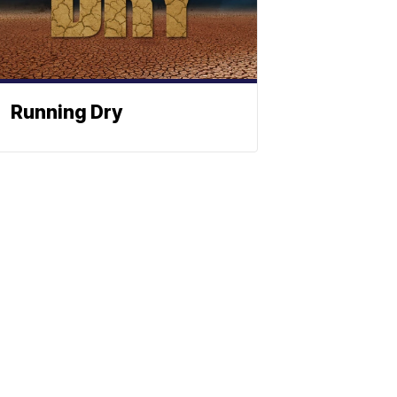
Running Dry