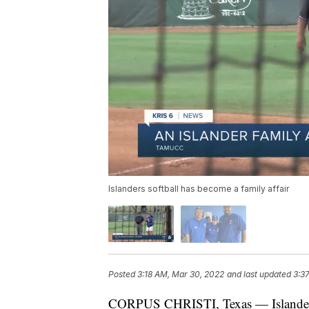
Islanders softball has become a family affair
Posted
3:18 AM, Mar 30, 2022
and last updated
3:3
CORPUS CHRISTI, Texas — Islanders s