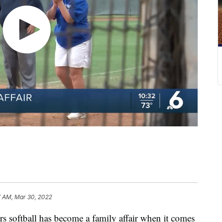
7 AM, Mar 30, 2022
oftball has become a family affair when it comes