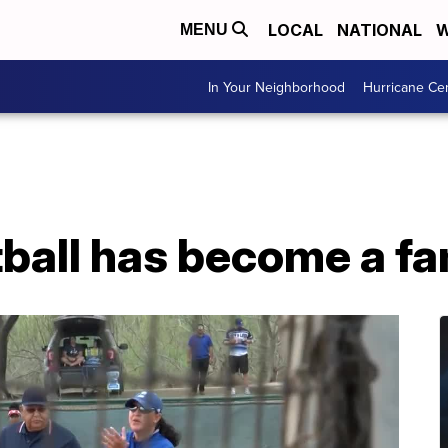
LOCAL
NATIONAL
W
MENU
In Your Neighborhood
Hurricane Ce
tball has become a fam