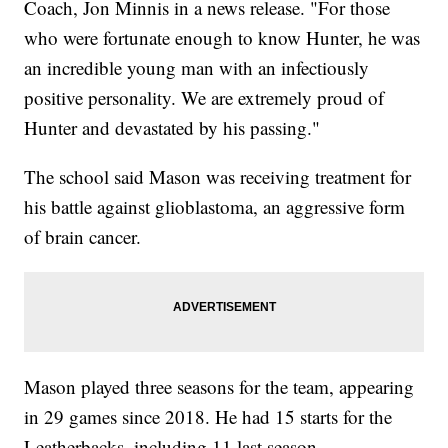
Coach, Jon Minnis in a news release. "For those
who were fortunate enough to know Hunter, he was
an incredible young man with an infectiously
positive personality. We are extremely proud of
Hunter and devastated by his passing."
The school said Mason was receiving treatment for
his battle against glioblastoma, an aggressive form
of brain cancer.
Mason played three seasons for the team, appearing
in 29 games since 2018. He had 15 starts for the
Leatherbacks, including 11 last season.