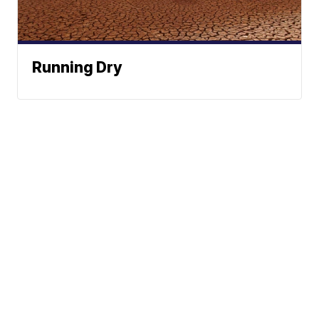
Running Dry