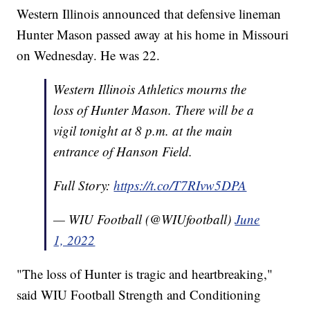
Western Illinois announced that defensive lineman
Hunter Mason passed away at his home in Missouri
on Wednesday. He was 22.
Western Illinois Athletics mourns the
loss of Hunter Mason. There will be a
vigil tonight at 8 p.m. at the main
entrance of Hanson Field.
Full Story:
https://t.co/T7RIvw5DPA
— WIU Football (@WIUfootball)
June
1, 2022
"The loss of Hunter is tragic and heartbreaking,"
said WIU Football Strength and Conditioning