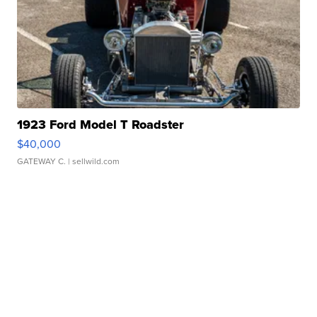
1923 Ford Model T Roadster
$40,000
GATEWAY C.
| sellwild.com