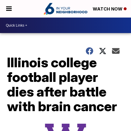
WATCH NOW
Illinois college
football player
dies after battle
with brain cancer