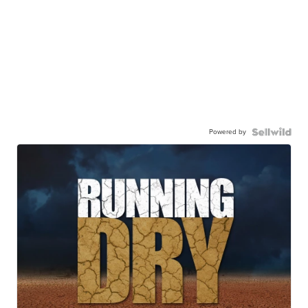
Powered by