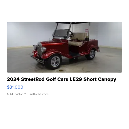
2024 StreetRod Golf Cars LE29 Short Canopy
$31,000
GATEWAY C.
| sellwild.com