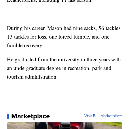
During his career, Mason had nine sacks, 56 tackles,
13 tackles for loss, one forced fumble, and one
fumble recovery.
He graduated from the university in three years with
an undergraduate degree in recreation, park and
tourism administration.
Marketplace
Visit Full Marketplace