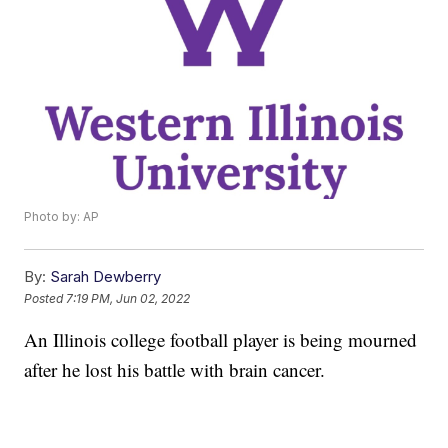
Photo by: AP
By:
Sarah Dewberry
Posted
7:19 PM, Jun 02, 2022
An Illinois college football player is being mourned
after he lost his battle with brain cancer.