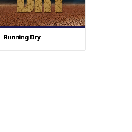
Running Dry