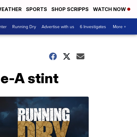
EATHER
SPORTS
SHOP SCRIPPS
WATCH NOW
nter
Running Dry
Advertise with us
6 Investigates
More +
le-A stint