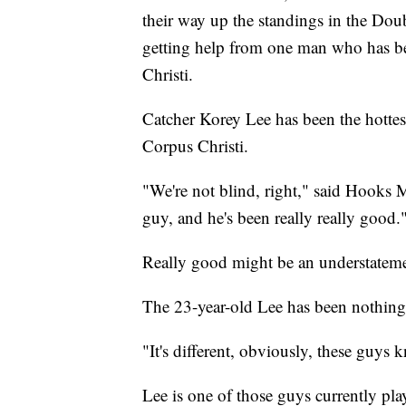
their way up the standings in the Dou
getting help from one man who has be
Christi.
Catcher Korey Lee has been the hottest
Corpus Christi.
"We're not blind, right," said Hooks 
guy, and he's been really really good.
Really good might be an understateme
The 23-year-old Lee has been nothing 
"It's different, obviously, these guys 
Lee is one of those guys currently pla