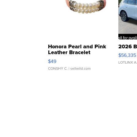
Honora Pearl and Pink
2026 B
Leather Bracelet
$56,335
Adjustable Buckle Clo...
$49
LOTLINX A
CONSHY C.
| sellwild.com