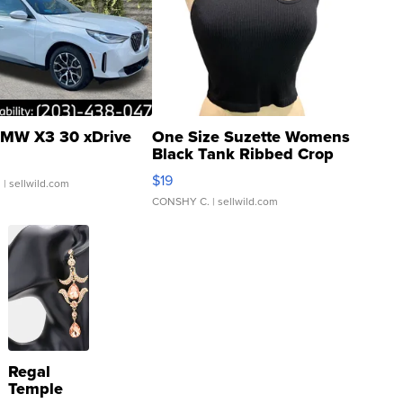
MW X3 30 xDrive
One Size Suzette Womens
Black Tank Ribbed Crop
Asymmetrical ...
$19
.
| sellwild.com
CONSHY C.
| sellwild.com
Regal
Temple