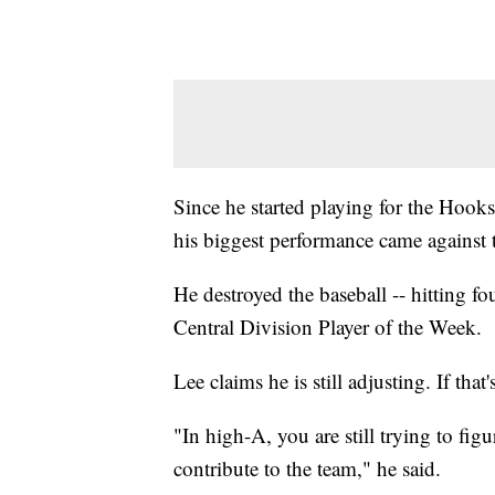
Since he started playing for the Hooks
his biggest performance came against
He destroyed the baseball -- hitting 
Central Division Player of the Week.
Lee claims he is still adjusting. If that
"In high-A, you are still trying to f
contribute to the team," he said.