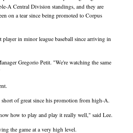
ble-A Central Division standings, and they are
en on a tear since being promoted to Corpus
 player in minor league baseball since arriving in
Manager Gregorio Petit. "We're watching the same
"
nt.
short of great since his promotion from high-A.
know how to play and play it really well," said Lee.
ying the game at a very high level.