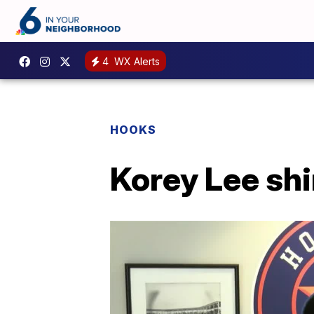
4
WX Alerts
HOOKS
Korey Lee shin