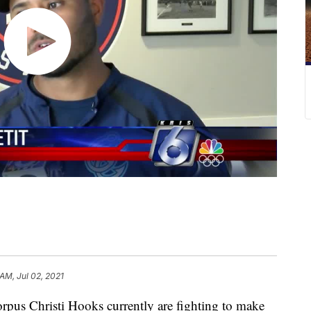
 AM, Jul 02, 2021
 Christi Hooks currently are fighting to make