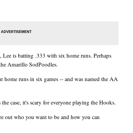
, Lee is batting .333 with six home runs. Perhaps
 the Amarillo SodPoodles.
four home runs in six games -- and was named the AA
's the case, it's scary for everyone playing the Hooks.
igure out who you want to be and how you can