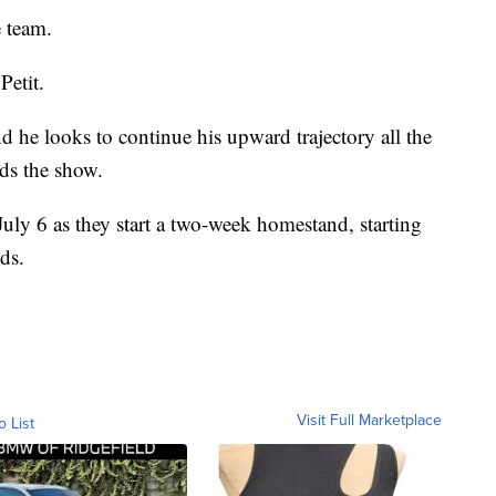
 team.
Petit.
and he looks to continue his upward trajectory all the
rds the show.
uly 6 as they start a two-week homestand, starting
ds.
Visit Full Marketplace
o List