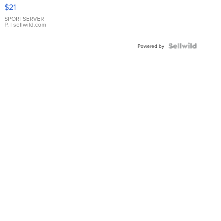
Droplet
$21
Earrings
SPORTSERVER
P.
| sellwild.com
Powered by