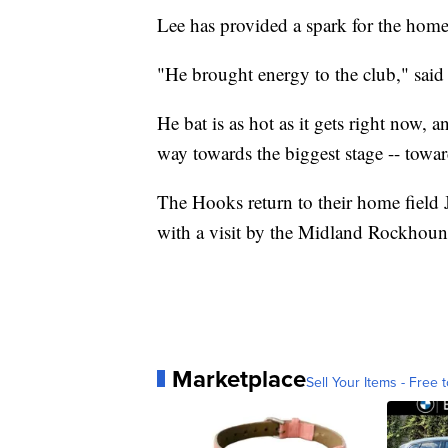
Lee has provided a spark for the home
"He brought energy to the club," said 
He bat is as hot as it gets right now, 
way towards the biggest stage -- towa
The Hooks return to their home field J
with a visit by the Midland Rockhoun
Marketplace
Sell Your Items - Free t