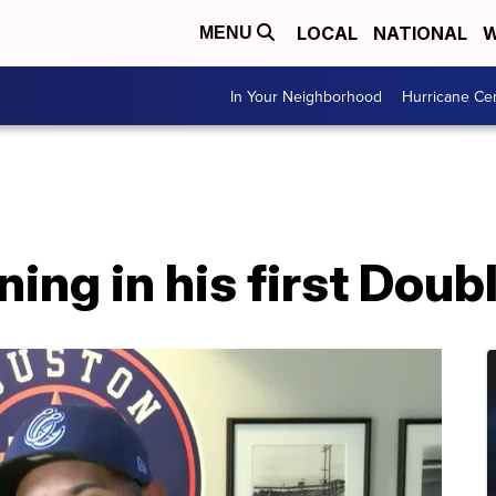
LOCAL
NATIONAL
W
MENU
In Your Neighborhood
Hurricane Ce
ing in his first Doub