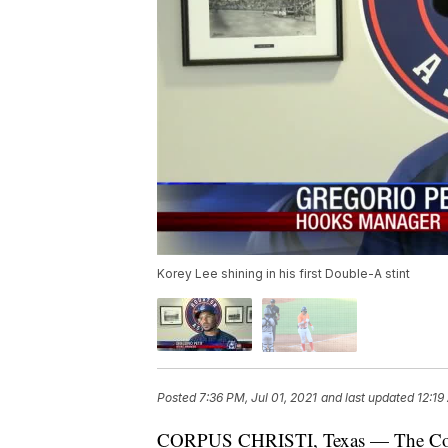
Korey Lee shining in his first Double-A stint
Posted
7:36 PM, Jul 01, 2021
and last updated
12:19
CORPUS CHRISTI, Texas — The Corpus