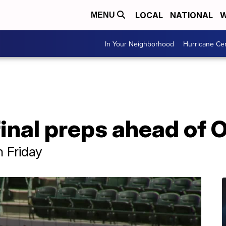
LOCAL
NATIONAL
W
MENU
In Your Neighborhood
Hurricane Ce
inal preps ahead of 
 Friday