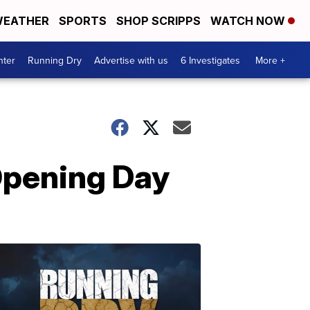
EATHER
SPORTS
SHOP SCRIPPS
WATCH NOW
nter
Running Dry
Advertise with us
6 Investigates
More +
Opening Day