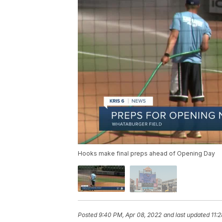
Hooks make final preps ahead of Opening Day
Posted
9:40 PM, Apr 08, 2022
and last updated
11: