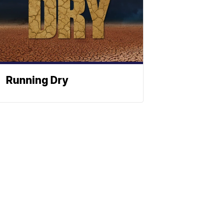
Running Dry