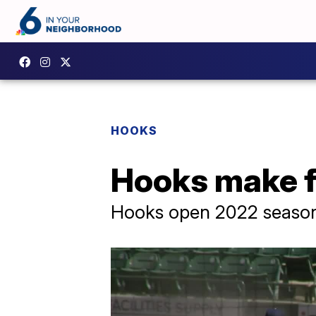
HOOKS
Hooks make f
Hooks open 2022 season