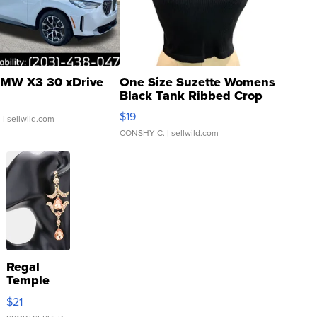
MW X3 30 xDrive
One Size Suzette Womens
Black Tank Ribbed Crop
Asymmetrical ...
$19
.
| sellwild.com
CONSHY C.
| sellwild.com
Regal
Temple
Droplet
$21
Earrings