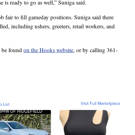
e is ready to go as well,” Suniga said.
ob fair to fill gameday positions. Suniga said there
lled, including ushers, greeters, retail workers, and
n be found
on the Hooks website
, or by calling 361-
Visit Full Marketplace
o List