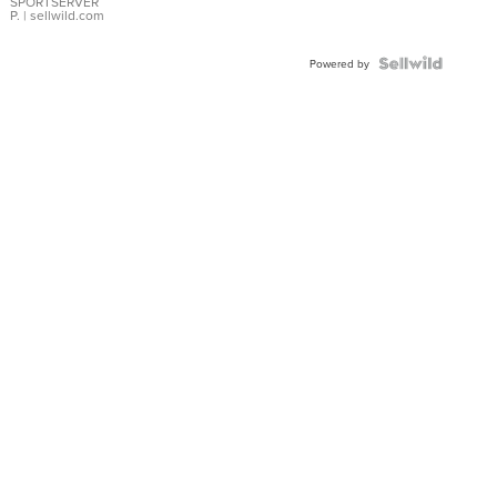
SPORTSERVER
P.
| sellwild.com
Powered by