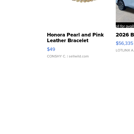
Honora Pearl and Pink
2026 B
Leather Bracelet
$56,335
Adjustable Buckle Clo...
$49
LOTLINX A
CONSHY C.
| sellwild.com