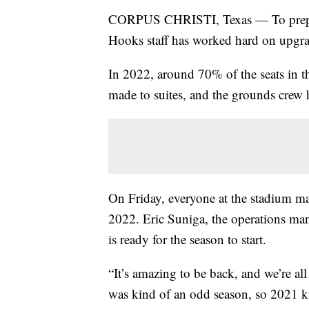
CORPUS CHRISTI, Texas — To prepar
Hooks staff has worked hard on upgr
In 2022, around 70% of the seats in t
made to suites, and the grounds crew h
On Friday, everyone at the stadium mad
2022. Eric Suniga, the operations man
is ready for the season to start.
“It’s amazing to be back, and we’re al
was kind of an odd season, so 2021 kin