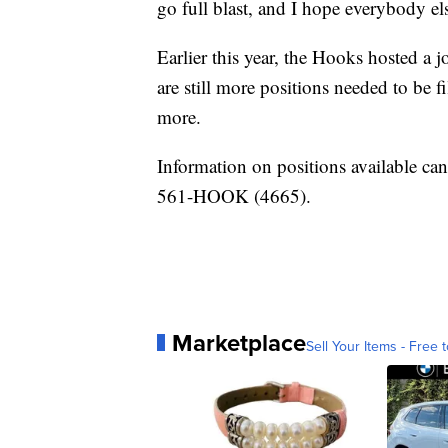
go full blast, and I hope everybody els
Earlier this year, the Hooks hosted a j
are still more positions needed to be fi
more.
Information on positions available ca
561-HOOK (4665).
Marketplace
Sell Your Items - Free t