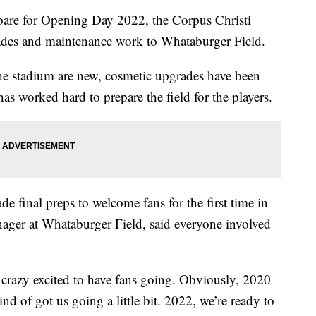
e for Opening Day 2022, the Corpus Christi
ades and maintenance work to Whataburger Field.
he stadium are new, cosmetic upgrades have been
as worked hard to prepare the field for the players.
e final preps to welcome fans for the first time in
ager at Whataburger Field, said everyone involved
l crazy excited to have fans going. Obviously, 2020
d of got us going a little bit. 2022, we’re ready to