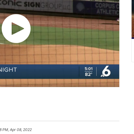
28 PM, Apr 08, 2022