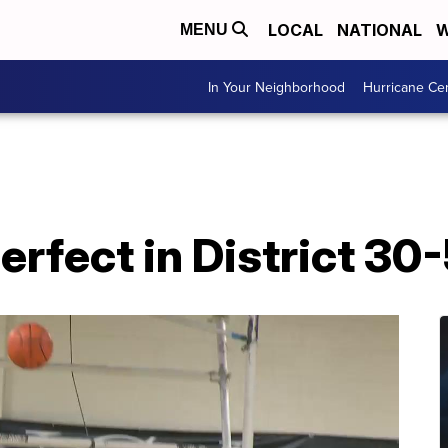
LOCAL
NATIONAL
W
MENU
In Your Neighborhood
Hurricane Ce
erfect in District 30