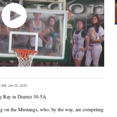
5 AM, Jan 25, 2020
ng Ray in District 30-5A
ng on the Mustangs, who, by the way, are competing