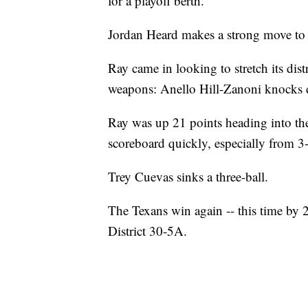
for a playoff berth.
Jordan Heard makes a strong move to 
Ray came in looking to stretch its dis
weapons: Anello Hill-Zanoni knocks 
Ray was up 21 points heading into the 
scoreboard quickly, especially from 3-
Trey Cuevas sinks a three-ball.
The Texans win again -- this time by 
District 30-5A.