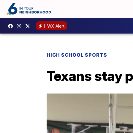
1
WX Alert
HIGH SCHOOL SPORTS
Texans stay p