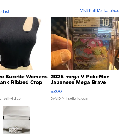
Visit Full Marketplace
o List
ze Suzette Womens
2025 mega V PokeMon
Tank Ribbed Crop
Japanese Mega Brave
rical ...
076/063 Super Rare H...
$300
.
| sellwild.com
DAVID M.
| sellwild.com