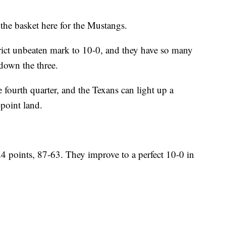
the basket here for the Mustangs.
trict unbeaten mark to 10-0, and they have so many
down the three.
fourth quarter, and the Texans can light up a
point land.
24 points, 87-63. They improve to a perfect 10-0 in