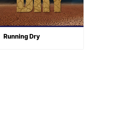
Running Dry