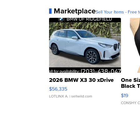
Marketplace
Sell Your Items - Free t
2026 BMW X3 30 xDrive
One Si
Black 
$56,335
Asymmet
$19
LOTLINX A.
| sellwild.com
CONSHY C