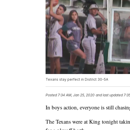
Texans stay perfect in District 30-5A
Posted
7:34 AM, Jan 25, 2020
and last updated
7:3
In boys action, everyone is still chasi
The Texans were at King tonight taki