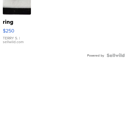
ring
$250
TERRY S.
|
sellwild.com
Powered by