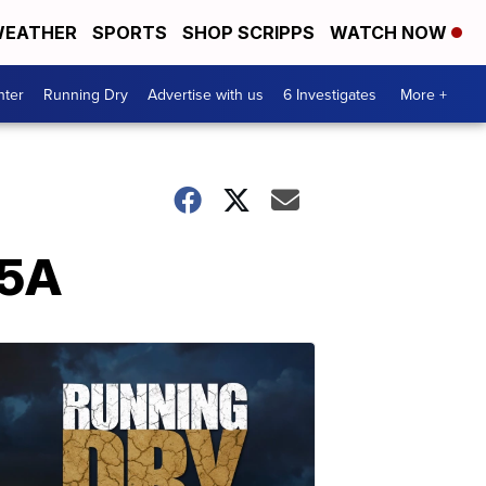
EATHER
SPORTS
SHOP SCRIPPS
WATCH NOW
nter
Running Dry
Advertise with us
6 Investigates
More +
-5A