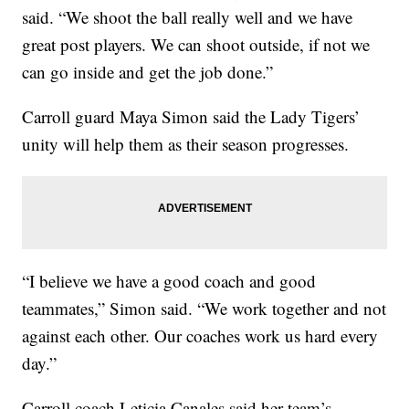
said. “We shoot the ball really well and we have
great post players. We can shoot outside, if not we
can go inside and get the job done.”
Carroll guard Maya Simon said the Lady Tigers’
unity will help them as their season progresses.
“I believe we have a good coach and good
teammates,” Simon said. “We work together and not
against each other. Our coaches work us hard every
day.”
Carroll coach Leticia Canales said her team’s