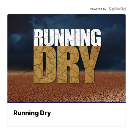
Powered by
Running Dry