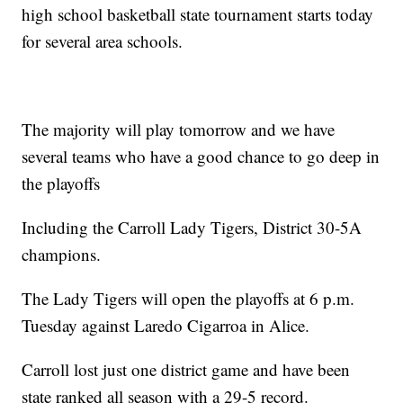
high school basketball state tournament starts today
for several area schools.
The majority will play tomorrow and we have
several teams who have a good chance to go deep in
the playoffs
Including the Carroll Lady Tigers, District 30-5A
champions.
The Lady Tigers will open the playoffs at 6 p.m.
Tuesday against Laredo Cigarroa in Alice.
Carroll lost just one district game and have been
state ranked all season with a 29-5 record.