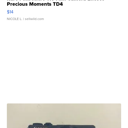
Precious Moments TD4
$14
NICOLE L.
| sellwild.com