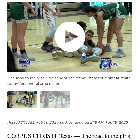
The road to the girls high school basketball state tournament starts
today for several area schools.
Posted
2:16 AM, Feb 18, 2020
and last updated
2:19 AM, Feb 18, 2020
CORPUS CHRISTI, Texas — The road to the girls