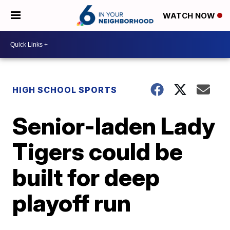
WATCH NOW
HIGH SCHOOL SPORTS
Senior-laden Lady
Tigers could be
built for deep
playoff run