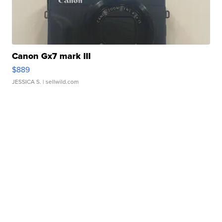
Canon Gx7 mark III
$889
JESSICA S.
| sellwild.com