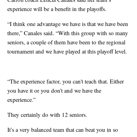
experience will be a benefit in the playoffs.
“I think one advantage we have is that we have been
there,” Canales said. “With this group with so many
seniors, a couple of them have been to the regional
tournament and we have played at this playoff level.
“The experience factor, you can't teach that. Either
you have it or you don't and we have the
experience.”
They certainly do with 12 seniors.
It’s a very balanced team that can beat you in so