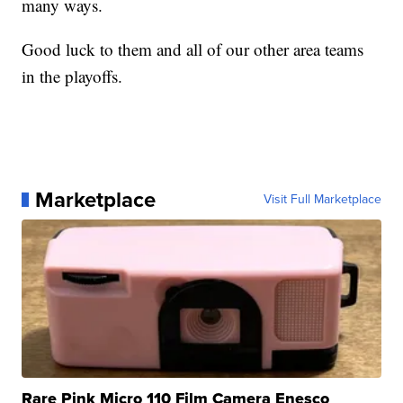
many ways.
Good luck to them and all of our other area teams
in the playoffs.
Marketplace
Visit Full Marketplace
Rare Pink Micro 110 Film Camera Enesco