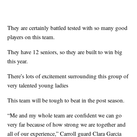
They are certainly battled tested with so many good
players on this team.
They have 12 seniors, so they are built to win big
this year.
There’s lots of excitement surrounding this group of
very talented young ladies
This team will be tough to beat in the post season.
“Me and my whole team are confident we can go
very far because of how strong we are together and
all of our experience,” Carroll guard Clara Garcia