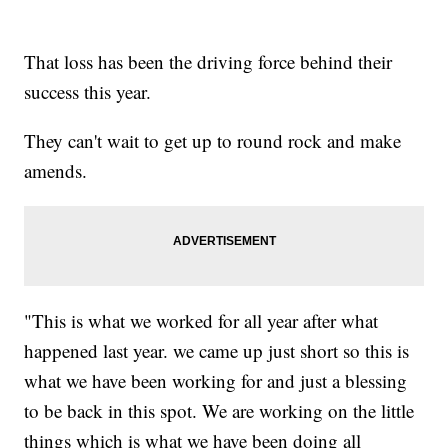
That loss has been the driving force behind their
success this year.
They can't wait to get up to round rock and make
amends.
"This is what we worked for all year after what
happened last year. we came up just short so this is
what we have been working for and just a blessing
to be back in this spot. We are working on the little
things which is what we have been doing all