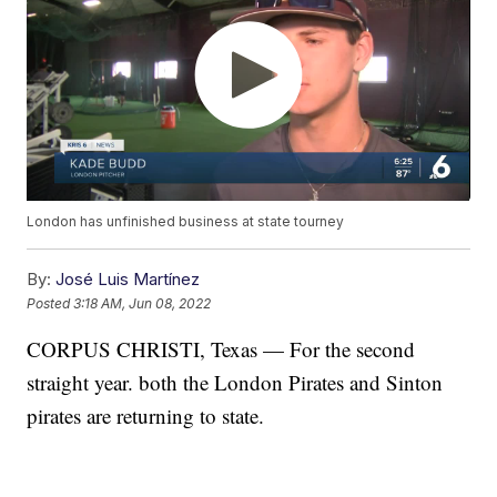
London has unfinished business at state tourney
By:
José Luis Martínez
Posted
3:18 AM, Jun 08, 2022
CORPUS CHRISTI, Texas — For the second
straight year. both the London Pirates and Sinton
pirates are returning to state.