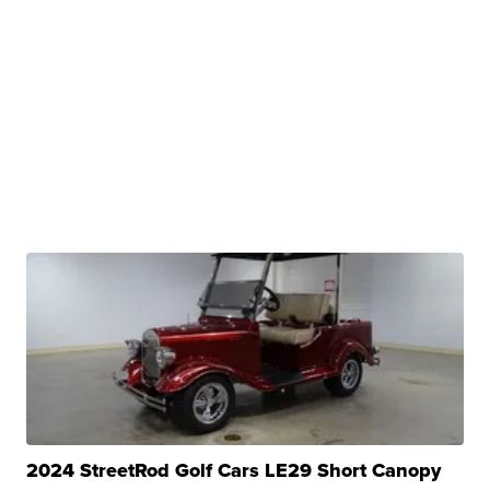
2024 StreetRod Golf Cars LE29 Short Canopy