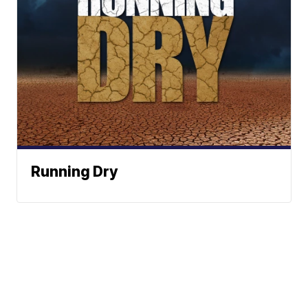
Running Dry