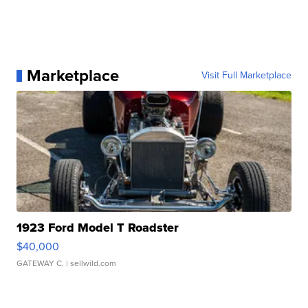
Marketplace
Visit Full Marketplace
1923 Ford Model T Roadster
$40,000
GATEWAY C.
| sellwild.com