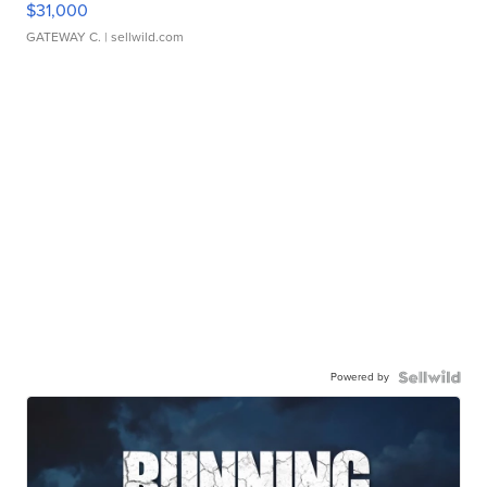
$31,000
GATEWAY C.
| sellwild.com
Powered by