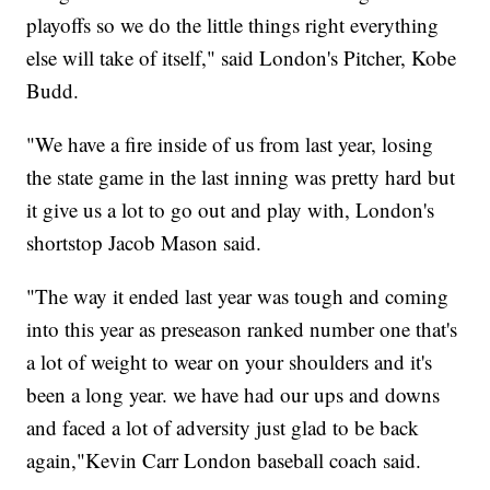
playoffs so we do the little things right everything
else will take of itself," said London's Pitcher, Kobe
Budd.
"We have a fire inside of us from last year, losing
the state game in the last inning was pretty hard but
it give us a lot to go out and play with, London's
shortstop Jacob Mason said.
"The way it ended last year was tough and coming
into this year as preseason ranked number one that's
a lot of weight to wear on your shoulders and it's
been a long year. we have had our ups and downs
and faced a lot of adversity just glad to be back
again,"Kevin Carr London baseball coach said.