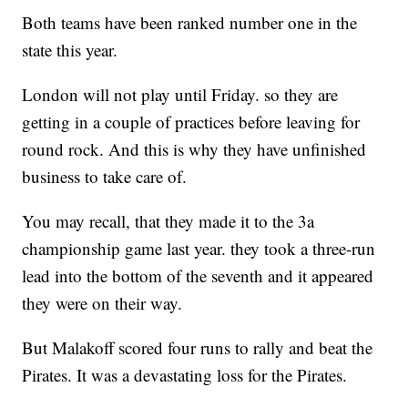
Both teams have been ranked number one in the
state this year.
London will not play until Friday. so they are
getting in a couple of practices before leaving for
round rock. And this is why they have unfinished
business to take care of.
You may recall, that they made it to the 3a
championship game last year. they took a three-run
lead into the bottom of the seventh and it appeared
they were on their way.
But Malakoff scored four runs to rally and beat the
Pirates. It was a devastating loss for the Pirates.