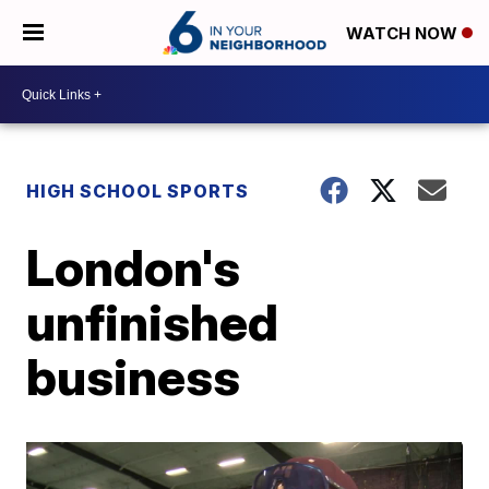
WATCH NOW
HIGH SCHOOL SPORTS
London's
unfinished
business