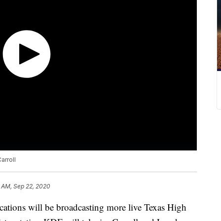
arroll
 AM, Sep 22, 2020
ns will be broadcasting more live Texas High