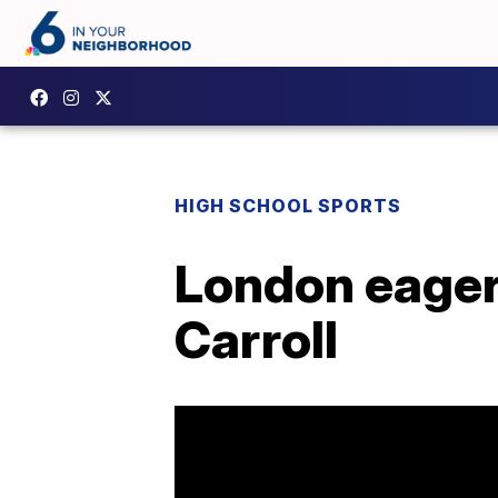
HIGH SCHOOL SPORTS
London eager
Carroll