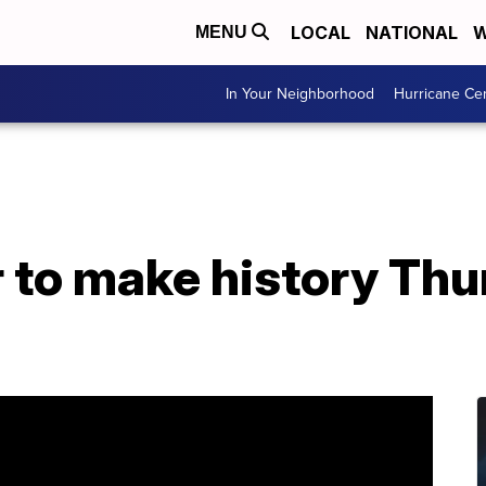
LOCAL
NATIONAL
W
MENU
In Your Neighborhood
Hurricane Ce
 to make history Thu