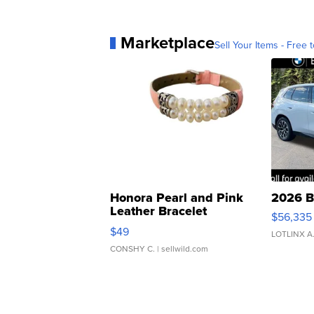
Marketplace
Sell Your Items - Free t
Honora Pearl and Pink
2026 B
Leather Bracelet
$56,335
Adjustable Buckle Clo...
$49
LOTLINX A
CONSHY C.
| sellwild.com