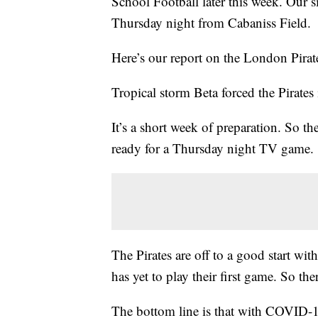
School Football later this week. Our s
Thursday night from Cabaniss Field.
Here’s our report on the London Pirat
Tropical storm Beta forced the Pirate
It’s a short week of preparation. So the
ready for a Thursday night TV game.
The Pirates are off to a good start wi
has yet to play their first game. So the
The bottom line is that with COVID-19