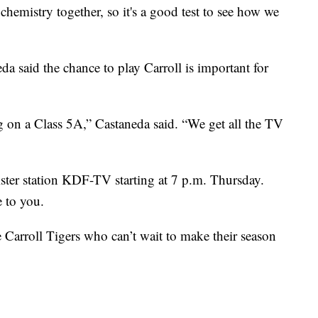
m chemistry together, so it's a good test to see how we
 said the chance to play Carroll is important for
ng on a Class 5A,” Castaneda said. “We get all the TV
ster station KDF-TV starting at 7 p.m. Thursday.
 to you.
 Carroll Tigers who can’t wait to make their season