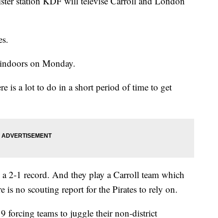
ister station KDF will televise Carroll and London
es.
s indoors on Monday.
re is a lot to do in a short period of time to get
th a 2-1 record. And they play a Carroll team which
re is no scouting report for the Pirates to rely on.
 forcing teams to juggle their non-district