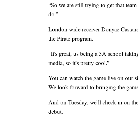
“So we are still trying to get that tea
do.”
London wide receiver Donyae Castaneda
the Pirate program.
"It's great, us being a 3A school taki
media, so it’s pretty cool.”
You can watch the game live on our si
We look forward to bringing the game
And on Tuesday, we’ll check in on the
debut.