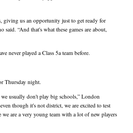
, giving us an opportunity just to get ready for
 said. “And that's what these games are about,
ave never played a Class 5a team before.
for Thursday night.
e we usually don't play big schools,” London
en though it's not district, we are excited to test
e we are a very young team with a lot of new players