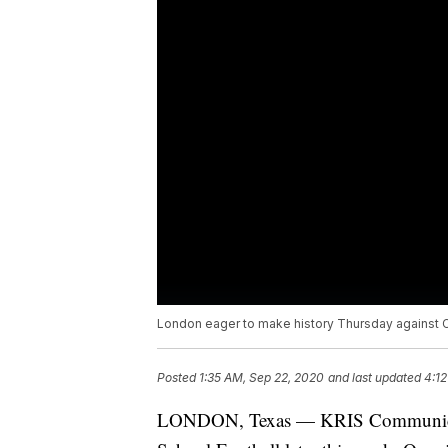
London eager to make history Thursday against C
Posted
1:35 AM, Sep 22, 2020
and last updated
4:12
LONDON, Texas — KRIS Communicatio