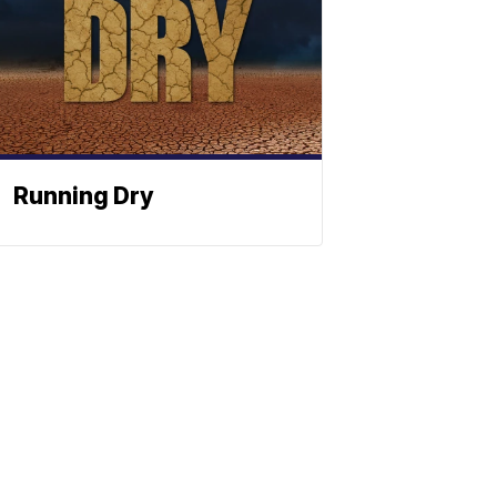
Running Dry