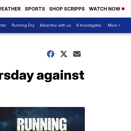
EATHER
SPORTS
SHOP SCRIPPS
WATCH NOW
nter
Running Dry
Advertise with us
6 Investigates
More +
rsday against