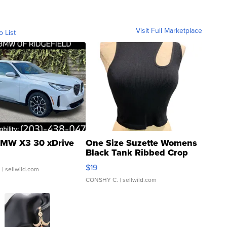
Visit Full Marketplace
o List
MW X3 30 xDrive
One Size Suzette Womens
Black Tank Ribbed Crop
Asymmetrical ...
$19
.
| sellwild.com
CONSHY C.
| sellwild.com