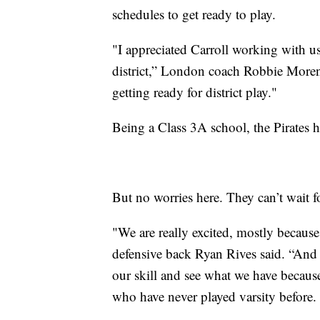
schedules to get ready to play.
"I appreciated Carroll working with us
district,” London coach Robbie Moreno
getting ready for district play."
Being a Class 3A school, the Pirates h
But no worries here. They can’t wait 
"We are really excited, mostly becaus
defensive back Ryan Rives said. “And ev
our skill and see what we have becaus
who have never played varsity before.