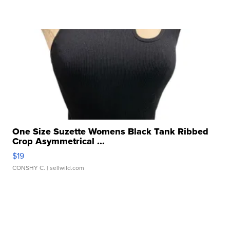
One Size Suzette Womens Black Tank Ribbed
Crop Asymmetrical ...
$19
CONSHY C.
| sellwild.com