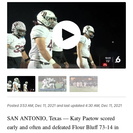
Posted
3:53 AM, Dec 11, 2021
and last updated
4:30 AM, Dec 11, 2021
SAN ANTONIO, Texas — Katy Paetow scored
early and often and defeated Flour Bluff 73-14 in