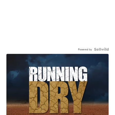
Powered by