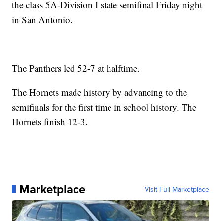
the class 5A-Division I state semifinal Friday night
in San Antonio.
The Panthers led 52-7 at halftime.
The Hornets made history by advancing to the
semifinals for the first time in school history. The
Hornets finish 12-3.
Marketplace
Visit Full Marketplace