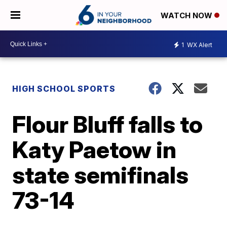
WATCH NOW
1
WX Alert
HIGH SCHOOL SPORTS
Flour Bluff falls to
Katy Paetow in
state semifinals
73-14