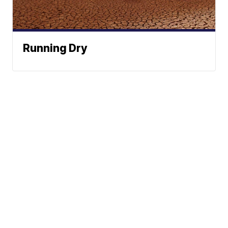
Running Dry