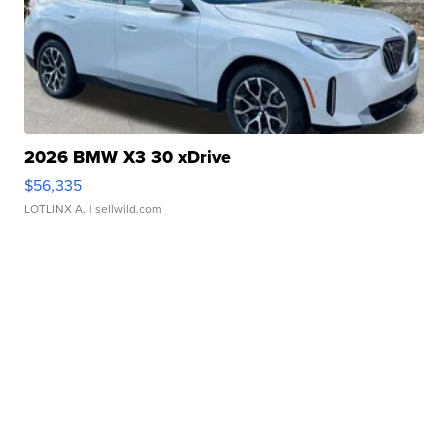
2026 BMW X3 30 xDrive
$56,335
LOTLINX A.
| sellwild.com