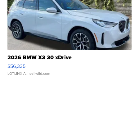
2026 BMW X3 30 xDrive
$56,335
LOTLINX A.
| sellwild.com