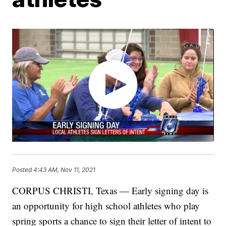
Posted
4:43 AM, Nov 11, 2021
CORPUS CHRISTI, Texas — Early signing day is
an opportunity for high school athletes who play
spring sports a chance to sign their letter of intent to