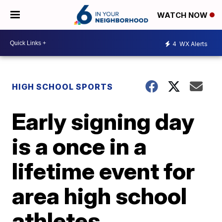
WATCH NOW
4
WX Alerts
HIGH SCHOOL SPORTS
Early signing day
is a once in a
lifetime event for
area high school
athletes