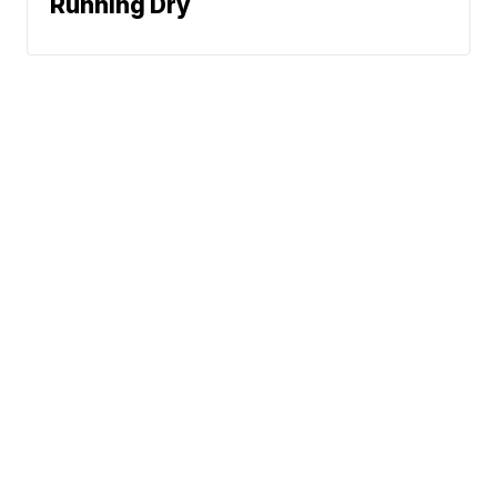
Running Dry