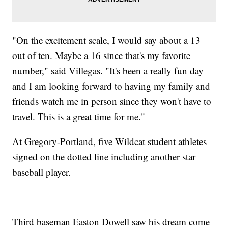
"On the excitement scale, I would say about a 13
out of ten. Maybe a 16 since that's my favorite
number," said Villegas. "It's been a really fun day
and I am looking forward to having my family and
friends watch me in person since they won't have to
travel. This is a great time for me."
At Gregory-Portland, five Wildcat student athletes
signed on the dotted line including another star
baseball player.
Third baseman Easton Dowell saw his dream come