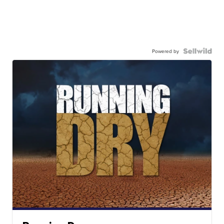
Powered by