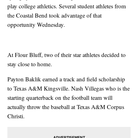
play college athletics. Several student athletes from
the Coastal Bend took advantage of that
opportunity Wednesday.
At Flour Bluff, two of their star athletes decided to
stay close to home.
Payton Baklik earned a track and field scholarship
to Texas A&M Kingsville. Nash Villegas who is the
starting quarterback on the football team will
actually throw the baseball at Texas A&M Corpus
Christi.