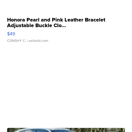
Honora Pearl and Pink Leather Bracelet
Adjustable Buckle Clo...
$49
CONSHY C.
| sellwild.com