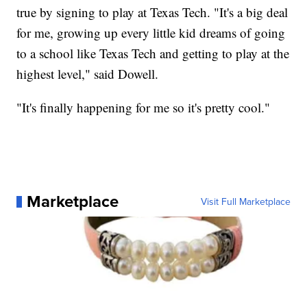
true by signing to play at Texas Tech. "It's a big deal
for me, growing up every little kid dreams of going
to a school like Texas Tech and getting to play at the
highest level," said Dowell.
"It's finally happening for me so it's pretty cool."
Marketplace
Visit Full Marketplace