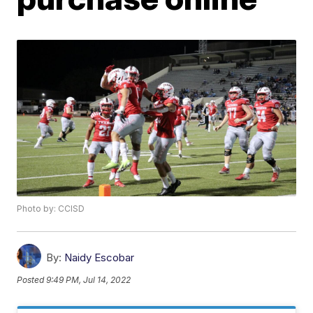
Photo by: CCISD
By:
Naidy Escobar
Posted
9:49 PM, Jul 14, 2022