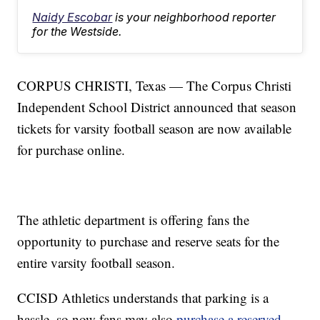
Naidy Escobar
is your neighborhood reporter
for the Westside.
CORPUS CHRISTI, Texas — The Corpus Christi
Independent School District announced that season
tickets for varsity football season are now available
for purchase online.
The athletic department is offering fans the
opportunity to purchase and reserve seats for the
entire varsity football season.
CCISD Athletics understands that parking is a
hassle, so now fans may also
purchase a reserved