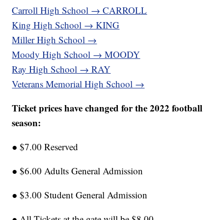
Carroll High School → CARROLL
King High School → KING
Miller High School →
Moody High School → MOODY
Ray High School → RAY
Veterans Memorial High School →
Ticket prices have changed for the 2022 football
season:
● $7.00 Reserved
● $6.00 Adults General Admission
● $3.00 Student General Admission
● All Tickets at the gate will be $8.00