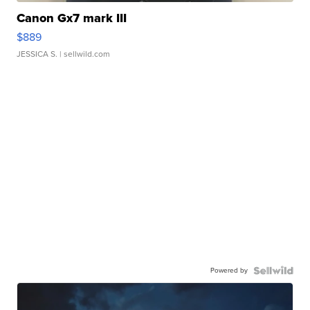
Canon Gx7 mark III
$889
JESSICA S.
| sellwild.com
Powered by