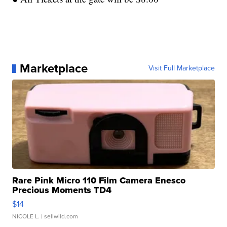
Marketplace
Visit Full Marketplace
Rare Pink Micro 110 Film Camera Enesco
Precious Moments TD4
$14
NICOLE L.
| sellwild.com