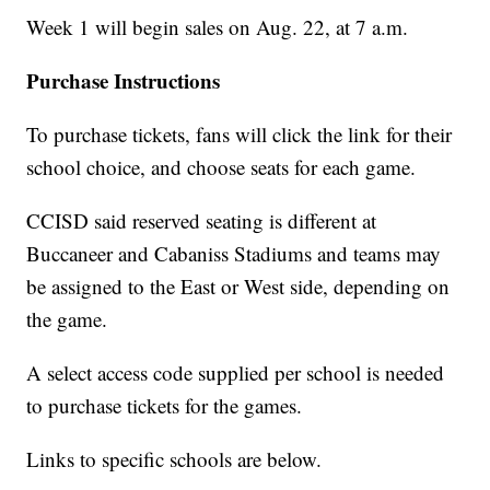
Week 1 will begin sales on Aug. 22, at 7 a.m.
Purchase Instructions
To purchase tickets, fans will click the link for their
school choice, and choose seats for each game.
CCISD said reserved seating is different at
Buccaneer and Cabaniss Stadiums and teams may
be assigned to the East or West side, depending on
the game.
A select access code supplied per school is needed
to purchase tickets for the games.
Links to specific schools are below.