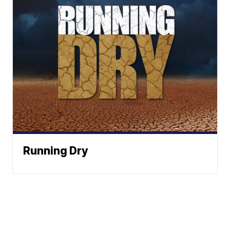
Running Dry