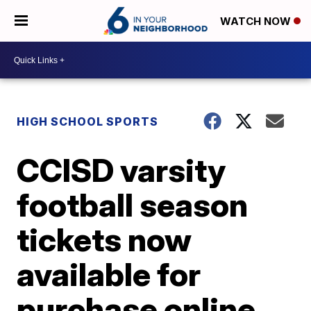
WATCH NOW
HIGH SCHOOL SPORTS
CCISD varsity
football season
tickets now
available for
purchase online