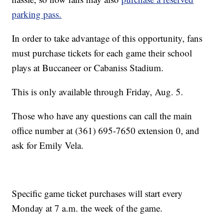
parking pass.
In order to take advantage of this opportunity, fans
must purchase tickets for each game their school
plays at Buccaneer or Cabaniss Stadium.
This is only available through Friday, Aug. 5.
Those who have any questions can call the main
office number at (361) 695-7650 extension 0, and
ask for Emily Vela.
Specific game ticket purchases will start every
Monday at 7 a.m. the week of the game.