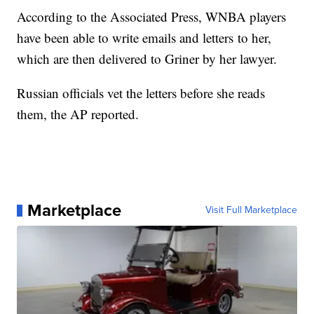
According to the Associated Press, WNBA players
have been able to write emails and letters to her,
which are then delivered to Griner by her lawyer.
Russian officials vet the letters before she reads
them, the AP reported.
Marketplace
Visit Full Marketplace