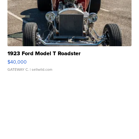
1923 Ford Model T Roadster
$40,000
GATEWAY C.
| sellwild.com