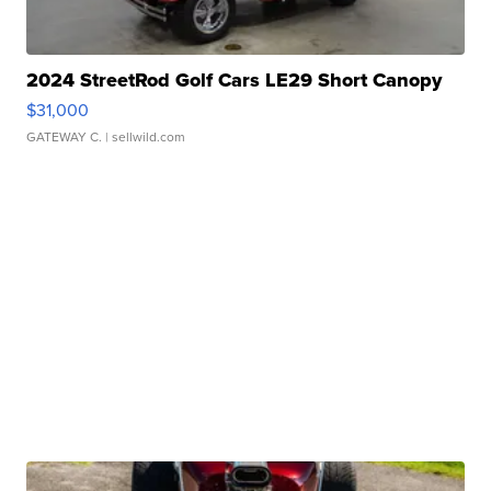
2024 StreetRod Golf Cars LE29 Short Canopy
$31,000
GATEWAY C.
| sellwild.com