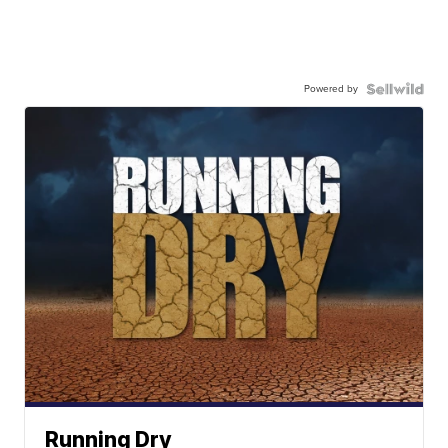
Powered by
Running Dry