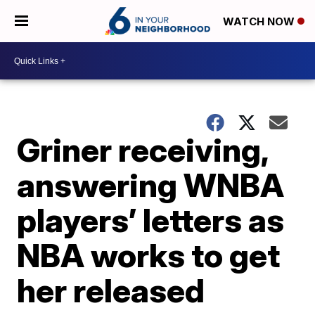
WATCH NOW
Griner receiving,
answering WNBA
players’ letters as
NBA works to get
her released