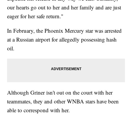
our hearts go out to her and her family and are just
eager for her safe return."
In February, the Phoenix Mercury star was arrested
at a Russian airport for allegedly possessing hash
oil.
Although Griner isn't out on the court with her
teammates, they and other WNBA stars have been
able to correspond with her.