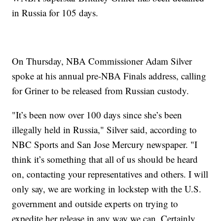
in Russia for 105 days.
On Thursday, NBA Commissioner Adam Silver
spoke at his annual pre-NBA Finals address, calling
for Griner to be released from Russian custody.
"It’s been now over 100 days since she’s been
illegally held in Russia," Silver said, according to
NBC Sports and San Jose Mercury newspaper. "I
think it’s something that all of us should be heard
on, contacting your representatives and others. I will
only say, we are working in lockstep with the U.S.
government and outside experts on trying to
expedite her release in any way we can. Certainly,