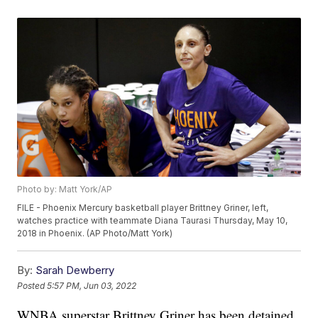
Photo by: Matt York/AP
FILE - Phoenix Mercury basketball player Brittney Griner, left,
watches practice with teammate Diana Taurasi Thursday, May 10,
2018 in Phoenix. (AP Photo/Matt York)
By:
Sarah Dewberry
Posted
5:57 PM, Jun 03, 2022
WNBA superstar Brittney Griner has been detained