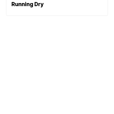
Running Dry