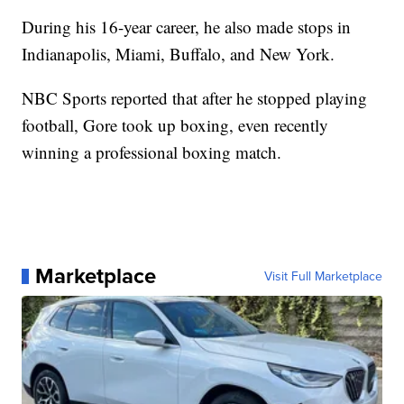
During his 16-year career, he also made stops in
Indianapolis, Miami, Buffalo, and New York.
NBC Sports reported that after he stopped playing
football, Gore took up boxing, even recently
winning a professional boxing match.
Marketplace
Visit Full Marketplace