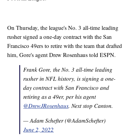
On Thursday, the league's No. 3 all-time leading
rusher signed a one-day contract with the San
Francisco 49ers to retire with the team that drafted
him, Gore's agent Drew Rosenhaus told ESPN.
Frank Gore, the No. 3 all-time leading
rusher in NFL history, is signing a one-
day contract with San Francisco and
retiring as a 49er, per his agent
@DrewJRosenhaus
. Next stop Canton.
— Adam Schefter (@AdamSchefter)
June 2, 2022