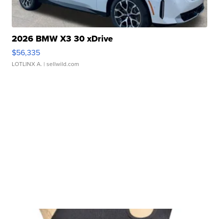
2026 BMW X3 30 xDrive
$56,335
LOTLINX A.
| sellwild.com