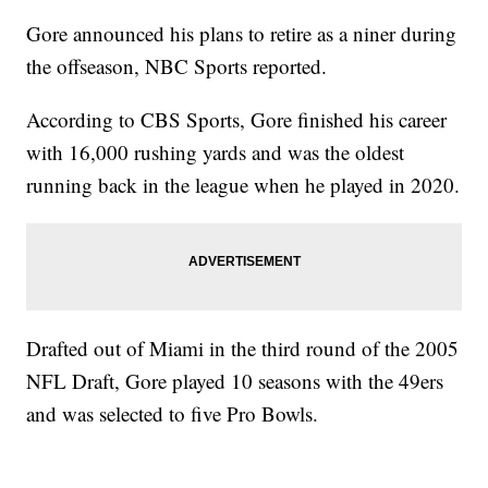
Gore announced his plans to retire as a niner during
the offseason, NBC Sports reported.
According to CBS Sports, Gore finished his career
with 16,000 rushing yards and was the oldest
running back in the league when he played in 2020.
Drafted out of Miami in the third round of the 2005
NFL Draft, Gore played 10 seasons with the 49ers
and was selected to five Pro Bowls.