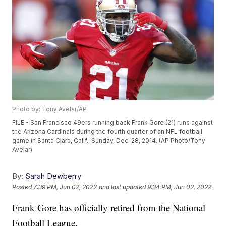
Photo by: Tony Avelar/AP
FILE - San Francisco 49ers running back Frank Gore (21) runs against
the Arizona Cardinals during the fourth quarter of an NFL football
game in Santa Clara, Calif., Sunday, Dec. 28, 2014. (AP Photo/Tony
Avelar)
By:
Sarah Dewberry
Posted
7:39 PM, Jun 02, 2022
and last updated
9:34 PM, Jun 02, 2022
Frank Gore has officially retired from the National
Football League.