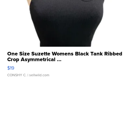
One Size Suzette Womens Black Tank Ribbed
Crop Asymmetrical ...
$19
CONSHY C.
| sellwild.com