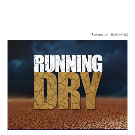
Powered by