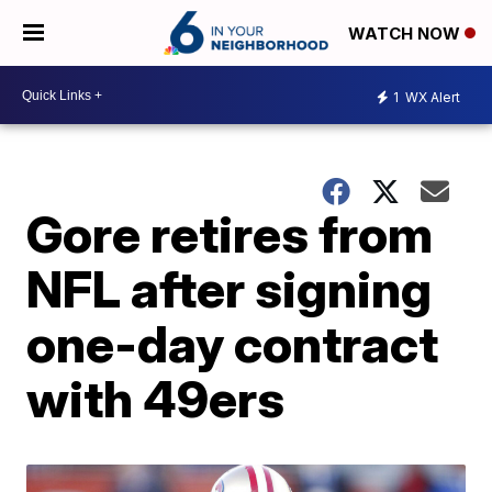
WATCH NOW
1
WX Alert
Gore retires from
NFL after signing
one-day contract
with 49ers