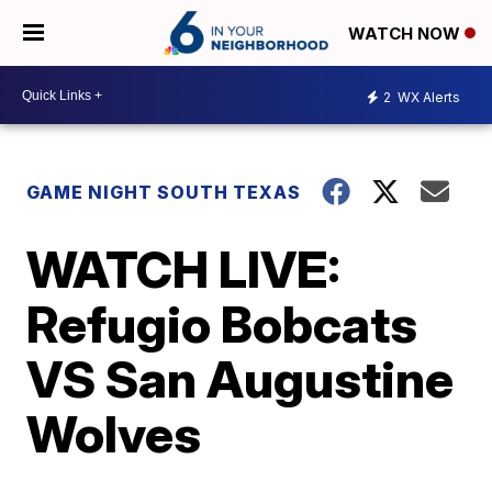
WATCH NOW
2
WX Alerts
GAME NIGHT SOUTH TEXAS
WATCH LIVE:
Refugio Bobcats
VS San Augustine
Wolves