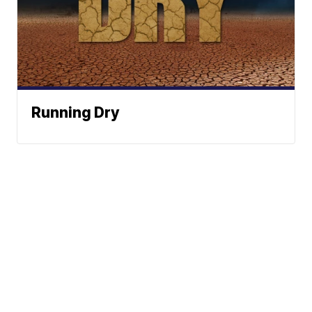
Running Dry