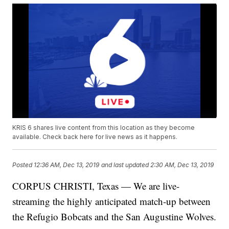
KRIS 6 shares live content from this location as they become
available. Check back here for live news as it happens.
Posted
12:36 AM, Dec 13, 2019
and last updated
2:30 AM, Dec 13, 2019
CORPUS CHRISTI, Texas — We are live-
streaming the highly anticipated match-up between
the Refugio Bobcats and the San Augustine Wolves.