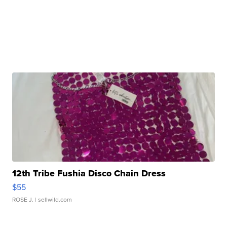
12th Tribe Fushia Disco Chain Dress
$55
ROSE J.
| sellwild.com