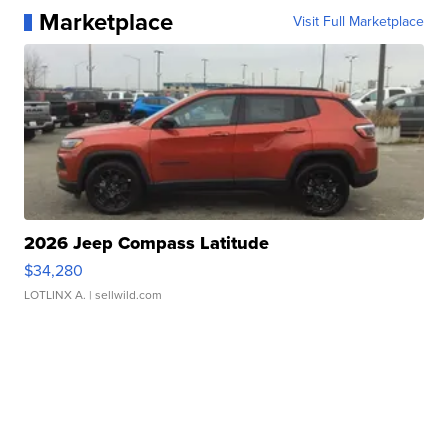
Marketplace
Visit Full Marketplace
2026 Jeep Compass Latitude
$34,280
LOTLINX A.
| sellwild.com