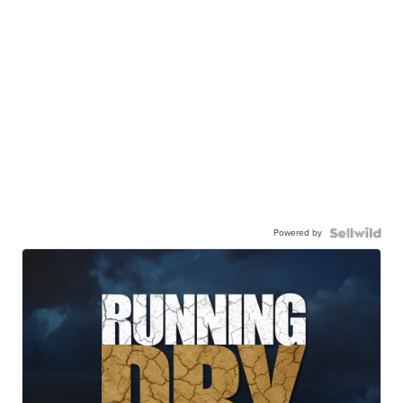
Powered by