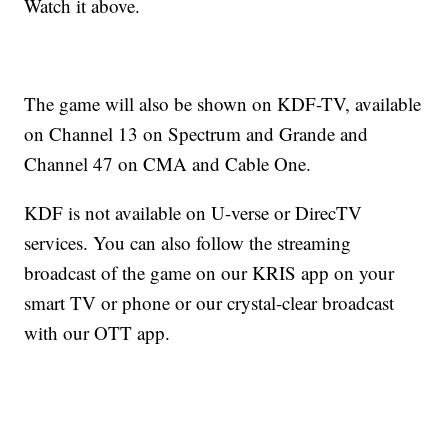
Watch it above.
The game will also be shown on KDF-TV, available
on Channel 13 on Spectrum and Grande and
Channel 47 on CMA and Cable One.
KDF is not available on U-verse or DirecTV
services. You can also follow the streaming
broadcast of the game on our KRIS app on your
smart TV or phone or our crystal-clear broadcast
with our OTT app.