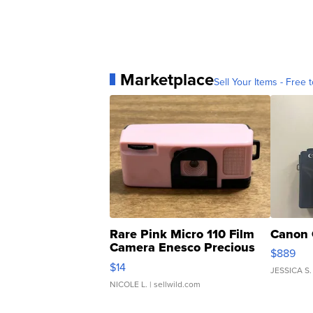
Marketplace
Sell Your Items - Free t
Rare Pink Micro 110 Film
Canon 
Camera Enesco Precious
$889
Moments TD4
$14
JESSICA S.
NICOLE L.
| sellwild.com