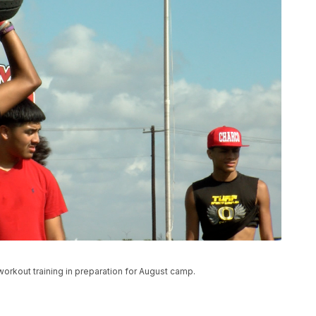
rkout training in preparation for August camp.