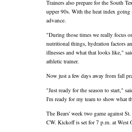
Trainers also prepare for the South T
upper 90s. With the heat index going e
advance.
"During those times we really focus on
nutritional things, hydration factors 
illnesses and what that looks like," s
athletic trainer.
Now just a few days away from fall pra
"Just ready for the season to start," 
I'm ready for my team to show what th
The Bears' week two game against St. Jo
CW. Kickoff is set for 7 p.m. at West 