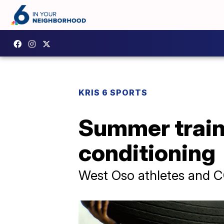
KRIS 6 SPORTS
Summer traini
conditioning
West Oso athletes and CC