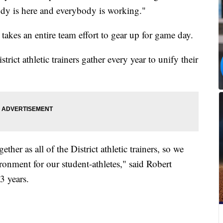
dy is here and everybody is working."
takes an entire team effort to gear up for game day.
ict athletic trainers gather every year to unify their
ther as all of the District athletic trainers, so we
ronment for our student-athletes," said Robert
3 years.