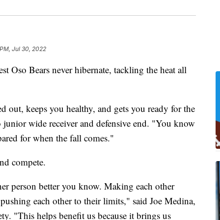
 PM, Jul 30, 2022
o Bears never hibernate, tackling the heat all
d out, keeps you healthy, and gets you ready for the
o junior wide receiver and defensive end. "You know
ared for when the fall comes."
 and compete.
ther person better you know. Making each other
 pushing each other to their limits," said Joe Medina,
ty. "This helps benefit us because it brings us