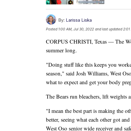
By:
Larissa Liska
Posted
1:00 AM, Jul 30, 2022
and last updated
2:01
CORPUS CHRISTI, Texas — The West Os
summer long.
"Doing stuff like this keeps you worke
season," said Josh Williams, West Os
what to expect and get your body prep
The Bears run bleachers, lift weights
"I mean the best part is making the o
better, seeing what each other got and
West Oso senior wide receiver and safe