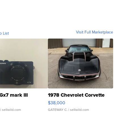
Visit Full Marketplace
o List
Gx7 mark III
1978 Chevrolet Corvette
$38,000
| sellwild.com
GATEWAY C.
| sellwild.com