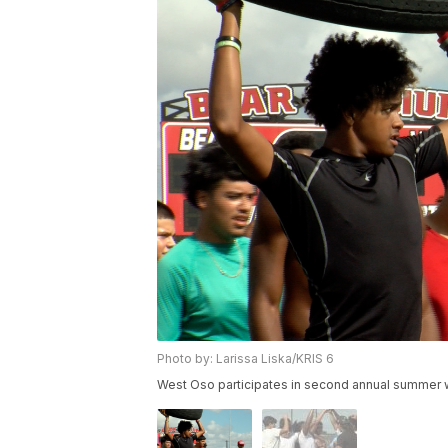
Photo by: Larissa Liska/KRIS 6
West Oso participates in second annual summer wo