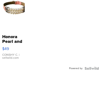
Honora
Pearl and
Pink
$49
Leather
Bracelet
CONSHY C.
|
sellwild.com
Adjustable
Buckle
Powered by
Clo...