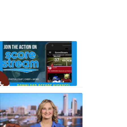
Scorestrea
ad