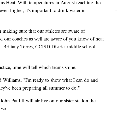
exas Heat. With temperatures in August reaching the
ven higher, it's important to drink water in
 making sure that our athletes are aware of
and our coaches as well are aware of you know of heat
aid Brittany Torres, CCISD District middle school
ctice, time will tell which teams shine.
said Williams. "I'm ready to show what I can do and
ey've been preparing all summer to do."
hn Paul II will air live on our sister station the
Oso.