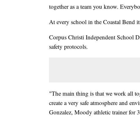
together as a team you know. Everybo
At every school in the Coastal Bend it 
Corpus Christi Independent School Distr
safety protocols.
"The main thing is that we work all toge
create a very safe atmosphere and envi
Gonzalez, Moody athletic trainer for 3