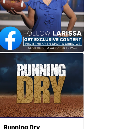
Running Dry