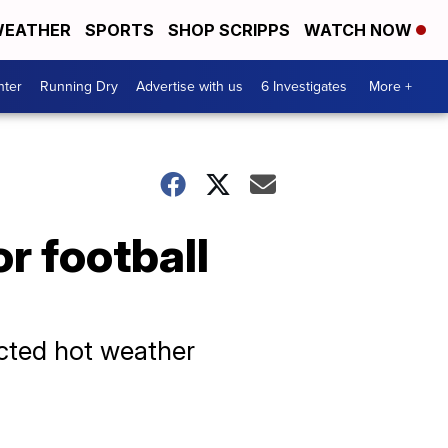
EATHER
SPORTS
SHOP SCRIPPS
WATCH NOW
nter
Running Dry
Advertise with us
6 Investigates
More +
r football
ected hot weather