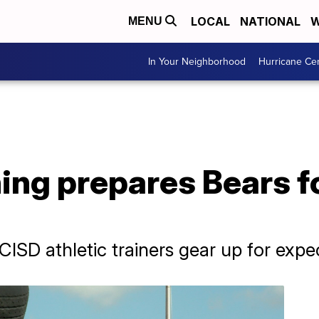
LOCAL
NATIONAL
W
MENU
In Your Neighborhood
Hurricane Ce
ng prepares Bears fo
ISD athletic trainers gear up for exp