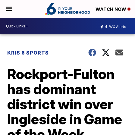
WATCH NOW
4
WX Alerts
KRIS 6 SPORTS
Rockport-Fulton
has dominant
district win over
Ingleside in Game
of the Week