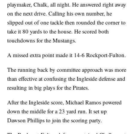
playmaker, Chalk, all night. He answered right away
on the next drive. Calling his own number, he
slipped out of one tackle then rounded the corner to
take it 80 yards to the house. He scored both
touchdowns for the Mustangs.
A missed extra point made it 14-6 Rockport-Fulton.
The running back by committee approach was more
than effective at confusing the Ingleside defense and
resulting in big plays for the Pirates.
After the Ingleside score, Michael Ramos powered
down the middle for a 23 yard run. It set up
Dawson Phillips to join the scoring party.