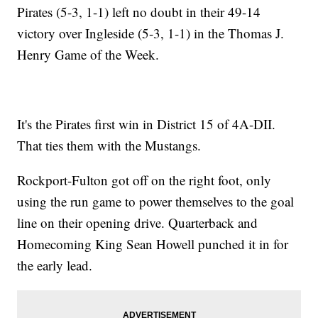
Pirates (5-3, 1-1) left no doubt in their 49-14
victory over Ingleside (5-3, 1-1) in the Thomas J.
Henry Game of the Week.
It's the Pirates first win in District 15 of 4A-DII.
That ties them with the Mustangs.
Rockport-Fulton got off on the right foot, only
using the run game to power themselves to the goal
line on their opening drive. Quarterback and
Homecoming King Sean Howell punched it in for
the early lead.