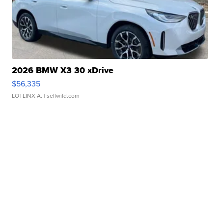
2026 BMW X3 30 xDrive
$56,335
LOTLINX A.
| sellwild.com