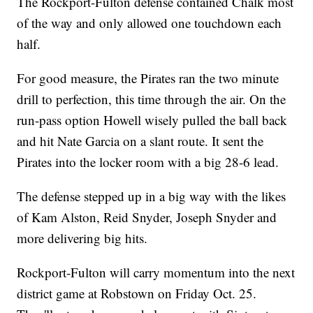
The Rockport-Fulton defense contained Chalk most
of the way and only allowed one touchdown each
half.
For good measure, the Pirates ran the two minute
drill to perfection, this time through the air. On the
run-pass option Howell wisely pulled the ball back
and hit Nate Garcia on a slant route. It sent the
Pirates into the locker room with a big 28-6 lead.
The defense stepped up in a big way with the likes
of Kam Alston, Reid Snyder, Joseph Snyder and
more delivering big hits.
Rockport-Fulton will carry momentum into the next
district game at Robstown on Friday Oct. 25.