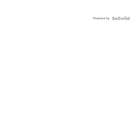
Powered by