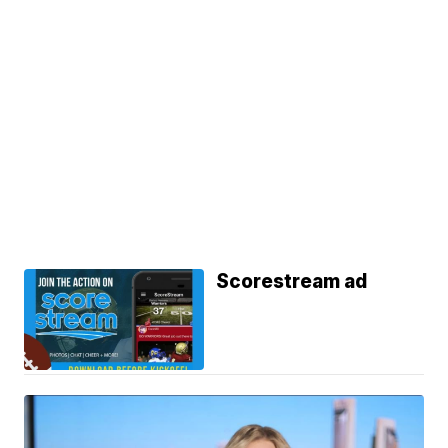
Scorestream ad