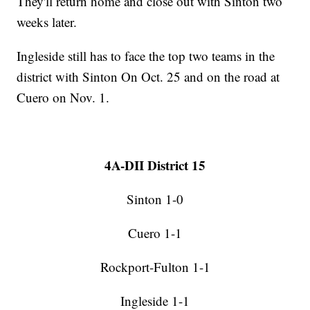
They'll return home and close out with Sinton two
weeks later.
Ingleside still has to face the top two teams in the
district with Sinton On Oct. 25 and on the road at
Cuero on Nov. 1.
4A-DII District 15
Sinton 1-0
Cuero 1-1
Rockport-Fulton 1-1
Ingleside 1-1