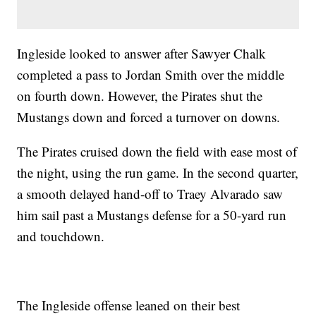
Ingleside looked to answer after Sawyer Chalk
completed a pass to Jordan Smith over the middle
on fourth down. However, the Pirates shut the
Mustangs down and forced a turnover on downs.
The Pirates cruised down the field with ease most of
the night, using the run game. In the second quarter,
a smooth delayed hand-off to Traey Alvarado saw
him sail past a Mustangs defense for a 50-yard run
and touchdown.
The Ingleside offense leaned on their best