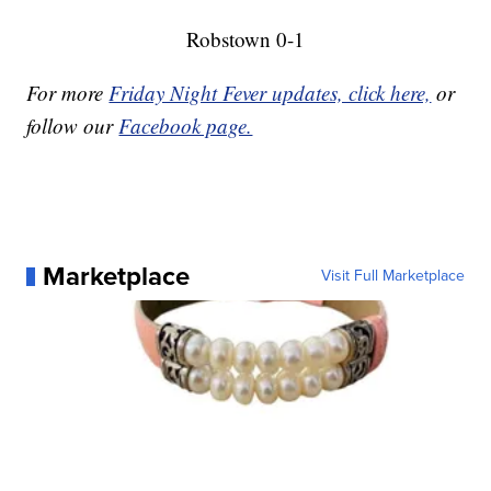
Robstown 0-1
For more
Friday Night Fever updates, click here,
or
follow our
Facebook page.
Marketplace
Visit Full Marketplace