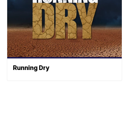
Running Dry