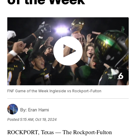
FNF Game of the Week Ingleside vs Rockport-Fulton
By:
Eran Hami
Posted
5:15 AM, Oct 19, 2024
ROCKPORT, Texas — The Rockport-Fulton