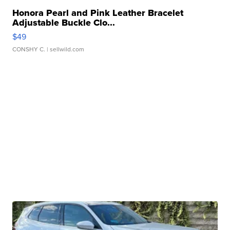
Honora Pearl and Pink Leather Bracelet
Adjustable Buckle Clo...
$49
CONSHY C.
| sellwild.com