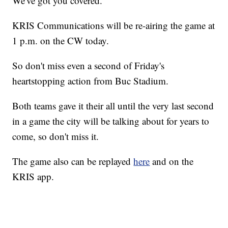
We've got you covered.
KRIS Communications will be re-airing the game at
1 p.m. on the CW today.
So don't miss even a second of Friday's
heartstopping action from Buc Stadium.
Both teams gave it their all until the very last second
in a game the city will be talking about for years to
come, so don't miss it.
The game also can be replayed
here
and on the
KRIS app.