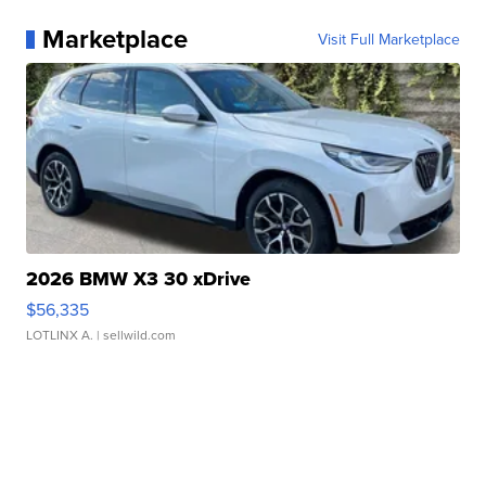
Marketplace
Visit Full Marketplace
2026 BMW X3 30 xDrive
$56,335
LOTLINX A.
| sellwild.com