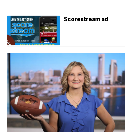
Scorestream ad