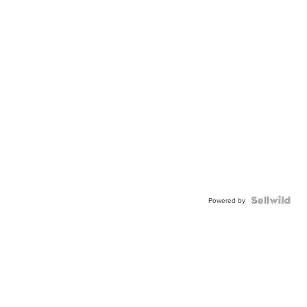
Powered by