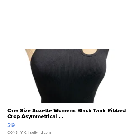
One Size Suzette Womens Black Tank Ribbed
Crop Asymmetrical ...
$19
CONSHY C.
| sellwild.com