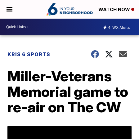
WATCH NOW
4
WX Alerts
KRIS 6 SPORTS
Miller-Veterans
Memorial game to
re-air on The CW