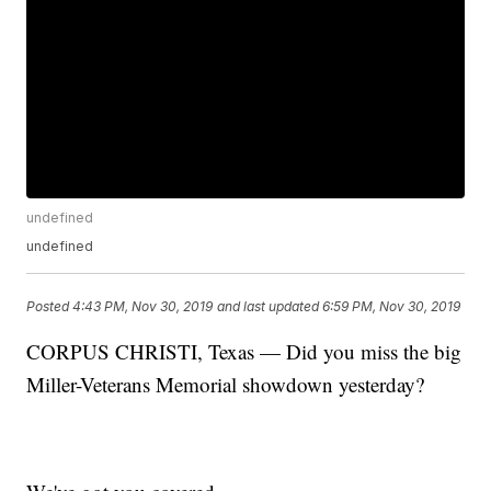
undefined
undefined
Posted
4:43 PM, Nov 30, 2019
and last updated
6:59 PM, Nov 30, 2019
CORPUS CHRISTI, Texas — Did you miss the big
Miller-Veterans Memorial showdown yesterday?