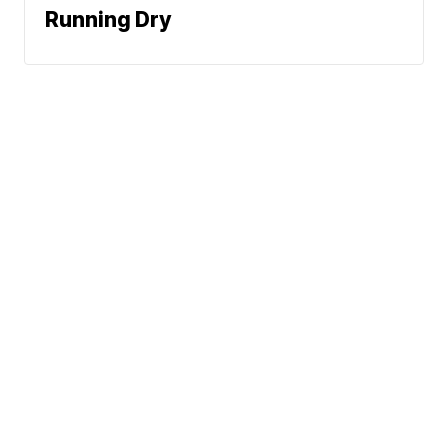
Running Dry